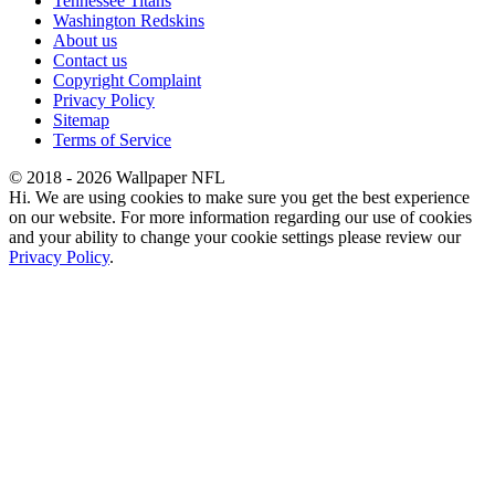
Tennessee Titans
Washington Redskins
About us
Contact us
Copyright Complaint
Privacy Policy
Sitemap
Terms of Service
© 2018 - 2026 Wallpaper NFL
Hi. We are using cookies to make sure you get the best experience
on our website. For more information regarding our use of cookies
and your ability to change your cookie settings please review our
Privacy Policy
.