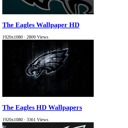
The Eagles Wallpaper HD
1920x1080
·
2809 Views
The Eagles HD Wallpapers
1920x1080
·
3361 Views