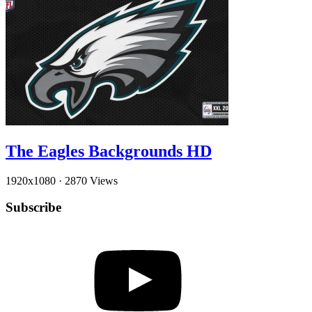
The Eagles Backgrounds HD
1920x1080
·
2870 Views
Subscribe
YouTube