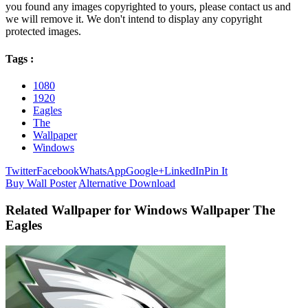
you found any images copyrighted to yours, please contact us and
we will remove it. We don't intend to display any copyright
protected images.
Tags :
1080
1920
Eagles
The
Wallpaper
Windows
Twitter
Facebook
WhatsApp
Google+
LinkedIn
Pin It
Buy Wall Poster
Alternative Download
Related Wallpaper for Windows Wallpaper The
Eagles