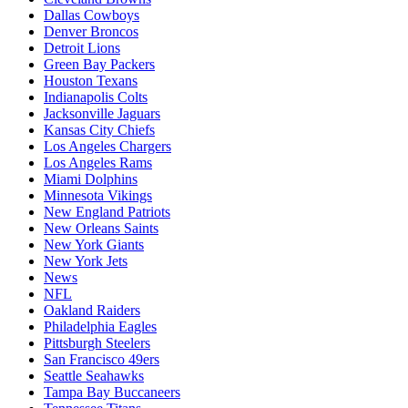
Dallas Cowboys
Denver Broncos
Detroit Lions
Green Bay Packers
Houston Texans
Indianapolis Colts
Jacksonville Jaguars
Kansas City Chiefs
Los Angeles Chargers
Los Angeles Rams
Miami Dolphins
Minnesota Vikings
New England Patriots
New Orleans Saints
New York Giants
New York Jets
News
NFL
Oakland Raiders
Philadelphia Eagles
Pittsburgh Steelers
San Francisco 49ers
Seattle Seahawks
Tampa Bay Buccaneers