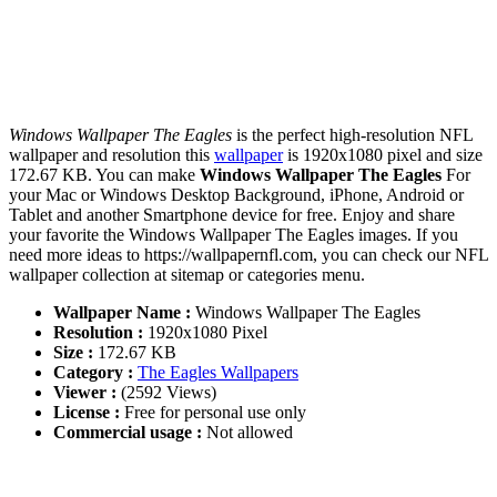
Windows Wallpaper The Eagles
is the perfect high-resolution NFL
wallpaper and resolution this
wallpaper
is 1920x1080 pixel and size
172.67 KB. You can make
Windows Wallpaper The Eagles
For
your Mac or Windows Desktop Background, iPhone, Android or
Tablet and another Smartphone device for free. Enjoy and share
your favorite the Windows Wallpaper The Eagles images. If you
need more ideas to https://wallpapernfl.com, you can check our NFL
wallpaper collection at sitemap or categories menu.
Wallpaper Name :
Windows Wallpaper The Eagles
Resolution :
1920x1080 Pixel
Size :
172.67 KB
Category :
The Eagles Wallpapers
Viewer :
(2592 Views)
License :
Free for personal use only
Commercial usage :
Not allowed