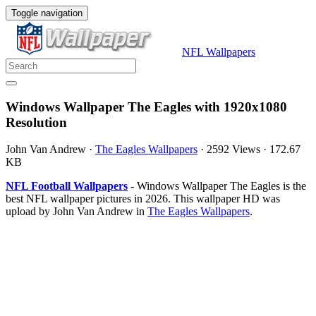
Toggle navigation
NFL Wallpapers
Windows Wallpaper The Eagles with 1920x1080
Resolution
John Van Andrew
·
The Eagles Wallpapers
·
2592 Views
·
172.67
KB
NFL Football Wallpapers
- Windows Wallpaper The Eagles is the
best NFL wallpaper pictures in 2026. This wallpaper HD was
upload by John Van Andrew in
The Eagles Wallpapers
.