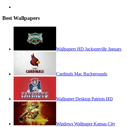
Best Wallpapers
Wallpapers HD Jacksonville Jaguars
Cardinals Mac Backgrounds
Wallpaper Desktop Patriots HD
Windows Wallpaper Kansas City