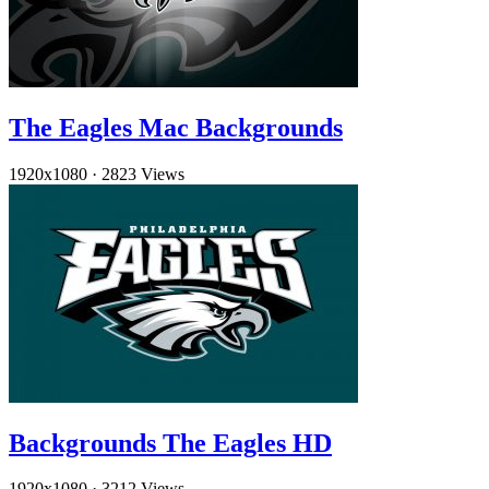
The Eagles Mac Backgrounds
1920x1080
·
2823 Views
Backgrounds The Eagles HD
1920x1080
·
3212 Views