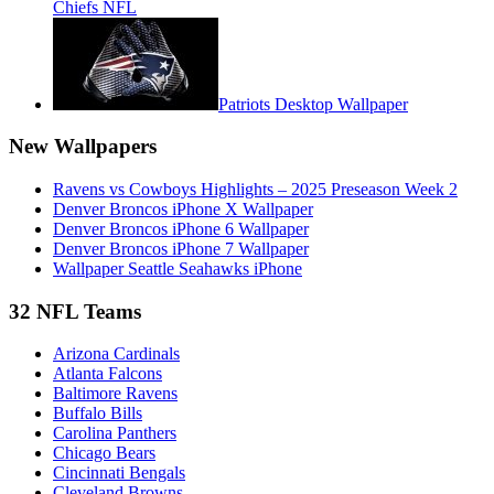
Chiefs NFL
Patriots Desktop Wallpaper
New Wallpapers
Ravens vs Cowboys Highlights – 2025 Preseason Week 2
Denver Broncos iPhone X Wallpaper
Denver Broncos iPhone 6 Wallpaper
Denver Broncos iPhone 7 Wallpaper
Wallpaper Seattle Seahawks iPhone
32 NFL Teams
Arizona Cardinals
Atlanta Falcons
Baltimore Ravens
Buffalo Bills
Carolina Panthers
Chicago Bears
Cincinnati Bengals
Cleveland Browns