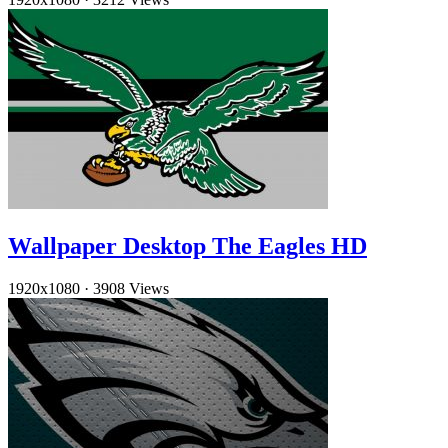
Wallpaper Desktop The Eagles HD
1920x1080
·
3908 Views