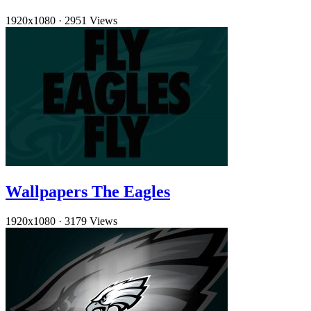
1920x1080
·
2951 Views
Wallpapers The Eagles
1920x1080
·
3179 Views