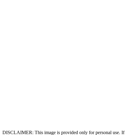
DISCLAIMER: This image is provided only for personal use. If