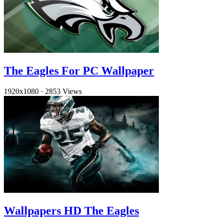
The Eagles For PC Wallpaper
1920x1080
·
2853 Views
Wallpapers HD The Eagles