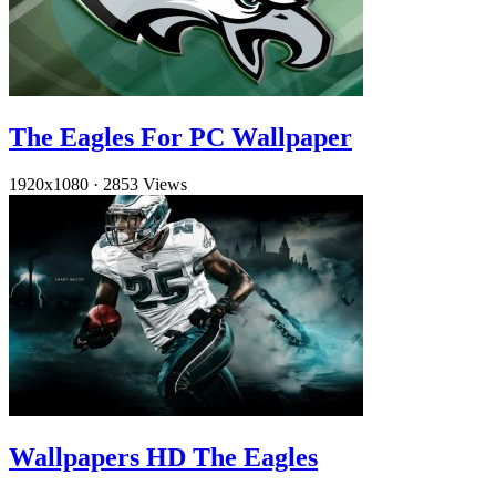
The Eagles For PC Wallpaper
1920x1080
·
2853 Views
Wallpapers HD The Eagles