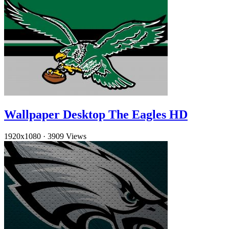
Wallpaper Desktop The Eagles HD
1920x1080
·
3909 Views