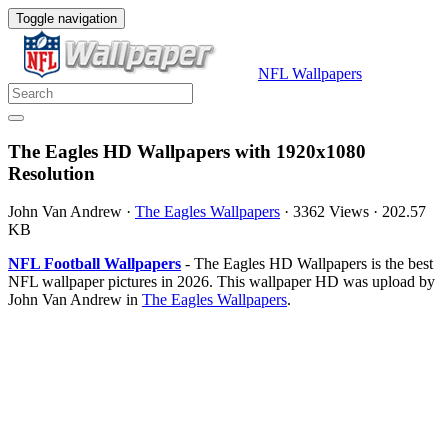
Toggle navigation
NFL Wallpapers
The Eagles HD Wallpapers with 1920x1080
Resolution
John Van Andrew
·
The Eagles Wallpapers
·
3362 Views
·
202.57
KB
NFL Football Wallpapers
- The Eagles HD Wallpapers is the best
NFL wallpaper pictures in 2026. This wallpaper HD was upload by
John Van Andrew in
The Eagles Wallpapers
.