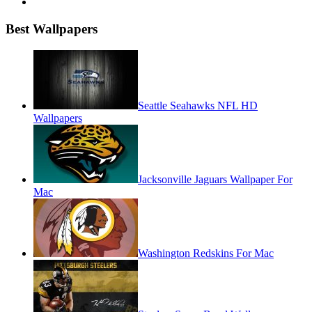
Best Wallpapers
Seattle Seahawks NFL HD
Wallpapers
Jacksonville Jaguars Wallpaper For
Mac
Washington Redskins For Mac