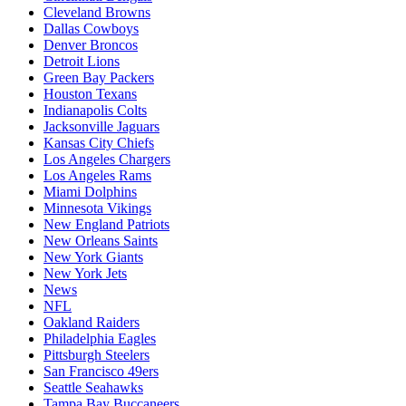
Cleveland Browns
Dallas Cowboys
Denver Broncos
Detroit Lions
Green Bay Packers
Houston Texans
Indianapolis Colts
Jacksonville Jaguars
Kansas City Chiefs
Los Angeles Chargers
Los Angeles Rams
Miami Dolphins
Minnesota Vikings
New England Patriots
New Orleans Saints
New York Giants
New York Jets
News
NFL
Oakland Raiders
Philadelphia Eagles
Pittsburgh Steelers
San Francisco 49ers
Seattle Seahawks
Tampa Bay Buccaneers