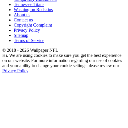
Tennessee Titans
Washington Redskins
About us
Contact us
Copyright Complaint
Privacy Policy
Sitemap
Terms of Service
© 2018 - 2026 Wallpaper NFL
Hi. We are using cookies to make sure you get the best experience
on our website. For more information regarding our use of cookies
and your ability to change your cookie settings please review our
Privacy Policy
.