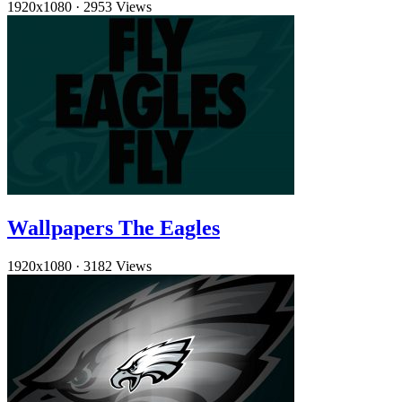
1920x1080
·
2953 Views
Wallpapers The Eagles
1920x1080
·
3182 Views