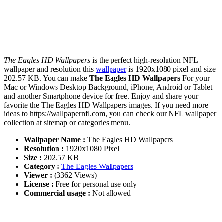
The Eagles HD Wallpapers
is the perfect high-resolution NFL
wallpaper and resolution this
wallpaper
is 1920x1080 pixel and size
202.57 KB. You can make
The Eagles HD Wallpapers
For your
Mac or Windows Desktop Background, iPhone, Android or Tablet
and another Smartphone device for free. Enjoy and share your
favorite the The Eagles HD Wallpapers images. If you need more
ideas to https://wallpapernfl.com, you can check our NFL wallpaper
collection at sitemap or categories menu.
Wallpaper Name :
The Eagles HD Wallpapers
Resolution :
1920x1080 Pixel
Size :
202.57 KB
Category :
The Eagles Wallpapers
Viewer :
(3362 Views)
License :
Free for personal use only
Commercial usage :
Not allowed