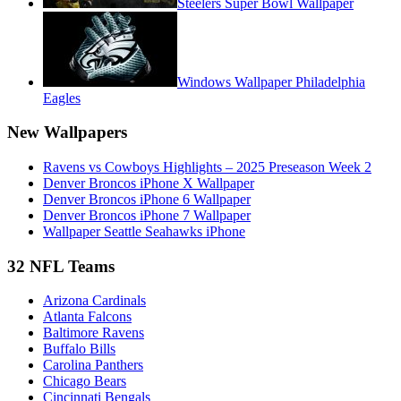
Steelers Super Bowl Wallpaper
Windows Wallpaper Philadelphia
Eagles
New Wallpapers
Ravens vs Cowboys Highlights – 2025 Preseason Week 2
Denver Broncos iPhone X Wallpaper
Denver Broncos iPhone 6 Wallpaper
Denver Broncos iPhone 7 Wallpaper
Wallpaper Seattle Seahawks iPhone
32 NFL Teams
Arizona Cardinals
Atlanta Falcons
Baltimore Ravens
Buffalo Bills
Carolina Panthers
Chicago Bears
Cincinnati Bengals