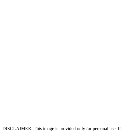
DISCLAIMER: This image is provided only for personal use. If