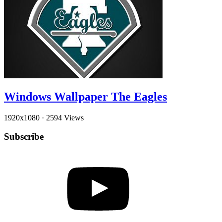
Windows Wallpaper The Eagles
1920x1080
·
2594 Views
Subscribe
YouTube