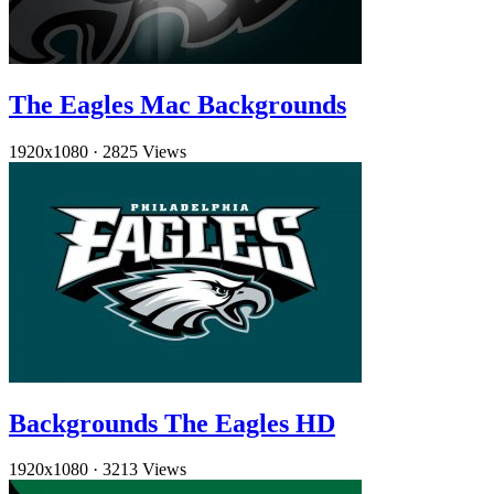
The Eagles Mac Backgrounds
1920x1080
·
2825 Views
Backgrounds The Eagles HD
1920x1080
·
3213 Views