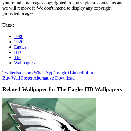
you found any images copyrighted to yours, please contact us and
we will remove it. We don't intend to display any copyright
protected images.
Tags :
1080
1920
Eagles
HD
The
Wallpapers
Twitter
Facebook
WhatsApp
Google+
LinkedIn
Pin It
Buy Wall Poster
Alternative Download
Related Wallpaper for The Eagles HD Wallpapers