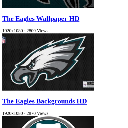
The Eagles Wallpaper HD
1920x1080
·
2809 Views
The Eagles Backgrounds HD
1920x1080
·
2870 Views