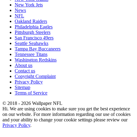
New York Jets
News
NFL
Oakland Raiders
Philadelphia Eagles
Pittsburgh Steelers
San Francisco 49ers
Seattle Seahawks
Tampa Bay Buccaneers
Tennessee Titans
Washington Redskins
About us
Contact us
Copyright Complaint
Privacy Policy
Sitemap
Terms of Service
© 2018 - 2026 Wallpaper NFL
Hi. We are using cookies to make sure you get the best experience
on our website. For more information regarding our use of cookies
and your ability to change your cookie settings please review our
Privacy Policy
.