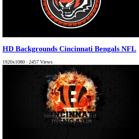
HD Backgrounds Cincinnati Bengals NFL
1920x1080
·
2457 Views