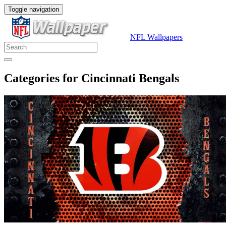
Toggle navigation
NFL Wallpapers
Categories for Cincinnati Bengals