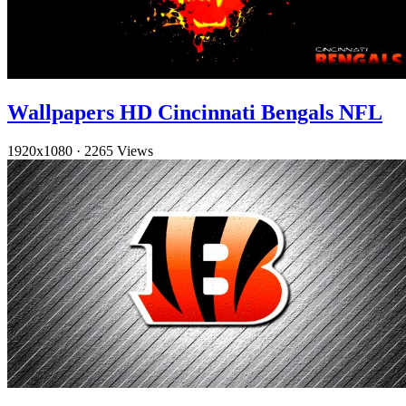
Wallpapers HD Cincinnati Bengals NFL
1920x1080
·
2265 Views