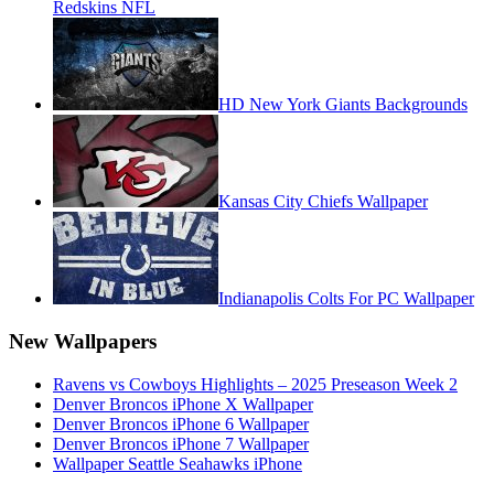
Redskins NFL
HD New York Giants Backgrounds
Kansas City Chiefs Wallpaper
Indianapolis Colts For PC Wallpaper
New Wallpapers
Ravens vs Cowboys Highlights – 2025 Preseason Week 2
Denver Broncos iPhone X Wallpaper
Denver Broncos iPhone 6 Wallpaper
Denver Broncos iPhone 7 Wallpaper
Wallpaper Seattle Seahawks iPhone