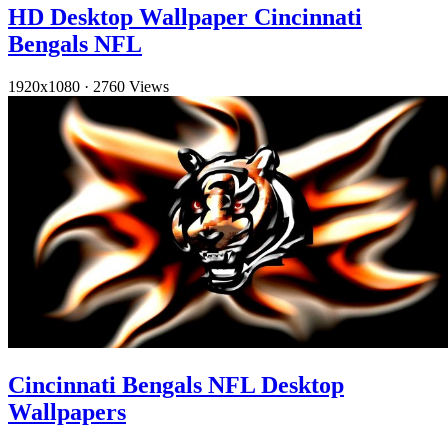
HD Desktop Wallpaper Cincinnati
Bengals NFL
1920x1080
·
2760 Views
Cincinnati Bengals NFL Desktop
Wallpapers