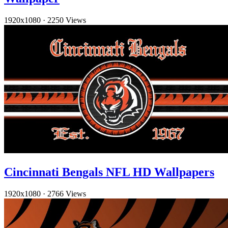
1920x1080
·
2250 Views
Cincinnati Bengals NFL HD Wallpapers
1920x1080
·
2766 Views