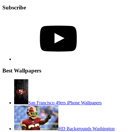
Subscribe
YouTube
Best Wallpapers
San Francisco 49ers iPhone Wallpapers
HD Backgrounds Washington