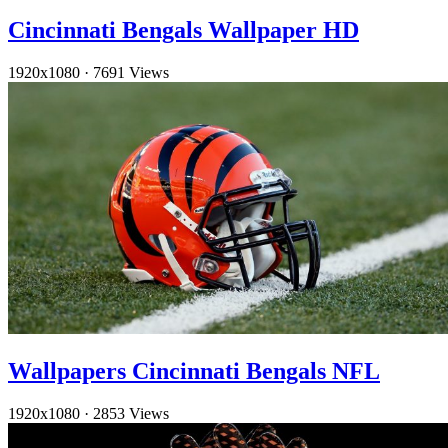
Cincinnati Bengals Wallpaper HD
1920x1080
·
7691 Views
Wallpapers Cincinnati Bengals NFL
1920x1080
·
2853 Views