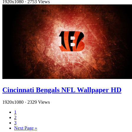
1920x1080
·
2753 Views
Cincinnati Bengals NFL Wallpaper HD
1920x1080
·
2329 Views
1
2
3
Next Page »