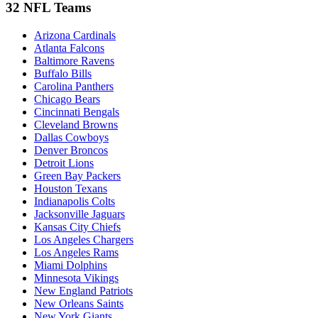
32 NFL Teams
Arizona Cardinals
Atlanta Falcons
Baltimore Ravens
Buffalo Bills
Carolina Panthers
Chicago Bears
Cincinnati Bengals
Cleveland Browns
Dallas Cowboys
Denver Broncos
Detroit Lions
Green Bay Packers
Houston Texans
Indianapolis Colts
Jacksonville Jaguars
Kansas City Chiefs
Los Angeles Chargers
Los Angeles Rams
Miami Dolphins
Minnesota Vikings
New England Patriots
New Orleans Saints
New York Giants