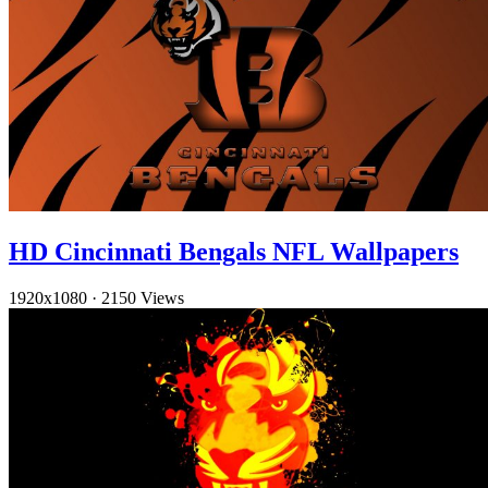
HD Cincinnati Bengals NFL Wallpapers
1920x1080
·
2150 Views