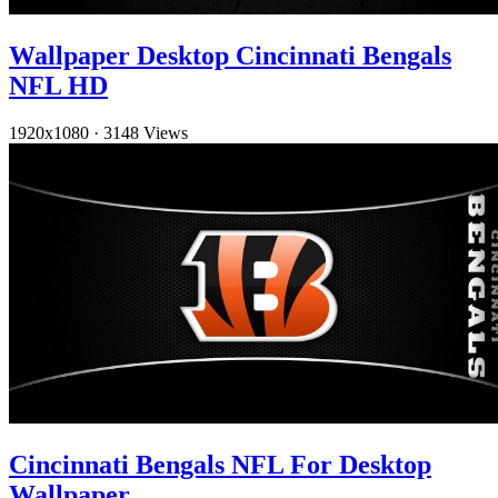
Wallpaper Desktop Cincinnati Bengals
NFL HD
1920x1080
·
3148 Views
Cincinnati Bengals NFL For Desktop
Wallpaper