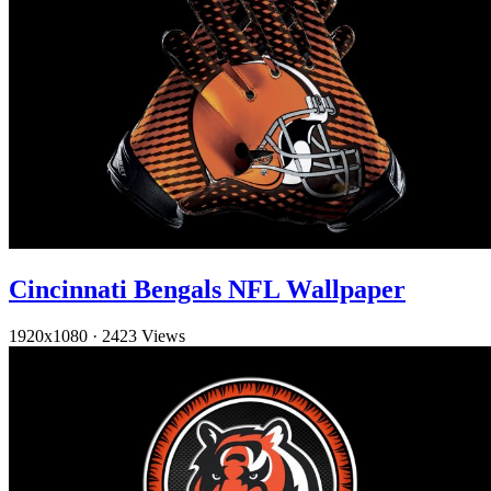
Cincinnati Bengals NFL Wallpaper
1920x1080
·
2423 Views