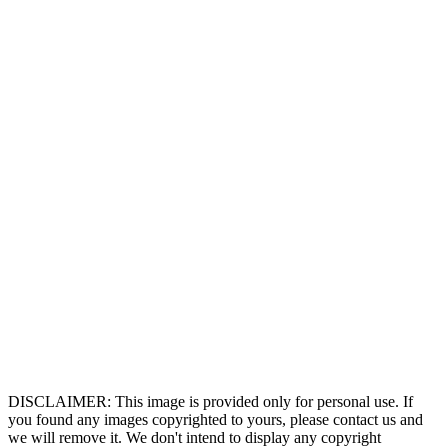
DISCLAIMER: This image is provided only for personal use. If
you found any images copyrighted to yours, please contact us and
we will remove it. We don't intend to display any copyright