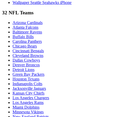
Wallpaper Seattle Seahawks iPhone
32 NFL Teams
Arizona Cardinals
Atlanta Falcons
Baltimore Ravens
Buffalo Bills
Carolina Panthers
Chicago Bears
Cincinnati Bengals
Cleveland Browns
Dallas Cowboys
Denver Broncos
Detroit Lions
Green Bay Packers
Houston Texans
Indianapolis Colts
Jacksonville Jaguars
Kansas City Chiefs
Los Angeles Chargers
Los Angeles Rams
Miami Dolphins
Minnesota Vikings
New England Patriots