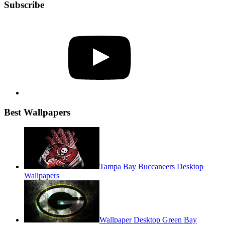
Subscribe
YouTube
Best Wallpapers
Tampa Bay Buccaneers Desktop
Wallpapers
Wallpaper Desktop Green Bay