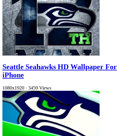
Seattle Seahawks HD Wallpaper For
iPhone
1080x1920
·
3459 Views