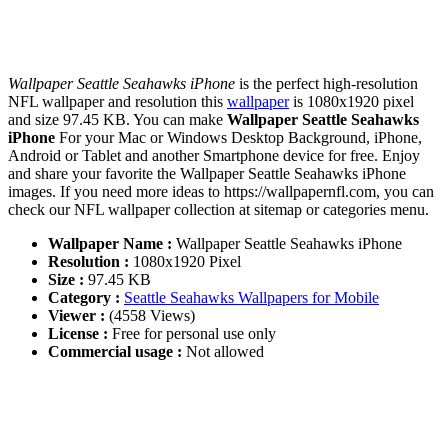
Wallpaper Seattle Seahawks iPhone
is the perfect high-resolution
NFL wallpaper and resolution this
wallpaper
is 1080x1920 pixel
and size 97.45 KB. You can make
Wallpaper Seattle Seahawks
iPhone
For your Mac or Windows Desktop Background, iPhone,
Android or Tablet and another Smartphone device for free. Enjoy
and share your favorite the Wallpaper Seattle Seahawks iPhone
images. If you need more ideas to https://wallpapernfl.com, you can
check our NFL wallpaper collection at sitemap or categories menu.
Wallpaper Name :
Wallpaper Seattle Seahawks iPhone
Resolution :
1080x1920 Pixel
Size :
97.45 KB
Category :
Seattle Seahawks Wallpapers for Mobile
Viewer :
(4558 Views)
License :
Free for personal use only
Commercial usage :
Not allowed