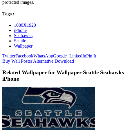
protected images.
Tags :
1080X1920
iPhone
Seahawks
Seattle
Wallpaper
Twitter
Facebook
WhatsApp
Google+
LinkedIn
Pin It
Buy Wall Poster
Alternative Download
Related Wallpaper for Wallpaper Seattle Seahawks
iPhone