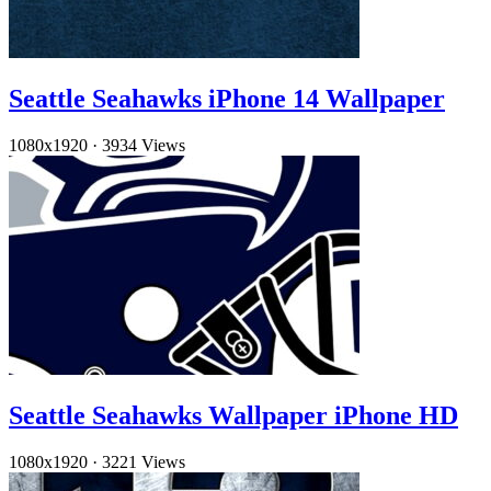
Seattle Seahawks iPhone 14 Wallpaper
1080x1920
·
3934 Views
Seattle Seahawks Wallpaper iPhone HD
1080x1920
·
3221 Views