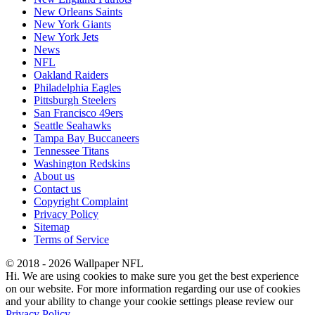
New Orleans Saints
New York Giants
New York Jets
News
NFL
Oakland Raiders
Philadelphia Eagles
Pittsburgh Steelers
San Francisco 49ers
Seattle Seahawks
Tampa Bay Buccaneers
Tennessee Titans
Washington Redskins
About us
Contact us
Copyright Complaint
Privacy Policy
Sitemap
Terms of Service
© 2018 - 2026 Wallpaper NFL
Hi. We are using cookies to make sure you get the best experience
on our website. For more information regarding our use of cookies
and your ability to change your cookie settings please review our
Privacy Policy
.