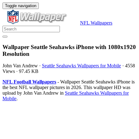
Toggle navigation
NFL Wallpapers
Wallpaper Seattle Seahawks iPhone with 1080x1920
Resolution
John Van Andrew
·
Seattle Seahawks Wallpapers for Mobile
·
4558
Views
·
97.45 KB
NFL Football Wallpapers
- Wallpaper Seattle Seahawks iPhone is
the best NFL wallpaper pictures in 2026. This wallpaper HD was
upload by John Van Andrew in
Seattle Seahawks Wallpapers for
Mobile
.