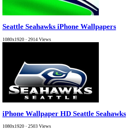
Seattle Seahawks iPhone Wallpapers
1080x1920
·
2914 Views
iPhone Wallpaper HD Seattle Seahawks
1080x1920
·
2503 Views