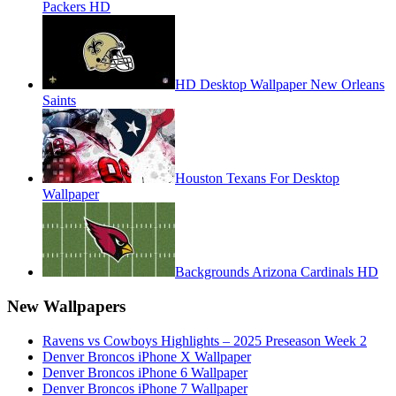
Packers HD
HD Desktop Wallpaper New Orleans
Saints
Houston Texans For Desktop
Wallpaper
Backgrounds Arizona Cardinals HD
New Wallpapers
Ravens vs Cowboys Highlights – 2025 Preseason Week 2
Denver Broncos iPhone X Wallpaper
Denver Broncos iPhone 6 Wallpaper
Denver Broncos iPhone 7 Wallpaper