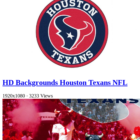
HD Backgrounds Houston Texans NFL
1920x1080
·
3233 Views