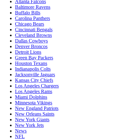
Atlanta Falcons
Baltimore Ravens
Buffalo Bills
Carolina Panthers
Chicago Bears
Cincinnati Bengals
Cleveland Browns
Dallas Cowboys
Denver Broncos
Detroit Lions
Green Bay Packers
Houston Texans
Indianapolis Colts
Jacksonville Jaguars
Kansas City Chiefs
Los Angeles Chargers
Los Angeles Rams
Miami Dolphins
Minnesota Vikings
New England Patriots
New Orleans Saints
New York Giants
New York Jets
News
NFL