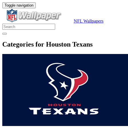
Toggle navigation
NFL Wallpapers
Categories for Houston Texans