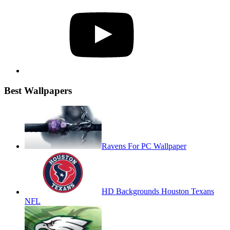
YouTube
Best Wallpapers
Ravens For PC Wallpaper
HD Backgrounds Houston Texans
NFL