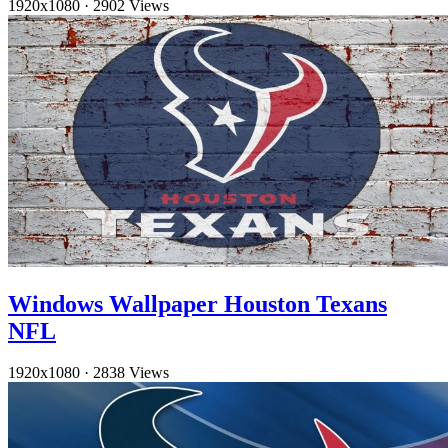
1920x1080
·
2902 Views
Windows Wallpaper Houston Texans
NFL
1920x1080
·
2838 Views