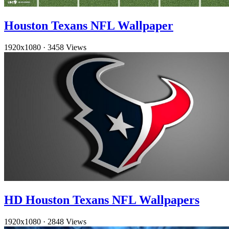
Houston Texans NFL Wallpaper
1920x1080
·
3458 Views
HD Houston Texans NFL Wallpapers
1920x1080
·
2848 Views