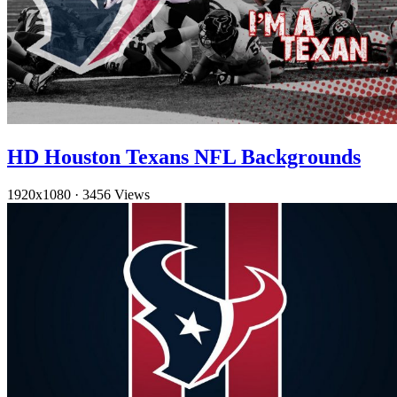
HD Houston Texans NFL Backgrounds
1920x1080
·
3456 Views