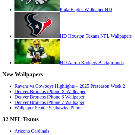
Phila Eagles Wallpaper HD
HD Houston Texans NFL Wallpapers
HD Aaron Rodgers Backgrounds
New Wallpapers
Ravens vs Cowboys Highlights – 2025 Preseason Week 2
Denver Broncos iPhone X Wallpaper
Denver Broncos iPhone 6 Wallpaper
Denver Broncos iPhone 7 Wallpaper
Wallpaper Seattle Seahawks iPhone
32 NFL Teams
Arizona Cardinals