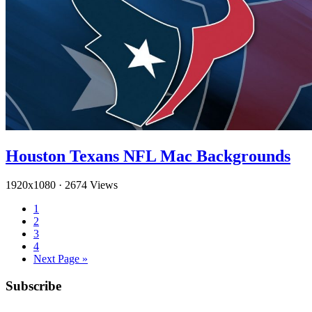
Houston Texans NFL Mac Backgrounds
1920x1080
·
2674 Views
1
2
3
4
Next Page »
Subscribe