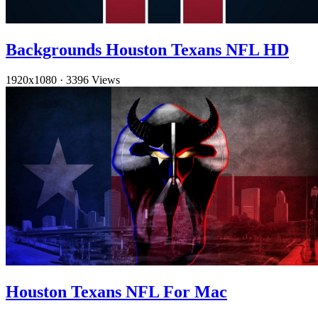
Backgrounds Houston Texans NFL HD
1920x1080
·
3396 Views
Houston Texans NFL For Mac