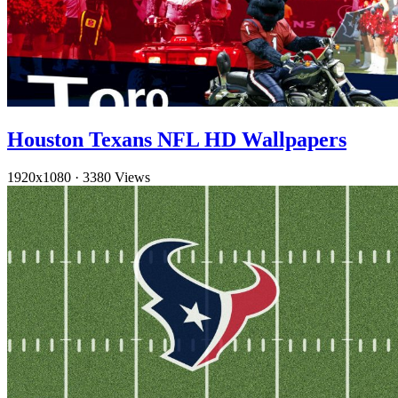
Houston Texans NFL HD Wallpapers
1920x1080
·
3380 Views