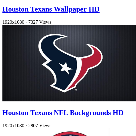
Houston Texans Wallpaper HD
1920x1080
·
7327 Views
Houston Texans NFL Backgrounds HD
1920x1080
·
2807 Views