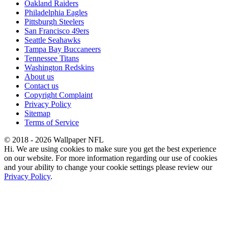
Oakland Raiders
Philadelphia Eagles
Pittsburgh Steelers
San Francisco 49ers
Seattle Seahawks
Tampa Bay Buccaneers
Tennessee Titans
Washington Redskins
About us
Contact us
Copyright Complaint
Privacy Policy
Sitemap
Terms of Service
© 2018 - 2026 Wallpaper NFL
Hi. We are using cookies to make sure you get the best experience
on our website. For more information regarding our use of cookies
and your ability to change your cookie settings please review our
Privacy Policy
.