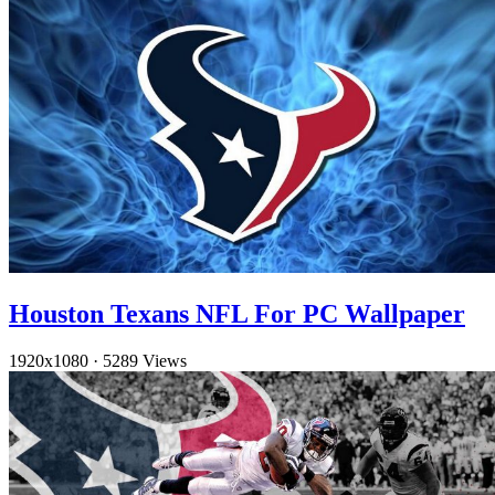
Houston Texans NFL For PC Wallpaper
1920x1080
·
5289 Views