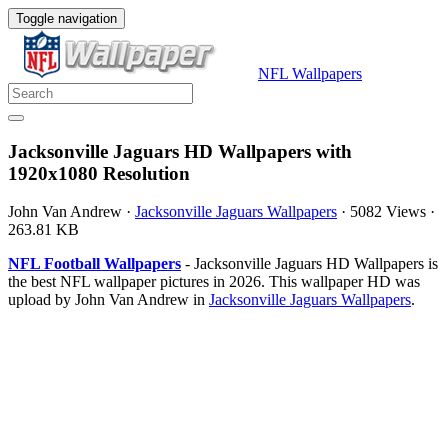
Toggle navigation
NFL Wallpapers
Jacksonville Jaguars HD Wallpapers with
1920x1080 Resolution
John Van Andrew
·
Jacksonville Jaguars Wallpapers
·
5082 Views
·
263.81 KB
NFL Football Wallpapers
- Jacksonville Jaguars HD Wallpapers is
the best NFL wallpaper pictures in 2026. This wallpaper HD was
upload by John Van Andrew in
Jacksonville Jaguars Wallpapers
.