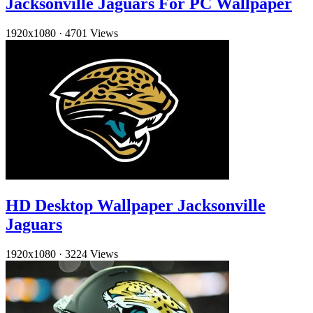
Jacksonville Jaguars For PC Wallpaper
1920x1080
·
4701 Views
HD Desktop Wallpaper Jacksonville
Jaguars
1920x1080
·
3224 Views