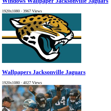
Windows Wallpaper Jacksonville Jaguars
1920x1080
·
3967 Views
Wallpapers Jacksonville Jaguars
1920x1080
·
4027 Views