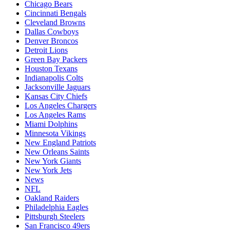
Chicago Bears
Cincinnati Bengals
Cleveland Browns
Dallas Cowboys
Denver Broncos
Detroit Lions
Green Bay Packers
Houston Texans
Indianapolis Colts
Jacksonville Jaguars
Kansas City Chiefs
Los Angeles Chargers
Los Angeles Rams
Miami Dolphins
Minnesota Vikings
New England Patriots
New Orleans Saints
New York Giants
New York Jets
News
NFL
Oakland Raiders
Philadelphia Eagles
Pittsburgh Steelers
San Francisco 49ers