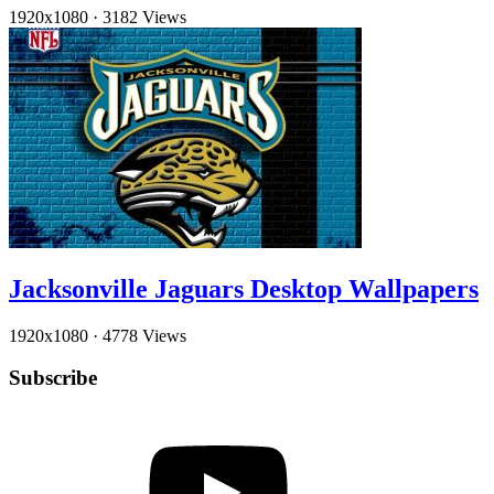
1920x1080
·
3182 Views
Jacksonville Jaguars Desktop Wallpapers
1920x1080
·
4778 Views
Subscribe
YouTube