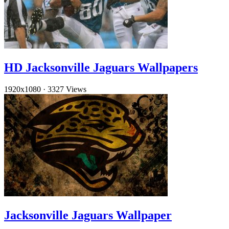
HD Jacksonville Jaguars Wallpapers
1920x1080
·
3327 Views
Jacksonville Jaguars Wallpaper