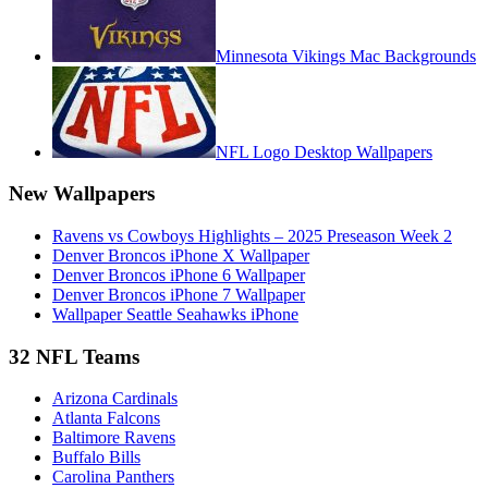
Minnesota Vikings Mac Backgrounds
NFL Logo Desktop Wallpapers
New Wallpapers
Ravens vs Cowboys Highlights – 2025 Preseason Week 2
Denver Broncos iPhone X Wallpaper
Denver Broncos iPhone 6 Wallpaper
Denver Broncos iPhone 7 Wallpaper
Wallpaper Seattle Seahawks iPhone
32 NFL Teams
Arizona Cardinals
Atlanta Falcons
Baltimore Ravens
Buffalo Bills
Carolina Panthers