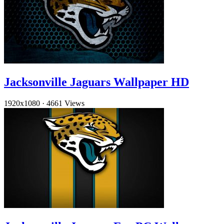
Jacksonville Jaguars Wallpaper HD
1920x1080
·
4661 Views