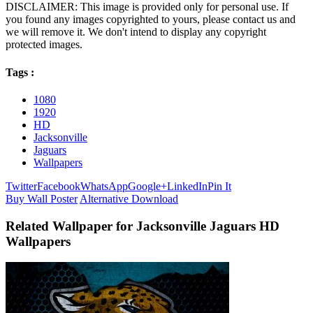
DISCLAIMER: This image is provided only for personal use. If
you found any images copyrighted to yours, please contact us and
we will remove it. We don't intend to display any copyright
protected images.
Tags :
1080
1920
HD
Jacksonville
Jaguars
Wallpapers
Twitter
Facebook
WhatsApp
Google+
LinkedIn
Pin It
Buy Wall Poster
Alternative Download
Related Wallpaper for Jacksonville Jaguars HD
Wallpapers