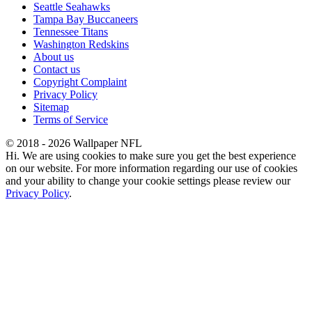
Seattle Seahawks
Tampa Bay Buccaneers
Tennessee Titans
Washington Redskins
About us
Contact us
Copyright Complaint
Privacy Policy
Sitemap
Terms of Service
© 2018 - 2026 Wallpaper NFL
Hi. We are using cookies to make sure you get the best experience
on our website. For more information regarding our use of cookies
and your ability to change your cookie settings please review our
Privacy Policy
.