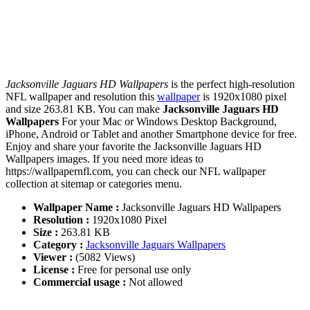
Jacksonville Jaguars HD Wallpapers
is the perfect high-resolution
NFL wallpaper and resolution this
wallpaper
is 1920x1080 pixel
and size 263.81 KB. You can make
Jacksonville Jaguars HD
Wallpapers
For your Mac or Windows Desktop Background,
iPhone, Android or Tablet and another Smartphone device for free.
Enjoy and share your favorite the Jacksonville Jaguars HD
Wallpapers images. If you need more ideas to
https://wallpapernfl.com, you can check our NFL wallpaper
collection at sitemap or categories menu.
Wallpaper Name :
Jacksonville Jaguars HD Wallpapers
Resolution :
1920x1080 Pixel
Size :
263.81 KB
Category :
Jacksonville Jaguars Wallpapers
Viewer :
(5082 Views)
License :
Free for personal use only
Commercial usage :
Not allowed