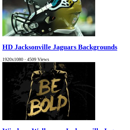
HD Jacksonville Jaguars Backgrounds
1920x1080
·
4509 Views