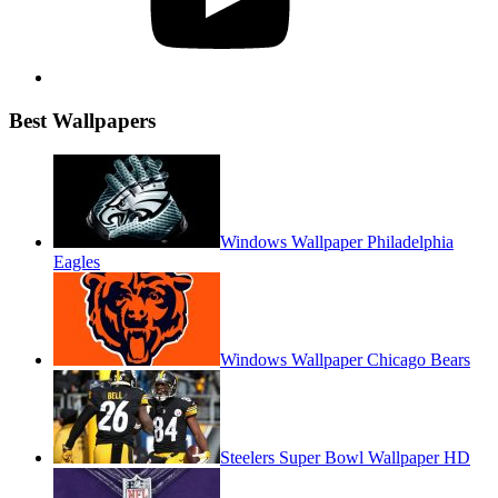
Best Wallpapers
Windows Wallpaper Philadelphia
Eagles
Windows Wallpaper Chicago Bears
Steelers Super Bowl Wallpaper HD