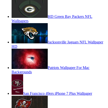
HD Green Bay Packers NFL
Wallpapers
Jacksonville Jaguars NFL Wallpaper
HD
Patriots Wallpaper For Mac
Backgrounds
San Francisco 49ers iPhone 7 Plus Wallpaper