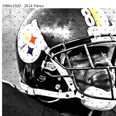
1080x1920
·
2614 Views