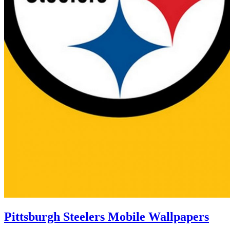
Pittsburgh Steelers Mobile Wallpapers