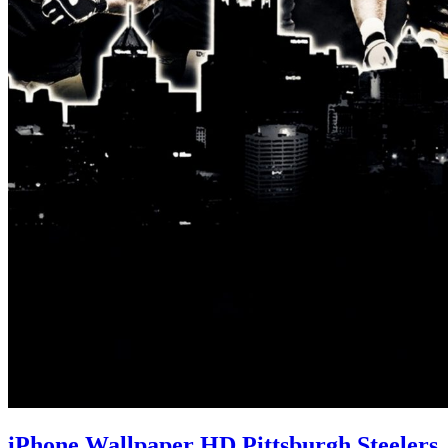
iPhone Wallpaper HD Pittsburgh Steelers