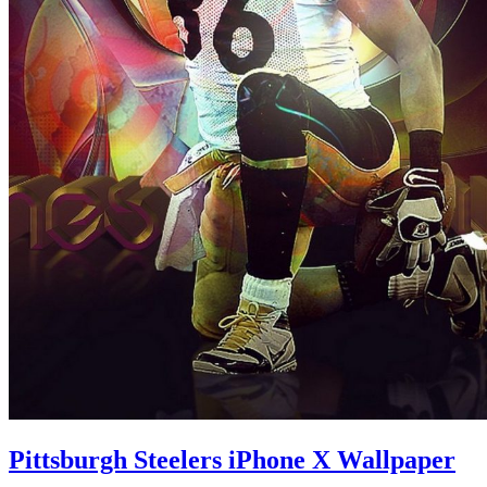
Pittsburgh Steelers iPhone X Wallpaper