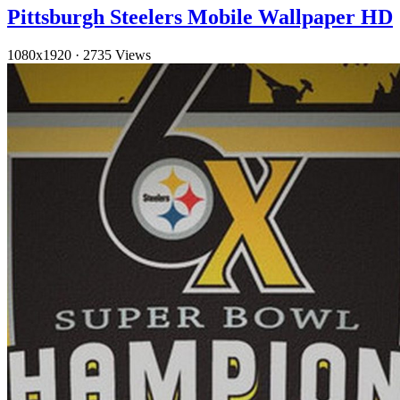
Pittsburgh Steelers Mobile Wallpaper HD
1080x1920
·
2735 Views