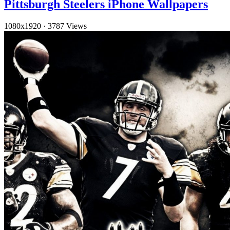
Pittsburgh Steelers iPhone Wallpapers
1080x1920
·
3787 Views