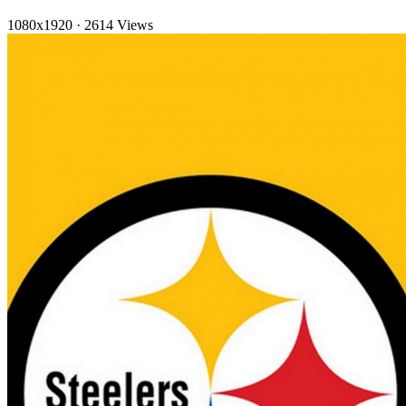
1080x1920
·
2614 Views