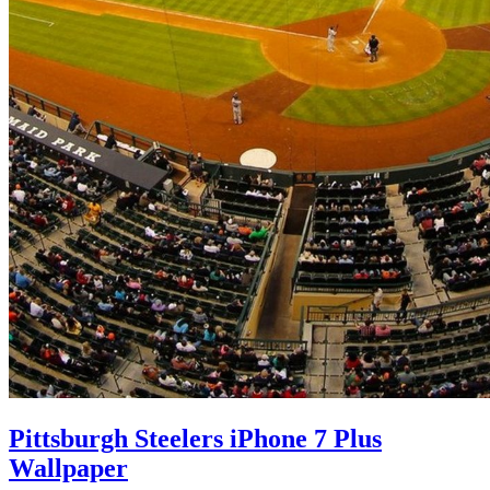
Pittsburgh Steelers iPhone 7 Plus
Wallpaper