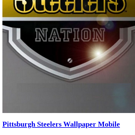
Pittsburgh Steelers Wallpaper Mobile