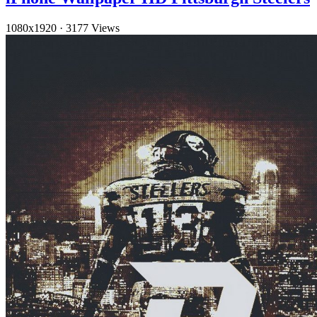
1080x1920
·
3177 Views