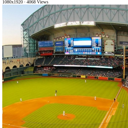
1080x1920
·
4068 Views