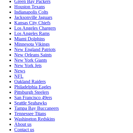
Green Bay Packers
Houston Texans
Indianapolis Colts
Jacksonville Jaguars
Kansas City Chiefs
Los Angeles Chargers
Los Angeles Rams
Miami Dolphins
Minnesota Vikings
New England Patriots
New Orleans Saints
New York Giants
New York Jets
News
NFL
Oakland Raiders
Philadelphia Eagles
Pittsburgh Steelers
San Francisco 49ers
Seattle Seahawks
Tampa Bay Buccaneers
Tennessee Titans
Washington Redskins
About us
Contact us