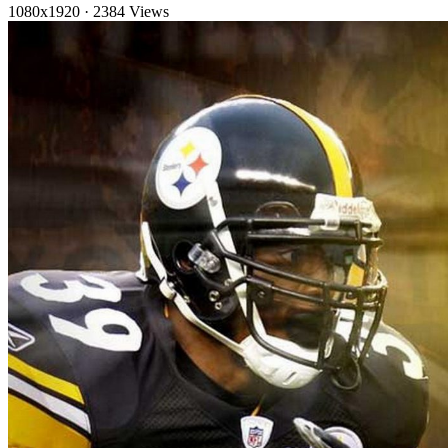
1080x1920
·
2384 Views