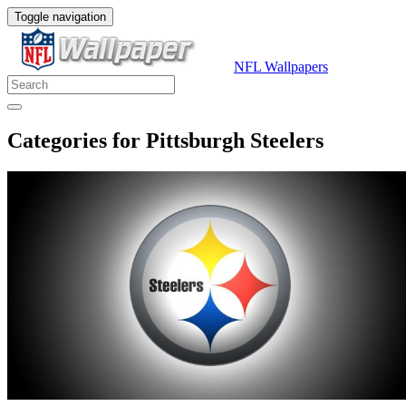
Toggle navigation
NFL Wallpapers
Categories for Pittsburgh Steelers