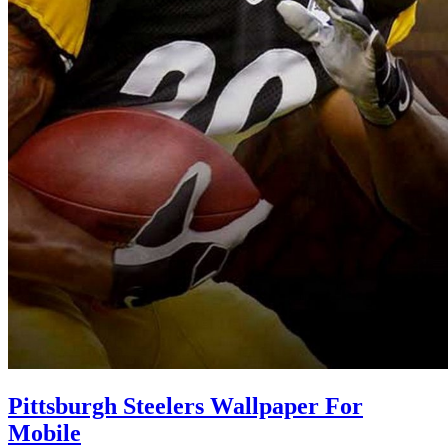
Pittsburgh Steelers Wallpaper For
Mobile