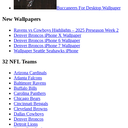
Buccaneers For Desktop Wallpaper
New Wallpapers
Ravens vs Cowboys Highlights – 2025 Preseason Week 2
Denver Broncos iPhone X Wallpaper
Denver Broncos iPhone 6 Wallpaper
Denver Broncos iPhone 7 Wallpaper
Wallpaper Seattle Seahawks iPhone
32 NFL Teams
Arizona Cardinals
Atlanta Falcons
Baltimore Ravens
Buffalo Bills
Carolina Panthers
Chicago Bears
Cincinnati Bengals
Cleveland Browns
Dallas Cowboys
Denver Broncos
Detroit Lions