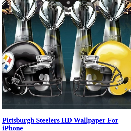
Pittsburgh Steelers HD Wallpaper For
iPhone