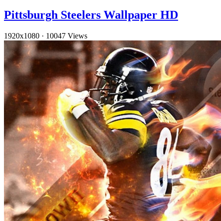
Pittsburgh Steelers Wallpaper HD
1920x1080
·
10047 Views