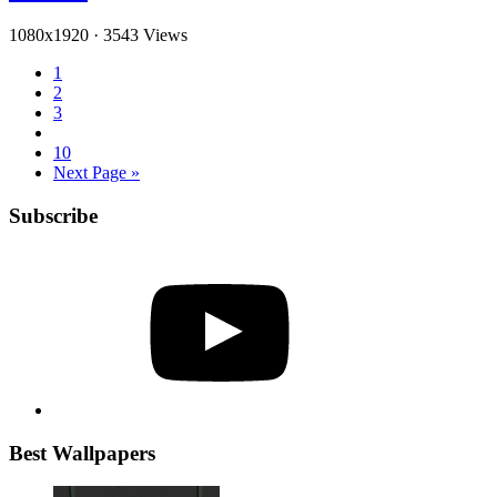
1080x1920
·
3543 Views
1
2
3
10
Next Page »
Subscribe
YouTube
Best Wallpapers