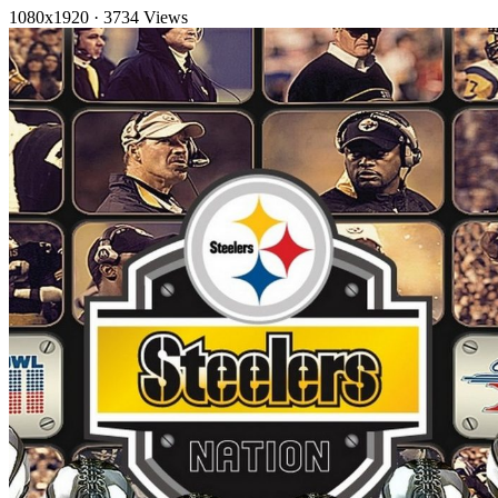
1080x1920
·
3734 Views