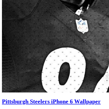
Pittsburgh Steelers iPhone 6 Wallpaper