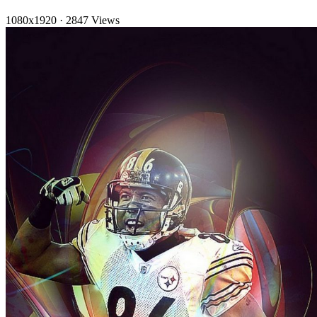
1080x1920
·
2847 Views