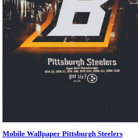
Mobile Wallpaper Pittsburgh Steelers