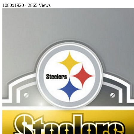
1080x1920
·
2865 Views