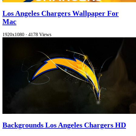
Los Angeles Chargers Wallpaper For
Mac
1920x1080
·
4178 Views
Backgrounds Los Angeles Chargers HD