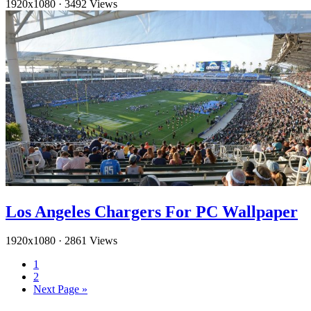
1920x1080
·
3492 Views
Los Angeles Chargers For PC Wallpaper
1920x1080
·
2861 Views
1
2
Next Page »