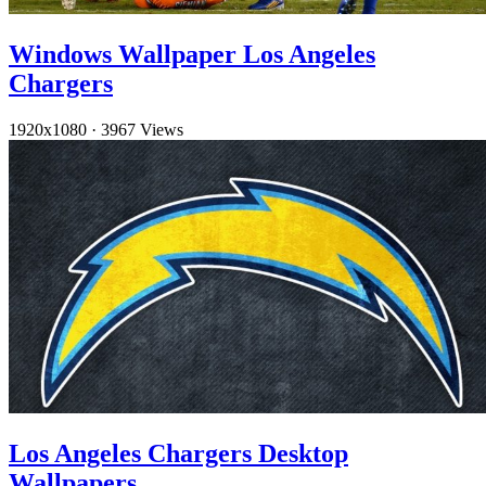
Windows Wallpaper Los Angeles
Chargers
1920x1080
·
3967 Views
Los Angeles Chargers Desktop
Wallpapers