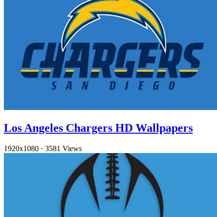
Los Angeles Chargers HD Wallpapers
1920x1080
·
3581 Views