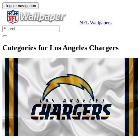
Toggle navigation
NFL Wallpapers
Categories for Los Angeles Chargers