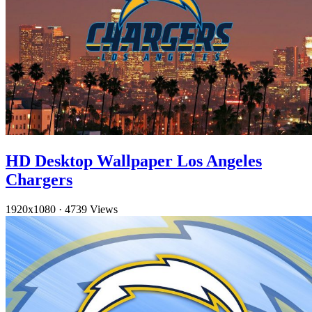
HD Desktop Wallpaper Los Angeles
Chargers
1920x1080
·
4739 Views