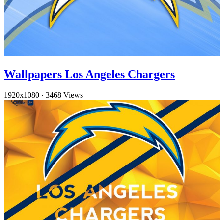
Wallpapers Los Angeles Chargers
1920x1080
·
3468 Views