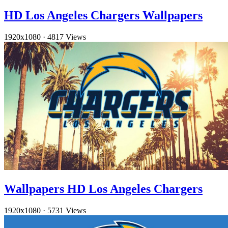
HD Los Angeles Chargers Wallpapers
1920x1080
·
4817 Views
Wallpapers HD Los Angeles Chargers
1920x1080
·
5731 Views