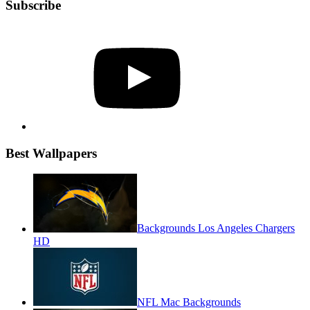
Subscribe
YouTube
Best Wallpapers
Backgrounds Los Angeles Chargers
HD
NFL Mac Backgrounds