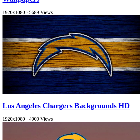
1920x1080
·
5689 Views
Los Angeles Chargers Backgrounds HD
1920x1080
·
4900 Views