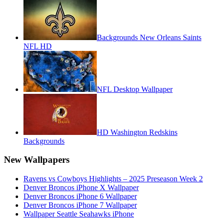
Backgrounds New Orleans Saints
NFL HD
NFL Desktop Wallpaper
HD Washington Redskins
Backgrounds
New Wallpapers
Ravens vs Cowboys Highlights – 2025 Preseason Week 2
Denver Broncos iPhone X Wallpaper
Denver Broncos iPhone 6 Wallpaper
Denver Broncos iPhone 7 Wallpaper
Wallpaper Seattle Seahawks iPhone