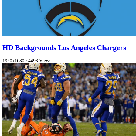
HD Backgrounds Los Angeles Chargers
1920x1080
·
4498 Views