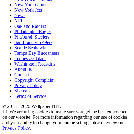
New York Giants
New York Jets
News
NFL
Oakland Raiders
Philadelphia Eagles
Pittsburgh Steelers
San Francisco 49ers
Seattle Seahawks
Tampa Bay Buccaneers
Tennessee Titans
Washington Redskins
About us
Contact us
Copyright Complaint
Privacy Policy
Sitemap
Terms of Service
© 2018 - 2026 Wallpaper NFL
Hi. We are using cookies to make sure you get the best experience
on our website. For more information regarding our use of cookies
and your ability to change your cookie settings please review our
Privacy Policy
.