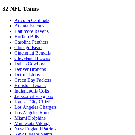
32 NFL Teams
Arizona Cardinals
Atlanta Falcons
Baltimore Ravens
Buffalo Bills
Carolina Panthers
Chicago Bears
Cincinnati Bengals
Cleveland Browns
Dallas Cowboys
Denver Broncos
Detroit Lions
Green Bay Packers
Houston Texans
Indianapolis Colts
Jacksonville Jaguars
Kansas City Chiefs
Los Angeles Chargers
Los Angeles Rams
Miami Dolphins
Minnesota Vikings
New England Patriots
New Orleans Saints