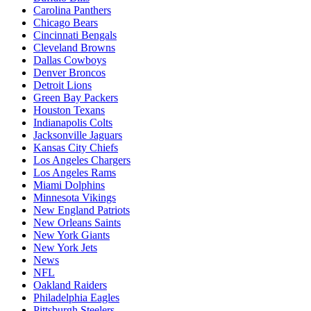
Carolina Panthers
Chicago Bears
Cincinnati Bengals
Cleveland Browns
Dallas Cowboys
Denver Broncos
Detroit Lions
Green Bay Packers
Houston Texans
Indianapolis Colts
Jacksonville Jaguars
Kansas City Chiefs
Los Angeles Chargers
Los Angeles Rams
Miami Dolphins
Minnesota Vikings
New England Patriots
New Orleans Saints
New York Giants
New York Jets
News
NFL
Oakland Raiders
Philadelphia Eagles
Pittsburgh Steelers