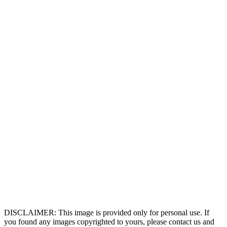
DISCLAIMER: This image is provided only for personal use. If
you found any images copyrighted to yours, please contact us and