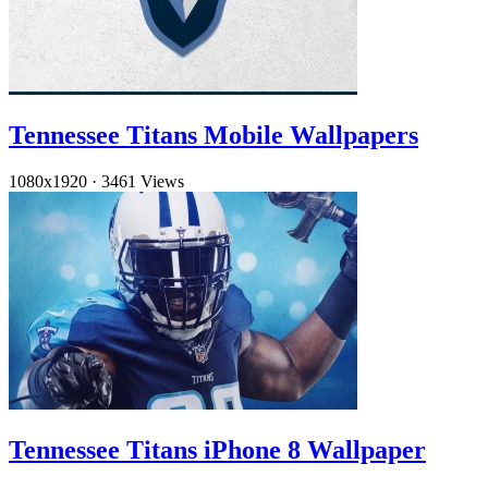
Tennessee Titans Mobile Wallpapers
1080x1920
·
3461 Views
Tennessee Titans iPhone 8 Wallpaper