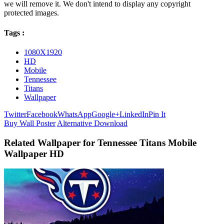
we will remove it. We don't intend to display any copyright
protected images.
Tags :
1080X1920
HD
Mobile
Tennessee
Titans
Wallpaper
Twitter
Facebook
WhatsApp
Google+
LinkedIn
Pin It
Buy Wall Poster
Alternative Download
Related Wallpaper for Tennessee Titans Mobile
Wallpaper HD