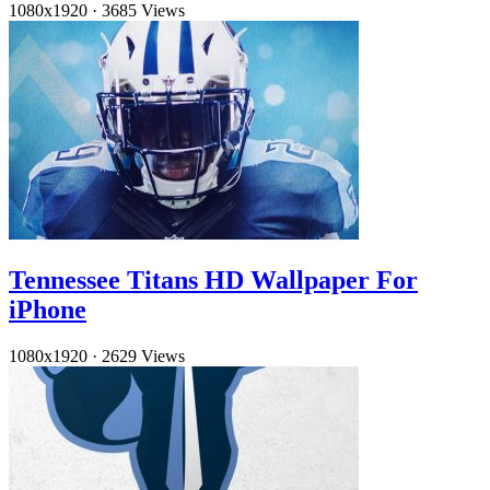
1080x1920
·
3685 Views
Tennessee Titans HD Wallpaper For
iPhone
1080x1920
·
2629 Views