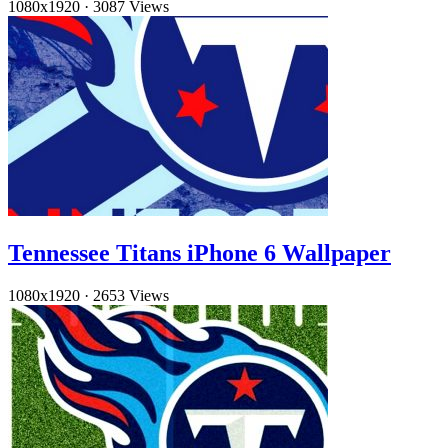
1080x1920
·
3087 Views
Tennessee Titans iPhone 6 Wallpaper
1080x1920
·
2653 Views