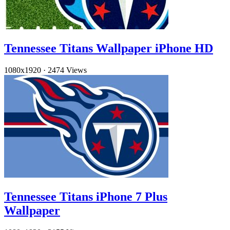
Tennessee Titans Wallpaper iPhone HD
1080x1920
·
2474 Views
Tennessee Titans iPhone 7 Plus
Wallpaper