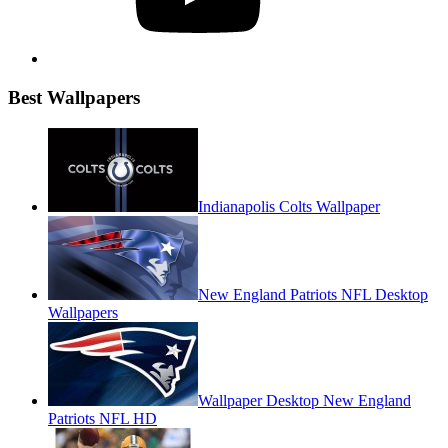
Best Wallpapers
Indianapolis Colts Wallpaper
New England Patriots NFL Desktop
Wallpapers
Wallpaper Desktop New England
Patriots NFL HD