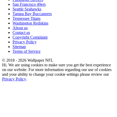
San Francisco 49ers
Seattle Seahawks
Tampa Bay Buccaneers
Tennessee Titans
Washington Redskins
About us
Contact us
Copyright Complaint
Privacy Policy
Sitemap
Terms of Service
© 2018 - 2026 Wallpaper NFL
Hi. We are using cookies to make sure you get the best experience
on our website. For more information regarding our use of cookies
and your ability to change your cookie settings please review our
Privacy Policy
.