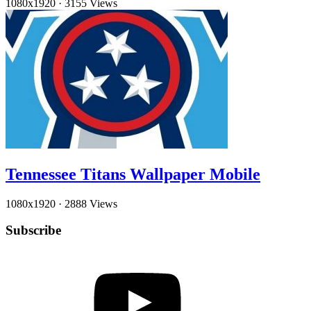
1080x1920
·
3155 Views
Tennessee Titans Wallpaper Mobile
1080x1920
·
2888 Views
Subscribe
YouTube