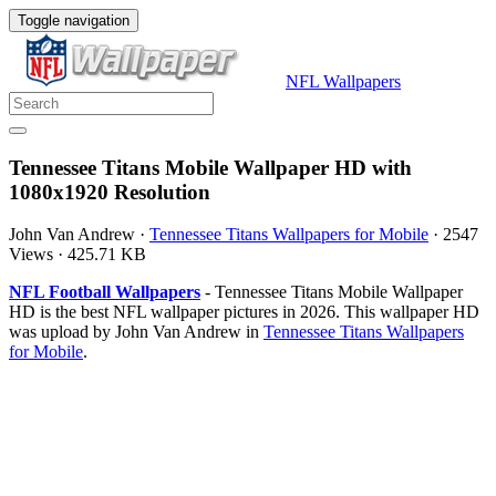
Toggle navigation
NFL Wallpapers
Tennessee Titans Mobile Wallpaper HD with
1080x1920 Resolution
John Van Andrew
·
Tennessee Titans Wallpapers for Mobile
·
2547
Views
·
425.71 KB
NFL Football Wallpapers
- Tennessee Titans Mobile Wallpaper
HD is the best NFL wallpaper pictures in 2026. This wallpaper HD
was upload by John Van Andrew in
Tennessee Titans Wallpapers
for Mobile
.