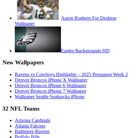
Aaron Rodgers For Desktop
Wallpaper
Eagles Backgrounds HD
New Wallpapers
Ravens vs Cowboys Highlights – 2025 Preseason Week 2
Denver Broncos iPhone X Wallpaper
Denver Broncos iPhone 6 Wallpaper
Denver Broncos iPhone 7 Wallpaper
Wallpaper Seattle Seahawks iPhone
32 NFL Teams
Arizona Cardinals
Atlanta Falcons
Baltimore Ravens
Buffalo Bills