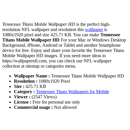
Tennessee Titans Mobile Wallpaper HD
is the perfect high-
resolution NFL wallpaper and resolution this
wallpaper
is
1080x1920 pixel and size 425.71 KB. You can make
Tennessee
Titans Mobile Wallpaper HD
For your Mac or Windows Desktop
Background, iPhone, Android or Tablet and another Smartphone
device for free. Enjoy and share your favorite the Tennessee Titans
Mobile Wallpaper HD images. If you need more ideas to
https://wallpapernfl.com, you can check our NFL wallpaper
collection at sitemap or categories menu.
Wallpaper Name :
Tennessee Titans Mobile Wallpaper HD
Resolution :
1080x1920 Pixel
Size :
425.71 KB
Category :
Tennessee Titans Wallpapers for Mobile
Viewer :
(2547 Views)
License :
Free for personal use only
Commercial usage :
Not allowed