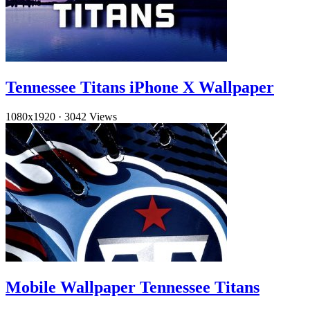
Tennessee Titans iPhone X Wallpaper
1080x1920
·
3042 Views
Mobile Wallpaper Tennessee Titans