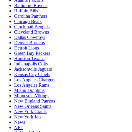
Atlanta Falcons
Baltimore Ravens
Buffalo Bills
Carolina Panthers
Chicago Bears
Cincinnati Bengals
Cleveland Browns
Dallas Cowboys
Denver Broncos
Detroit Lions
Green Bay Packers
Houston Texans
Indianapolis Colts
Jacksonville Jaguars
Kansas City Chiefs
Los Angeles Chargers
Los Angeles Rams
Miami Dolphins
Minnesota Vikings
New England Patriots
New Orleans Saints
New York Giants
New York Jets
News
NFL