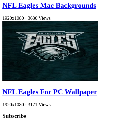
NFL Eagles Mac Backgrounds
1920x1080
·
3630 Views
NFL Eagles For PC Wallpaper
1920x1080
·
3171 Views
Subscribe
YouTube