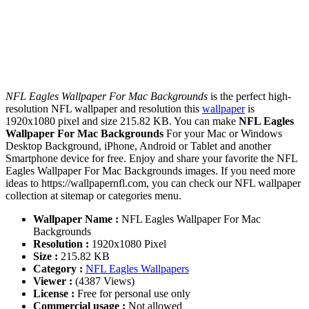
NFL Eagles Wallpaper For Mac Backgrounds
is the perfect high-
resolution NFL wallpaper and resolution this
wallpaper
is
1920x1080 pixel and size 215.82 KB. You can make
NFL Eagles
Wallpaper For Mac Backgrounds
For your Mac or Windows
Desktop Background, iPhone, Android or Tablet and another
Smartphone device for free. Enjoy and share your favorite the NFL
Eagles Wallpaper For Mac Backgrounds images. If you need more
ideas to https://wallpapernfl.com, you can check our NFL wallpaper
collection at sitemap or categories menu.
Wallpaper Name :
NFL Eagles Wallpaper For Mac
Backgrounds
Resolution :
1920x1080 Pixel
Size :
215.82 KB
Category :
NFL Eagles Wallpapers
Viewer :
(4387 Views)
License :
Free for personal use only
Commercial usage :
Not allowed