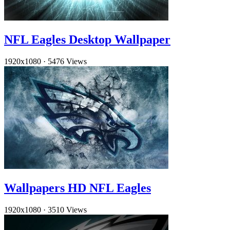
NFL Eagles Desktop Wallpaper
1920x1080
·
5476 Views
Wallpapers HD NFL Eagles
1920x1080
·
3510 Views