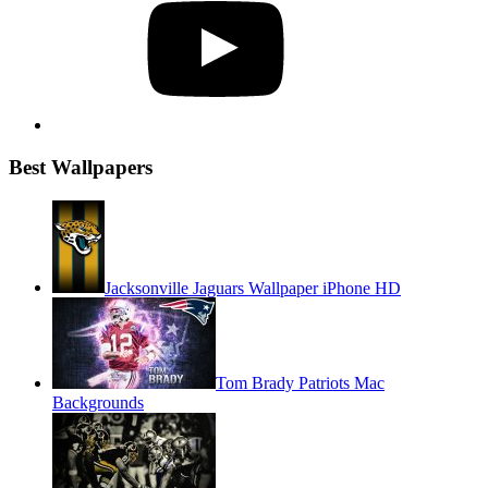
Best Wallpapers
Jacksonville Jaguars Wallpaper iPhone HD
Tom Brady Patriots Mac
Backgrounds