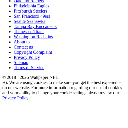
Oakland Raiders
Philadelphia Eagles
Pittsburgh Steelers
San Francisco 49ers
Seattle Seahawks
Tampa Bay Buccaneers
Tennessee Titans
Washington Redskins
About us
Contact us
Copyright Complaint
Privacy Policy
Sitemap
Terms of Service
© 2018 - 2026 Wallpaper NFL
Hi. We are using cookies to make sure you get the best experience
on our website. For more information regarding our use of cookies
and your ability to change your cookie settings please review our
Privacy Policy
.