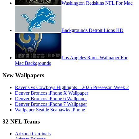
Washington Redskins NFL For Mac
Backgrounds Detroit Lions HD
Los Angeles Rams Wallpaper For
Mac Backgrounds
New Wallpapers
Ravens vs Cowboys Highlights – 2025 Preseason Week 2
Denver Broncos iPhone X Wallpaper
Denver Broncos iPhone 6 Wallpaper
Denver Broncos iPhone 7 Wallpaper
Wallpaper Seattle Seahawks iPhone
32 NFL Teams
Arizona Cardinals