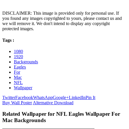
DISCLAIMER: This image is provided only for personal use. If
you found any images copyrighted to yours, please contact us and
we will remove it. We don't intend to display any copyright
protected images.
Tags :
1080
1920
Backgrounds
Eagles
For
Mac
NFL
Wallpaper
Twitter
Facebook
WhatsApp
Google+
LinkedIn
Pin It
Buy Wall Poster
Alternative Download
Related Wallpaper for NFL Eagles Wallpaper For
Mac Backgrounds