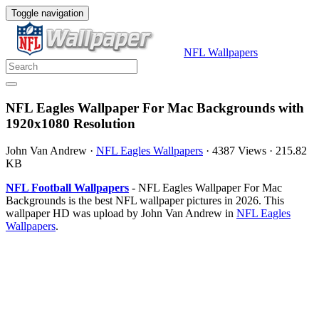
Toggle navigation
NFL Wallpapers
NFL Eagles Wallpaper For Mac Backgrounds with
1920x1080 Resolution
John Van Andrew
·
NFL Eagles Wallpapers
·
4387 Views
·
215.82
KB
NFL Football Wallpapers
- NFL Eagles Wallpaper For Mac
Backgrounds is the best NFL wallpaper pictures in 2026. This
wallpaper HD was upload by John Van Andrew in
NFL Eagles
Wallpapers
.