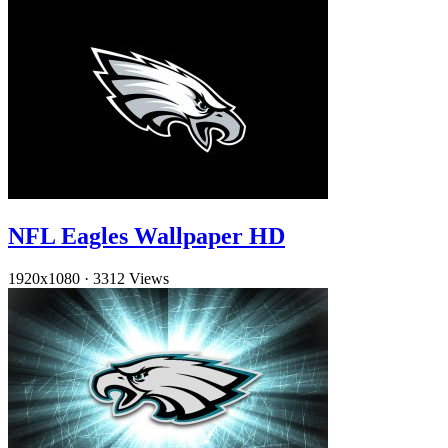
NFL Eagles Wallpaper HD
1920x1080
·
3312 Views