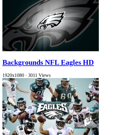
Backgrounds NFL Eagles HD
1920x1080
·
3011 Views