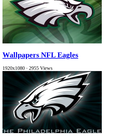
Wallpapers NFL Eagles
1920x1080
·
2955 Views