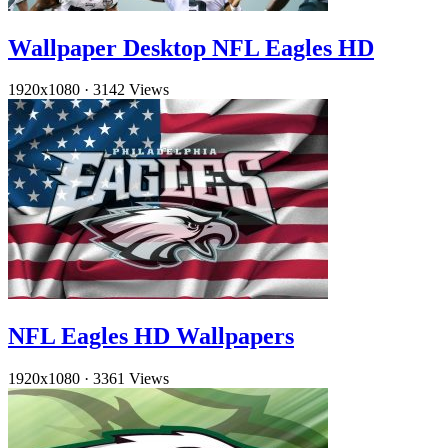
Wallpaper Desktop NFL Eagles HD
1920x1080
·
3142 Views
NFL Eagles HD Wallpapers
1920x1080
·
3361 Views