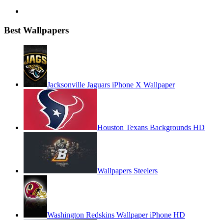
Best Wallpapers
Jacksonville Jaguars iPhone X Wallpaper
Houston Texans Backgrounds HD
Wallpapers Steelers
Washington Redskins Wallpaper iPhone HD