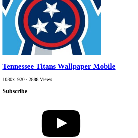
Tennessee Titans Wallpaper Mobile
1080x1920
·
2888 Views
Subscribe
YouTube