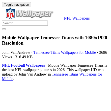
Toggle navigation
NFL Wallpapers
Mobile Wallpaper Tennessee Titans with 1080x1920
Resolution
John Van Andrew
·
Tennessee Titans Wallpapers for Mobile
·
3686
Views
·
316.49 KB
NFL Football Wallpapers
- Mobile Wallpaper Tennessee Titans is
the best NFL wallpaper pictures in 2026. This wallpaper HD was
upload by John Van Andrew in
Tennessee Titans Wallpapers for
Mobile
.