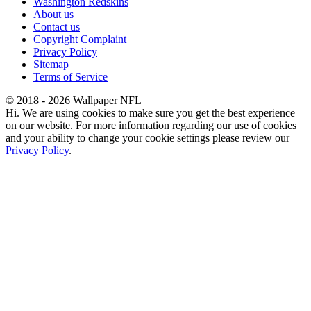
Washington Redskins
About us
Contact us
Copyright Complaint
Privacy Policy
Sitemap
Terms of Service
© 2018 - 2026 Wallpaper NFL
Hi. We are using cookies to make sure you get the best experience
on our website. For more information regarding our use of cookies
and your ability to change your cookie settings please review our
Privacy Policy
.