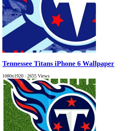
Tennessee Titans iPhone 6 Wallpaper
1080x1920
·
2655 Views