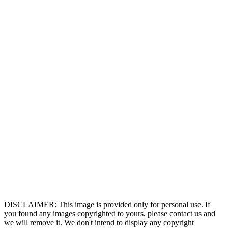
DISCLAIMER: This image is provided only for personal use. If
you found any images copyrighted to yours, please contact us and
we will remove it. We don't intend to display any copyright