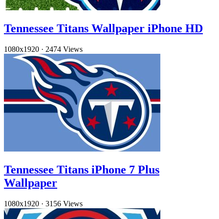
Tennessee Titans Wallpaper iPhone HD
1080x1920
·
2474 Views
Tennessee Titans iPhone 7 Plus
Wallpaper
1080x1920
·
3156 Views