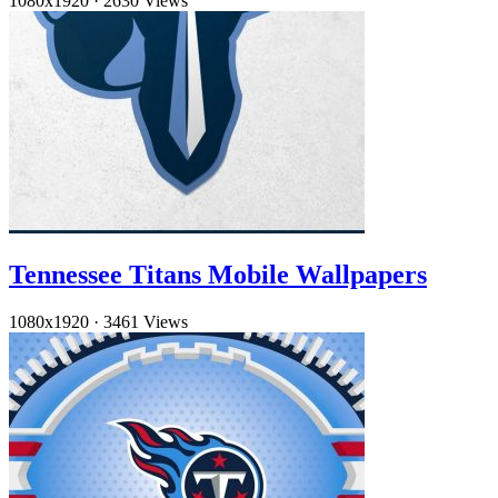
1080x1920
·
2630 Views
Tennessee Titans Mobile Wallpapers
1080x1920
·
3461 Views