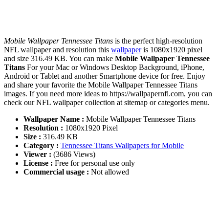
Mobile Wallpaper Tennessee Titans
is the perfect high-resolution
NFL wallpaper and resolution this
wallpaper
is 1080x1920 pixel
and size 316.49 KB. You can make
Mobile Wallpaper Tennessee
Titans
For your Mac or Windows Desktop Background, iPhone,
Android or Tablet and another Smartphone device for free. Enjoy
and share your favorite the Mobile Wallpaper Tennessee Titans
images. If you need more ideas to https://wallpapernfl.com, you can
check our NFL wallpaper collection at sitemap or categories menu.
Wallpaper Name :
Mobile Wallpaper Tennessee Titans
Resolution :
1080x1920 Pixel
Size :
316.49 KB
Category :
Tennessee Titans Wallpapers for Mobile
Viewer :
(3686 Views)
License :
Free for personal use only
Commercial usage :
Not allowed