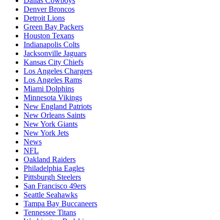
Dallas Cowboys
Denver Broncos
Detroit Lions
Green Bay Packers
Houston Texans
Indianapolis Colts
Jacksonville Jaguars
Kansas City Chiefs
Los Angeles Chargers
Los Angeles Rams
Miami Dolphins
Minnesota Vikings
New England Patriots
New Orleans Saints
New York Giants
New York Jets
News
NFL
Oakland Raiders
Philadelphia Eagles
Pittsburgh Steelers
San Francisco 49ers
Seattle Seahawks
Tampa Bay Buccaneers
Tennessee Titans