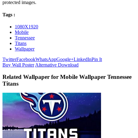
protected images.
Tags :
1080X1920
Mobile
Tennessee
Titans
Wallpaper
Twitter
Facebook
WhatsApp
Google+
LinkedIn
Pin It
Buy Wall Poster
Alternative Download
Related Wallpaper for Mobile Wallpaper Tennessee
Titans