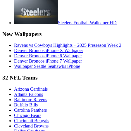
Steelers Football Wallpaper HD
New Wallpapers
Ravens vs Cowboys Highlights – 2025 Preseason Week 2
Denver Broncos iPhone X Wallpaper
Denver Broncos iPhone 6 Wallpaper
Denver Broncos iPhone 7 Wallpaper
Wallpaper Seattle Seahawks iPhone
32 NFL Teams
Arizona Cardinals
Atlanta Falcons
Baltimore Ravens
Buffalo Bills
Carolina Panthers
Chicago Bears
Cincinnati Bengals
Cleveland Browns