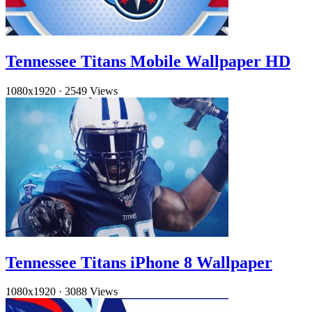
Tennessee Titans Mobile Wallpaper HD
1080x1920
·
2549 Views
Tennessee Titans iPhone 8 Wallpaper
1080x1920
·
3088 Views