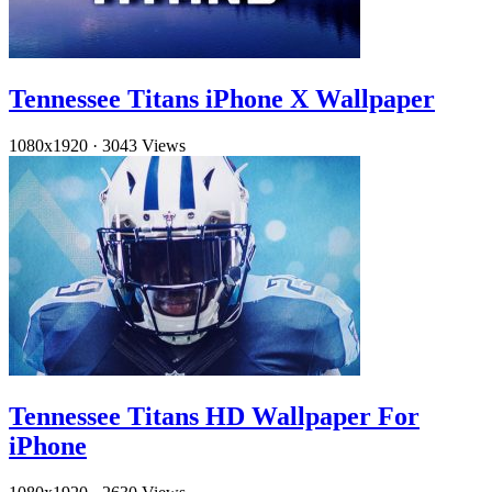
Tennessee Titans iPhone X Wallpaper
1080x1920
·
3043 Views
Tennessee Titans HD Wallpaper For
iPhone