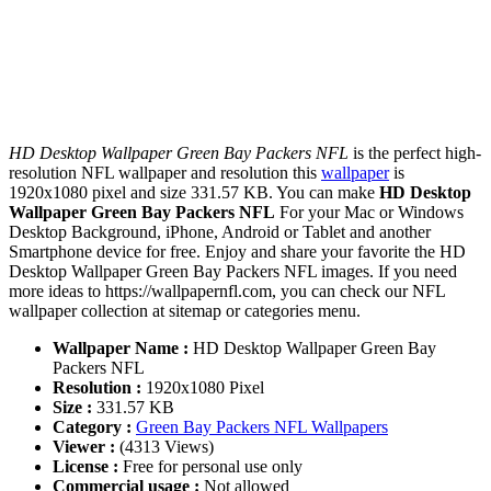
HD Desktop Wallpaper Green Bay Packers NFL
is the perfect high-
resolution NFL wallpaper and resolution this
wallpaper
is
1920x1080 pixel and size 331.57 KB. You can make
HD Desktop
Wallpaper Green Bay Packers NFL
For your Mac or Windows
Desktop Background, iPhone, Android or Tablet and another
Smartphone device for free. Enjoy and share your favorite the HD
Desktop Wallpaper Green Bay Packers NFL images. If you need
more ideas to https://wallpapernfl.com, you can check our NFL
wallpaper collection at sitemap or categories menu.
Wallpaper Name :
HD Desktop Wallpaper Green Bay
Packers NFL
Resolution :
1920x1080 Pixel
Size :
331.57 KB
Category :
Green Bay Packers NFL Wallpapers
Viewer :
(4313 Views)
License :
Free for personal use only
Commercial usage :
Not allowed