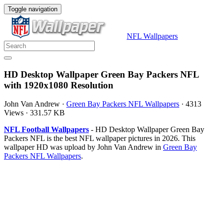
Toggle navigation
NFL Wallpapers
HD Desktop Wallpaper Green Bay Packers NFL
with 1920x1080 Resolution
John Van Andrew
·
Green Bay Packers NFL Wallpapers
·
4313
Views
·
331.57 KB
NFL Football Wallpapers
- HD Desktop Wallpaper Green Bay
Packers NFL is the best NFL wallpaper pictures in 2026. This
wallpaper HD was upload by John Van Andrew in
Green Bay
Packers NFL Wallpapers
.