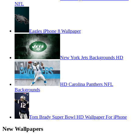
NFL
Eagles iPhone 8 Wallpaper
New York Jets Backgrounds HD
HD Carolina Panthers NFL
Backgrounds
Tom Brady Super Bowl HD Wallpaper For iPhone
New Wallpapers