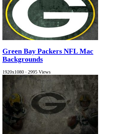
Green Bay Packers NFL Mac
Backgrounds
1920x1080
·
2995 Views