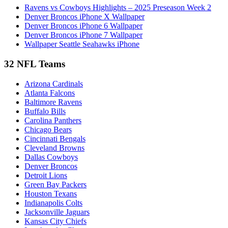
Ravens vs Cowboys Highlights – 2025 Preseason Week 2
Denver Broncos iPhone X Wallpaper
Denver Broncos iPhone 6 Wallpaper
Denver Broncos iPhone 7 Wallpaper
Wallpaper Seattle Seahawks iPhone
32 NFL Teams
Arizona Cardinals
Atlanta Falcons
Baltimore Ravens
Buffalo Bills
Carolina Panthers
Chicago Bears
Cincinnati Bengals
Cleveland Browns
Dallas Cowboys
Denver Broncos
Detroit Lions
Green Bay Packers
Houston Texans
Indianapolis Colts
Jacksonville Jaguars
Kansas City Chiefs