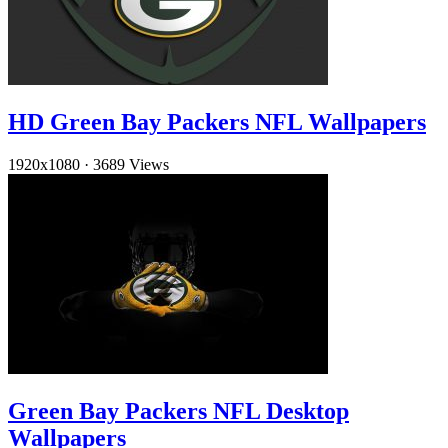
HD Green Bay Packers NFL Wallpapers
1920x1080
·
3689 Views
Green Bay Packers NFL Desktop
Wallpapers