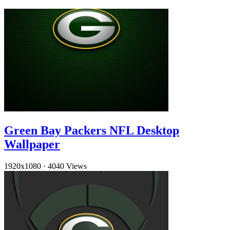
Green Bay Packers NFL Desktop
Wallpaper
1920x1080
·
4040 Views