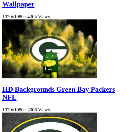
Wallpaper
1920x1080
·
4305 Views
HD Backgrounds Green Bay Packers
NFL
1920x1080
·
3906 Views