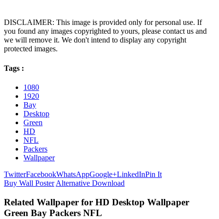
DISCLAIMER: This image is provided only for personal use. If
you found any images copyrighted to yours, please contact us and
we will remove it. We don't intend to display any copyright
protected images.
Tags :
1080
1920
Bay
Desktop
Green
HD
NFL
Packers
Wallpaper
Twitter
Facebook
WhatsApp
Google+
LinkedIn
Pin It
Buy Wall Poster
Alternative Download
Related Wallpaper for HD Desktop Wallpaper
Green Bay Packers NFL