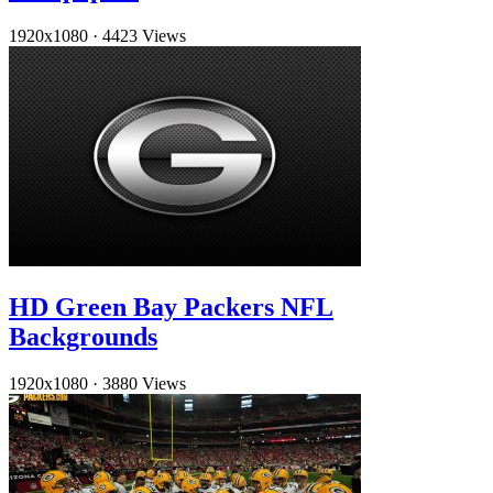
1920x1080
·
4423 Views
HD Green Bay Packers NFL
Backgrounds
1920x1080
·
3880 Views