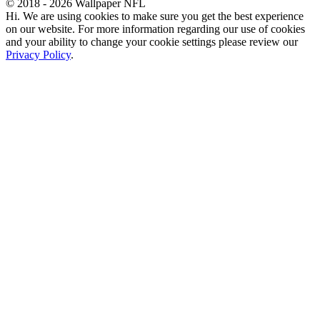
© 2018 - 2026 Wallpaper NFL
Hi. We are using cookies to make sure you get the best experience
on our website. For more information regarding our use of cookies
and your ability to change your cookie settings please review our
Privacy Policy
.