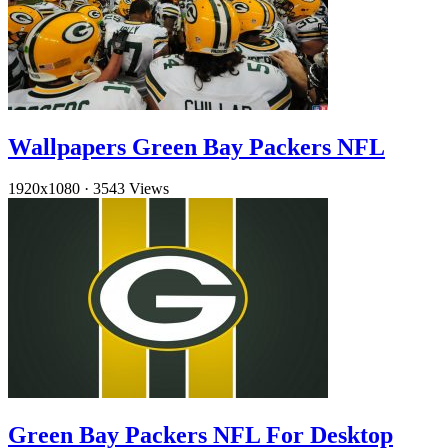
Wallpapers Green Bay Packers NFL
1920x1080
·
3543 Views
Green Bay Packers NFL For Desktop