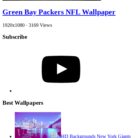
Green Bay Packers NFL Wallpaper
1920x1080
·
3169 Views
Subscribe
YouTube
Best Wallpapers
HD Backgrounds New York Giants