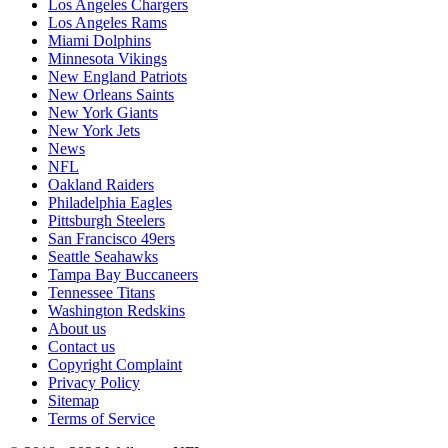
Los Angeles Chargers
Los Angeles Rams
Miami Dolphins
Minnesota Vikings
New England Patriots
New Orleans Saints
New York Giants
New York Jets
News
NFL
Oakland Raiders
Philadelphia Eagles
Pittsburgh Steelers
San Francisco 49ers
Seattle Seahawks
Tampa Bay Buccaneers
Tennessee Titans
Washington Redskins
About us
Contact us
Copyright Complaint
Privacy Policy
Sitemap
Terms of Service