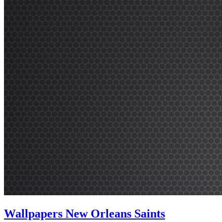
Wallpapers New Orleans Saints