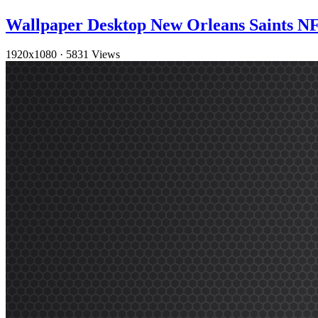
Wallpaper Desktop New Orleans Saints 
1920x1080
·
5831 Views