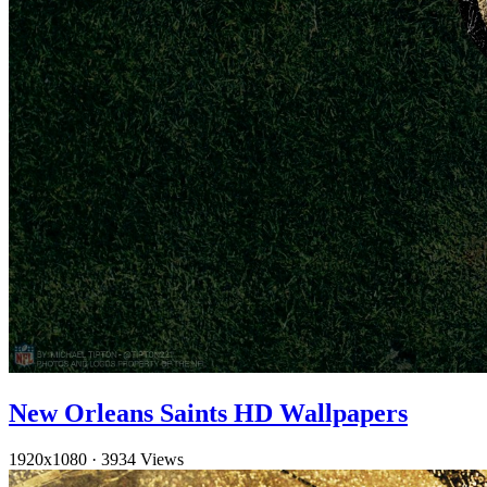
New Orleans Saints HD Wallpapers
1920x1080
·
3934 Views