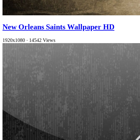
New Orleans Saints Wallpaper HD
1920x1080
·
14542 Views