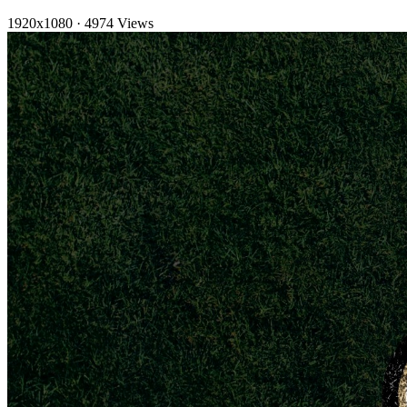
1920x1080
·
4974 Views