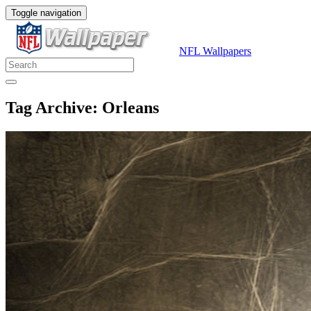
Toggle navigation
NFL Wallpapers
Tag Archive: Orleans