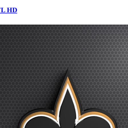
NFL HD