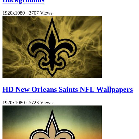
1920x1080
·
3707 Views
HD New Orleans Saints NFL Wallpapers
1920x1080
·
5723 Views