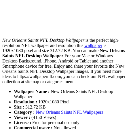
New Orleans Saints NFL Desktop Wallpaper
is the perfect high-
resolution NFL wallpaper and resolution this
wallpaper
is
1920x1080 pixel and size 312.72 KB. You can make
New Orleans
Saints NFL Desktop Wallpaper
For your Mac or Windows
Desktop Background, iPhone, Android or Tablet and another
Smartphone device for free. Enjoy and share your favorite the New
Orleans Saints NFL Desktop Wallpaper images. If you need more
ideas to https://wallpapernfl.com, you can check our NFL wallpaper
collection at sitemap or categories menu.
Wallpaper Name :
New Orleans Saints NFL Desktop
Wallpaper
Resolution :
1920x1080 Pixel
Size :
312.72 KB
Category :
New Orleans Saints NFL Wallpapers
Viewer :
(4150 Views)
License :
Free for personal use only
Commercial usage :
Not allowed