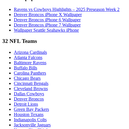
Ravens vs Cowboys Highlights – 2025 Preseason Week 2
Denver Broncos iPhone X Wallpaper
Denver Broncos iPhone 6 Wallpaper
Denver Broncos iPhone 7 Wallpaper
Wallpaper Seattle Seahawks iPhone
32 NFL Teams
Arizona Cardinals
Atlanta Falcons
Baltimore Ravens
Buffalo Bills
Carolina Panthers
Chicago Bears
Cincinnati Bengals
Cleveland Browns
Dallas Cowboys
Denver Broncos
Detroit Lions
Green Bay Packers
Houston Texans
Indianapolis Colts
Jacksonville Jaguars