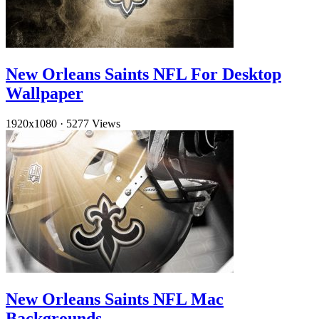
New Orleans Saints NFL For Desktop
Wallpaper
1920x1080
·
5277 Views
New Orleans Saints NFL Mac
Backgrounds