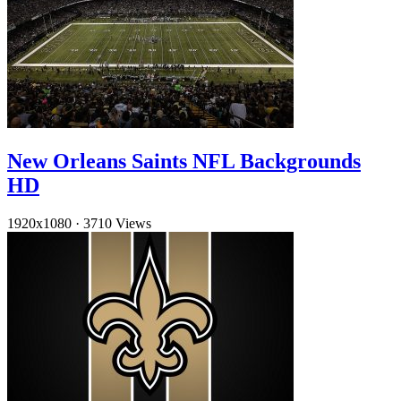
New Orleans Saints NFL Backgrounds
HD
1920x1080
·
3710 Views