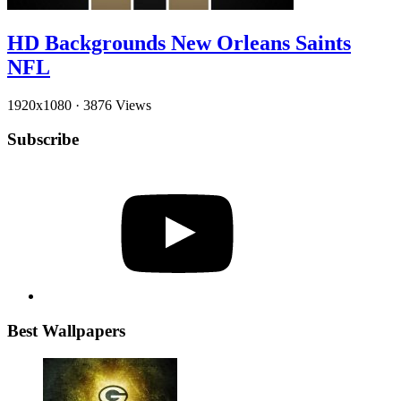
HD Backgrounds New Orleans Saints
NFL
1920x1080
·
3876 Views
Subscribe
YouTube
Best Wallpapers