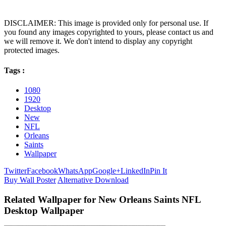
DISCLAIMER: This image is provided only for personal use. If
you found any images copyrighted to yours, please contact us and
we will remove it. We don't intend to display any copyright
protected images.
Tags :
1080
1920
Desktop
New
NFL
Orleans
Saints
Wallpaper
Twitter
Facebook
WhatsApp
Google+
LinkedIn
Pin It
Buy Wall Poster
Alternative Download
Related Wallpaper for New Orleans Saints NFL
Desktop Wallpaper