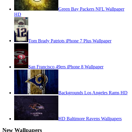
Green Bay Packers NFL Wallpaper
HD
Tom Brady Patriots iPhone 7 Plus Wallpaper
San Francisco 49ers iPhone 8 Wallpaper
Backgrounds Los Angeles Rams HD
HD Baltimore Ravens Wallpapers
New Wallpapers