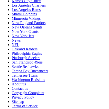
Kansas City Chiefs
Los Angeles Chargers
Los Angeles Rams
Miami Dolphins
Minnesota Vikings
New England Patriots
New Orleans Saints
New York Giants
New York Jets
News
NFL
Oakland Raiders
Philadelphia Eagles
Pittsburgh Steelers
San Francisco 49ers
Seattle Seahawks
Tampa Bay Buccaneers
Tennessee Titans
Washington Redskins
About us
Contact us
Copyright Complaint
Privacy Policy
Sitemap
Terms of Service