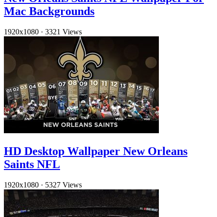
Mac Backgrounds
1920x1080
·
3321 Views
HD Desktop Wallpaper New Orleans
Saints NFL
1920x1080
·
5327 Views