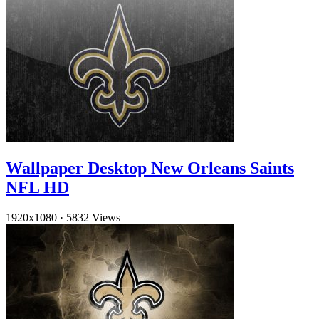
Wallpaper Desktop New Orleans Saints
NFL HD
1920x1080
·
5832 Views