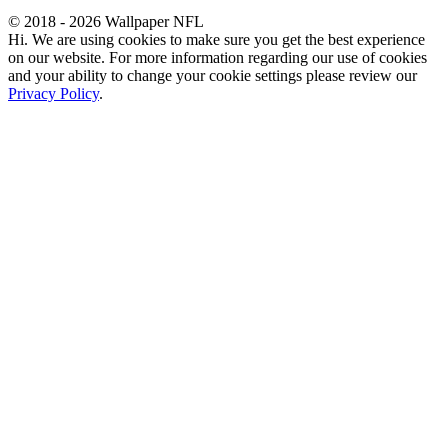
© 2018 - 2026 Wallpaper NFL
Hi. We are using cookies to make sure you get the best experience
on our website. For more information regarding our use of cookies
and your ability to change your cookie settings please review our
Privacy Policy
.