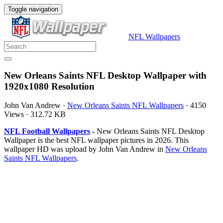
Toggle navigation
NFL Wallpapers
New Orleans Saints NFL Desktop Wallpaper with
1920x1080 Resolution
John Van Andrew
·
New Orleans Saints NFL Wallpapers
·
4150
Views
·
312.72 KB
NFL Football Wallpapers
- New Orleans Saints NFL Desktop
Wallpaper is the best NFL wallpaper pictures in 2026. This
wallpaper HD was upload by John Van Andrew in
New Orleans
Saints NFL Wallpapers
.