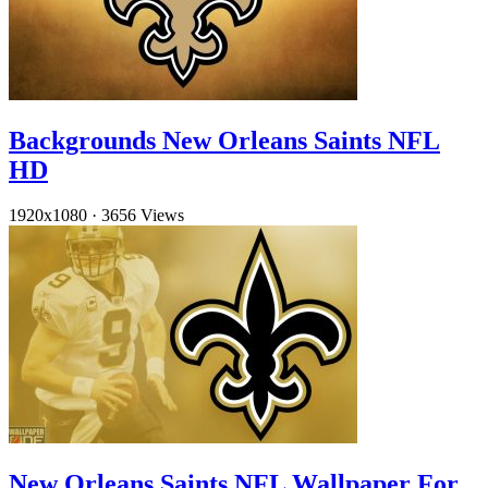
Backgrounds New Orleans Saints NFL
HD
1920x1080
·
3656 Views
New Orleans Saints NFL Wallpaper For