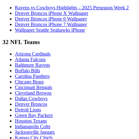
Ravens vs Cowboys Highlights – 2025 Preseason Week 2
Denver Broncos iPhone X Wallpaper
Denver Broncos iPhone 6 Wallpaper
Denver Broncos iPhone 7 Wallpaper
Wallpaper Seattle Seahawks iPhone
32 NFL Teams
Arizona Cardinals
Atlanta Falcons
Baltimore Ravens
Buffalo Bills
Carolina Panthers
Chicago Bears
Cincinnati Bengals
Cleveland Browns
Dallas Cowboys
Denver Broncos
Detroit Lions
Green Bay Packers
Houston Texans
Indianapolis Colts
Jacksonville Jaguars
Kansas City Chiefs