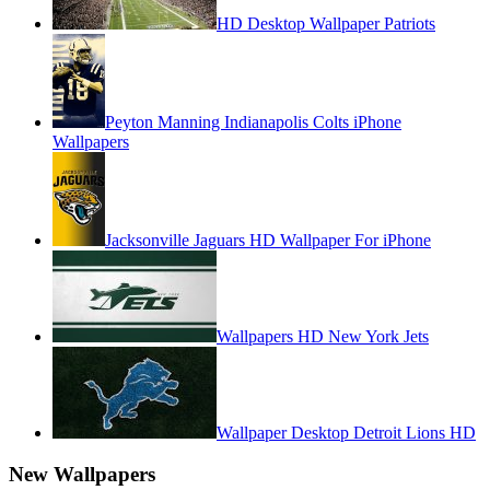
HD Desktop Wallpaper Patriots
Peyton Manning Indianapolis Colts iPhone
Wallpapers
Jacksonville Jaguars HD Wallpaper For iPhone
Wallpapers HD New York Jets
Wallpaper Desktop Detroit Lions HD
New Wallpapers