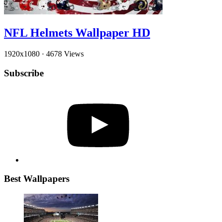
NFL Helmets Wallpaper HD
1920x1080
·
4678 Views
Subscribe
YouTube
Best Wallpapers