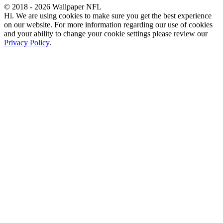
© 2018 - 2026 Wallpaper NFL
Hi. We are using cookies to make sure you get the best experience
on our website. For more information regarding our use of cookies
and your ability to change your cookie settings please review our
Privacy Policy
.