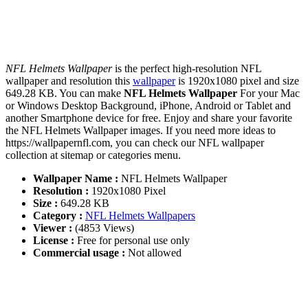
NFL Helmets Wallpaper
is the perfect high-resolution NFL
wallpaper and resolution this
wallpaper
is 1920x1080 pixel and size
649.28 KB. You can make
NFL Helmets Wallpaper
For your Mac
or Windows Desktop Background, iPhone, Android or Tablet and
another Smartphone device for free. Enjoy and share your favorite
the NFL Helmets Wallpaper images. If you need more ideas to
https://wallpapernfl.com, you can check our NFL wallpaper
collection at sitemap or categories menu.
Wallpaper Name :
NFL Helmets Wallpaper
Resolution :
1920x1080 Pixel
Size :
649.28 KB
Category :
NFL Helmets Wallpapers
Viewer :
(4853 Views)
License :
Free for personal use only
Commercial usage :
Not allowed