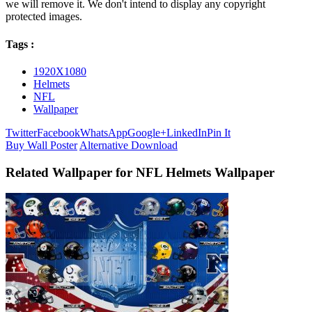
we will remove it. We don't intend to display any copyright
protected images.
Tags :
1920X1080
Helmets
NFL
Wallpaper
Twitter
Facebook
WhatsApp
Google+
LinkedIn
Pin It
Buy Wall Poster
Alternative Download
Related Wallpaper for NFL Helmets Wallpaper