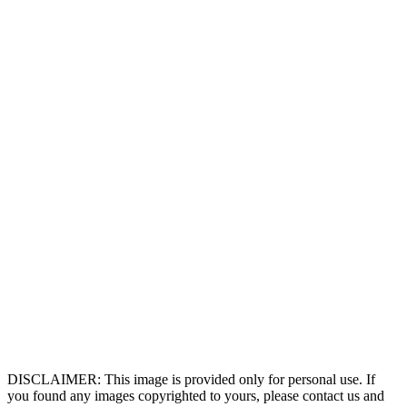
DISCLAIMER: This image is provided only for personal use. If
you found any images copyrighted to yours, please contact us and