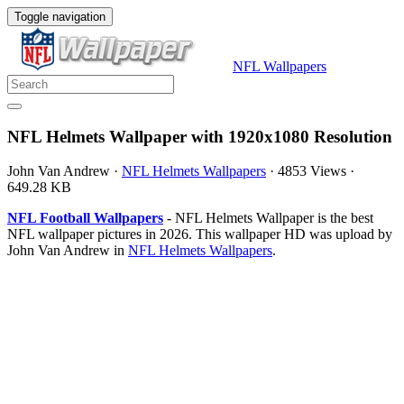
Toggle navigation
NFL Wallpapers
NFL Helmets Wallpaper with 1920x1080 Resolution
John Van Andrew
·
NFL Helmets Wallpapers
·
4853 Views
·
649.28 KB
NFL Football Wallpapers
- NFL Helmets Wallpaper is the best
NFL wallpaper pictures in 2026. This wallpaper HD was upload by
John Van Andrew in
NFL Helmets Wallpapers
.