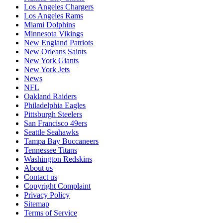
Los Angeles Chargers
Los Angeles Rams
Miami Dolphins
Minnesota Vikings
New England Patriots
New Orleans Saints
New York Giants
New York Jets
News
NFL
Oakland Raiders
Philadelphia Eagles
Pittsburgh Steelers
San Francisco 49ers
Seattle Seahawks
Tampa Bay Buccaneers
Tennessee Titans
Washington Redskins
About us
Contact us
Copyright Complaint
Privacy Policy
Sitemap
Terms of Service