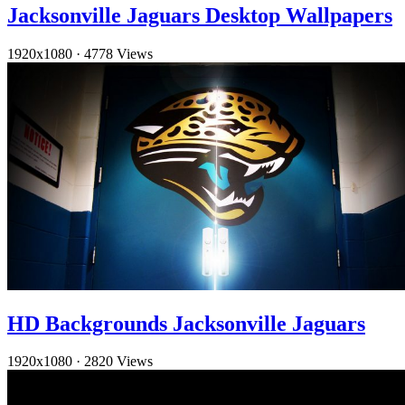
Jacksonville Jaguars Desktop Wallpapers
1920x1080
·
4778 Views
HD Backgrounds Jacksonville Jaguars
1920x1080
·
2820 Views