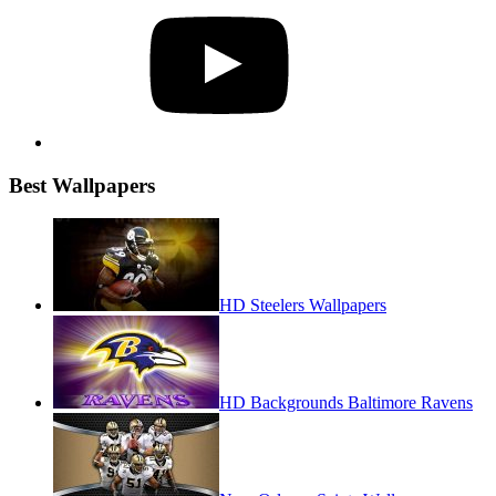
Best Wallpapers
HD Steelers Wallpapers
HD Backgrounds Baltimore Ravens