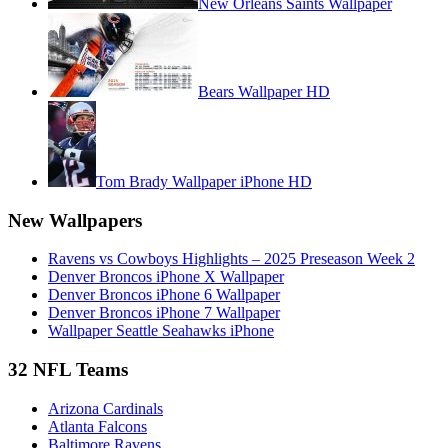
New Orleans Saints Wallpaper
Bears Wallpaper HD
Tom Brady Wallpaper iPhone HD
New Wallpapers
Ravens vs Cowboys Highlights – 2025 Preseason Week 2
Denver Broncos iPhone X Wallpaper
Denver Broncos iPhone 6 Wallpaper
Denver Broncos iPhone 7 Wallpaper
Wallpaper Seattle Seahawks iPhone
32 NFL Teams
Arizona Cardinals
Atlanta Falcons
Baltimore Ravens