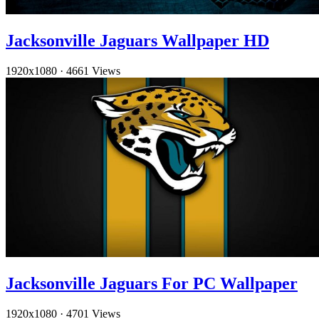
Jacksonville Jaguars Wallpaper HD
1920x1080
·
4661 Views
Jacksonville Jaguars For PC Wallpaper
1920x1080
·
4701 Views