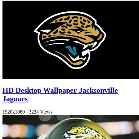
HD Desktop Wallpaper Jacksonville
Jaguars
1920x1080
·
3224 Views