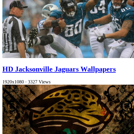
HD Jacksonville Jaguars Wallpapers
1920x1080
·
3327 Views