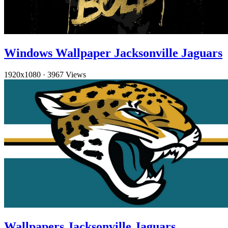
Windows Wallpaper Jacksonville Jaguars
1920x1080
·
3967 Views
Wallpapers Jacksonville Jaguars