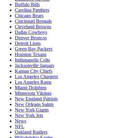
Buffalo Bills
Carolina Panthers
Chicago Bears
Cincinnati Bengals
Cleveland Browns
Dallas Cowboys
Denver Broncos
Detroit Lions
Green Bay Packers
Houston Texans
Indianapolis Colts
Jacksonville Jaguars
Kansas City Chiefs
Los Angeles Chargers
Los Angeles Rams
Miami Dolphins
Minnesota Vikings
New England Patriots
New Orleans Saints
New York Giants
New York Jets
News
NFL
Oakland Raiders
Philadelphia Eagles