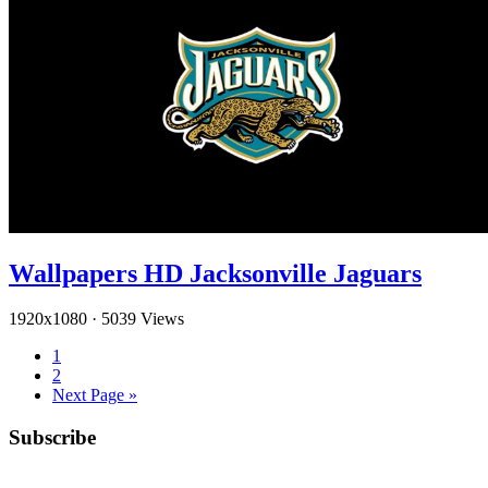
Wallpapers HD Jacksonville Jaguars
1920x1080
·
5039 Views
1
2
Next Page »
Subscribe
YouTube