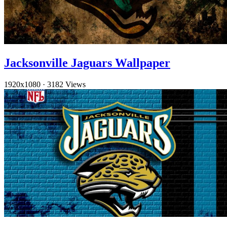
Jacksonville Jaguars Wallpaper
1920x1080
·
3182 Views