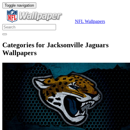
Toggle navigation
NFL Wallpapers
Categories for Jacksonville Jaguars
Wallpapers