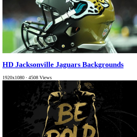
HD Jacksonville Jaguars Backgrounds
1920x1080
·
4508 Views