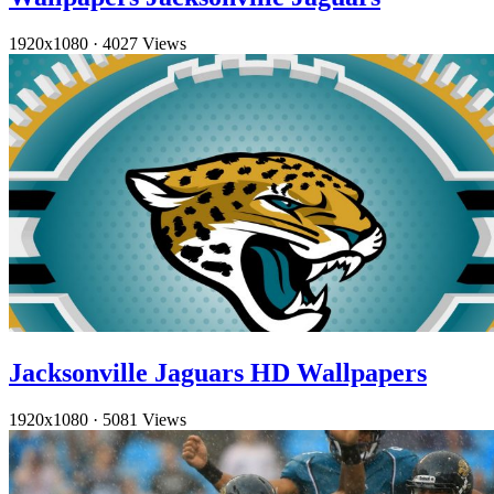
1920x1080
·
4027 Views
Jacksonville Jaguars HD Wallpapers
1920x1080
·
5081 Views