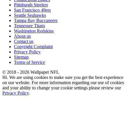
Pittsburgh Steelers
San Francisco 49ers
Seattle Seahawks
Tampa Bay Buccaneers
Tennessee Titans
Washington Redskins
About us
Contact us
Copyright Complaint
Privacy Policy
Sitemap
Terms of Service
© 2018 - 2026 Wallpaper NFL
Hi. We are using cookies to make sure you get the best experience
on our website. For more information regarding our use of cookies
and your ability to change your cookie settings please review our
Privacy Policy
.