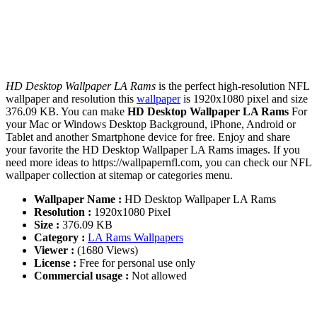
HD Desktop Wallpaper LA Rams
is the perfect high-resolution NFL
wallpaper and resolution this
wallpaper
is 1920x1080 pixel and size
376.09 KB. You can make
HD Desktop Wallpaper LA Rams
For
your Mac or Windows Desktop Background, iPhone, Android or
Tablet and another Smartphone device for free. Enjoy and share
your favorite the HD Desktop Wallpaper LA Rams images. If you
need more ideas to https://wallpapernfl.com, you can check our NFL
wallpaper collection at sitemap or categories menu.
Wallpaper Name :
HD Desktop Wallpaper LA Rams
Resolution :
1920x1080 Pixel
Size :
376.09 KB
Category :
LA Rams Wallpapers
Viewer :
(1680 Views)
License :
Free for personal use only
Commercial usage :
Not allowed