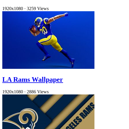
1920x1080
·
3259 Views
LA Rams Wallpaper
1920x1080
·
2886 Views