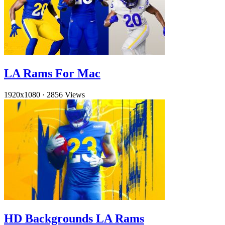
LA Rams For Mac
1920x1080
·
2856 Views
HD Backgrounds LA Rams