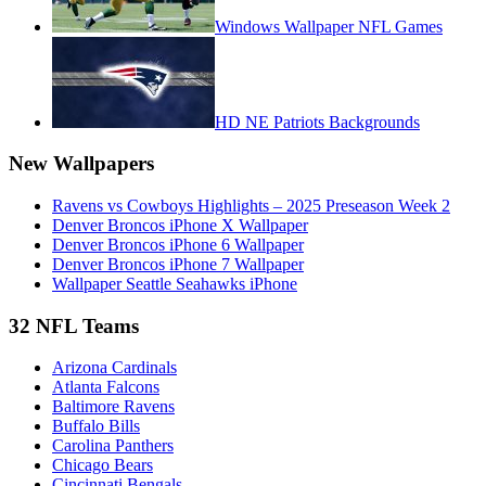
Windows Wallpaper NFL Games
HD NE Patriots Backgrounds
New Wallpapers
Ravens vs Cowboys Highlights – 2025 Preseason Week 2
Denver Broncos iPhone X Wallpaper
Denver Broncos iPhone 6 Wallpaper
Denver Broncos iPhone 7 Wallpaper
Wallpaper Seattle Seahawks iPhone
32 NFL Teams
Arizona Cardinals
Atlanta Falcons
Baltimore Ravens
Buffalo Bills
Carolina Panthers
Chicago Bears
Cincinnati Bengals