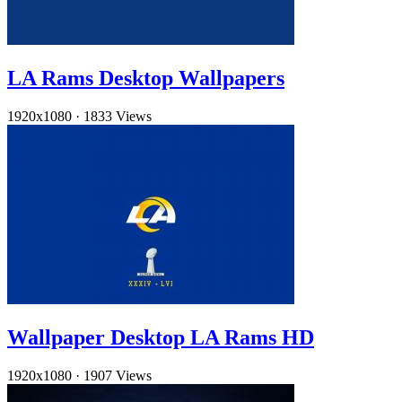
LA Rams Desktop Wallpapers
1920x1080
·
1833 Views
Wallpaper Desktop LA Rams HD
1920x1080
·
1907 Views