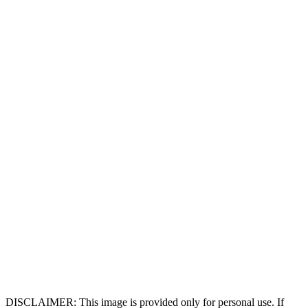
DISCLAIMER: This image is provided only for personal use. If