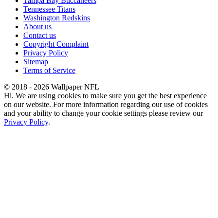
Tampa Bay Buccaneers
Tennessee Titans
Washington Redskins
About us
Contact us
Copyright Complaint
Privacy Policy
Sitemap
Terms of Service
© 2018 - 2026 Wallpaper NFL
Hi. We are using cookies to make sure you get the best experience
on our website. For more information regarding our use of cookies
and your ability to change your cookie settings please review our
Privacy Policy
.