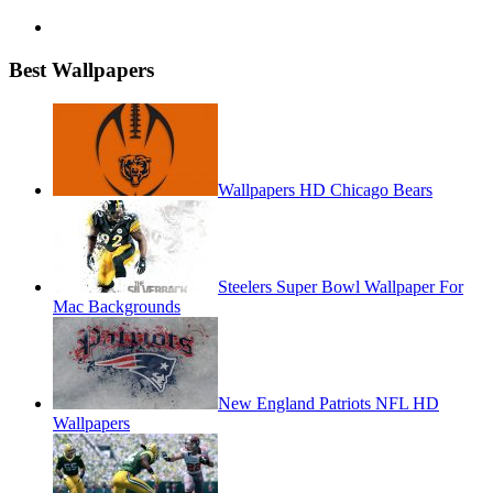
Best Wallpapers
Wallpapers HD Chicago Bears
Steelers Super Bowl Wallpaper For
Mac Backgrounds
New England Patriots NFL HD
Wallpapers