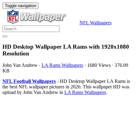
Toggle navigation
NFL Wallpapers
HD Desktop Wallpaper LA Rams with 1920x1080
Resolution
John Van Andrew
·
LA Rams Wallpapers
·
1680 Views
·
376.09
KB
NFL Football Wallpapers
- HD Desktop Wallpaper LA Rams is
the best NFL wallpaper pictures in 2026. This wallpaper HD was
upload by John Van Andrew in
LA Rams Wallpapers
.