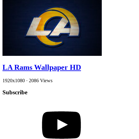
LA Rams Wallpaper HD
1920x1080
·
2086 Views
Subscribe
YouTube