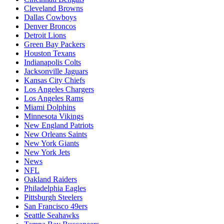
Cleveland Browns
Dallas Cowboys
Denver Broncos
Detroit Lions
Green Bay Packers
Houston Texans
Indianapolis Colts
Jacksonville Jaguars
Kansas City Chiefs
Los Angeles Chargers
Los Angeles Rams
Miami Dolphins
Minnesota Vikings
New England Patriots
New Orleans Saints
New York Giants
New York Jets
News
NFL
Oakland Raiders
Philadelphia Eagles
Pittsburgh Steelers
San Francisco 49ers
Seattle Seahawks