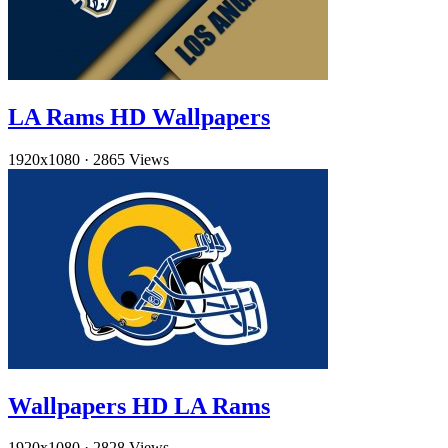
LA Rams HD Wallpapers
1920x1080
·
2865 Views
Wallpapers HD LA Rams
1920x1080
·
2828 Views