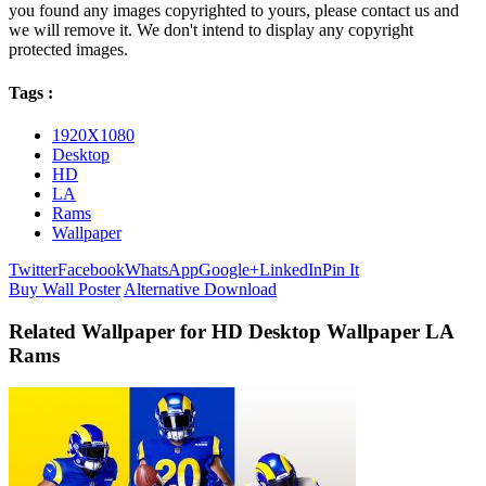
you found any images copyrighted to yours, please contact us and
we will remove it. We don't intend to display any copyright
protected images.
Tags :
1920X1080
Desktop
HD
LA
Rams
Wallpaper
Twitter
Facebook
WhatsApp
Google+
LinkedIn
Pin It
Buy Wall Poster
Alternative Download
Related Wallpaper for HD Desktop Wallpaper LA
Rams