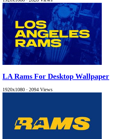
LA Rams For Desktop Wallpaper
1920x1080
·
2094 Views