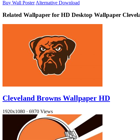
Buy Wall Poster
Alternative Download
Related Wallpaper for HD Desktop Wallpaper Cleve
Cleveland Browns Wallpaper HD
1920x1080
·
6970 Views