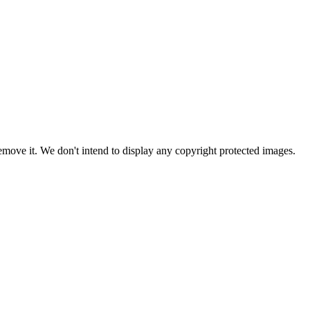
ove it. We don't intend to display any copyright protected images.