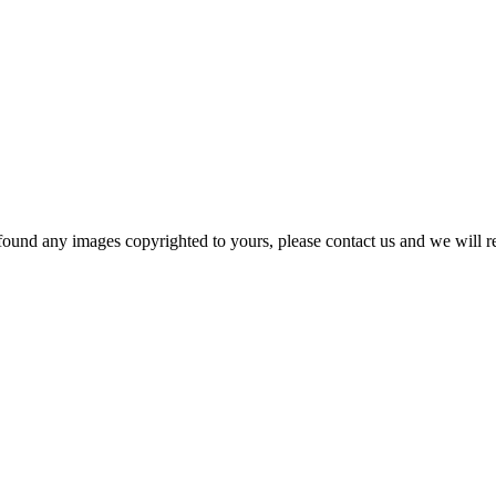
und any images copyrighted to yours, please contact us and we will rem