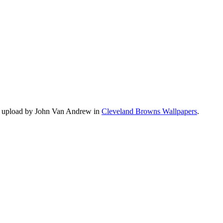
s upload by John Van Andrew in
Cleveland Browns Wallpapers
.