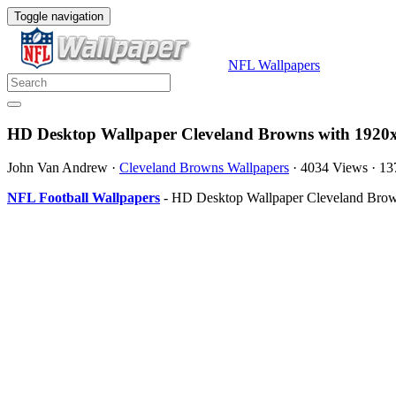
Toggle navigation
NFL Wallpapers
HD Desktop Wallpaper Cleveland Browns with 1920x
John Van Andrew
·
Cleveland Browns Wallpapers
·
4034 Views
·
13
NFL Football Wallpapers
- HD Desktop Wallpaper Cleveland Brown