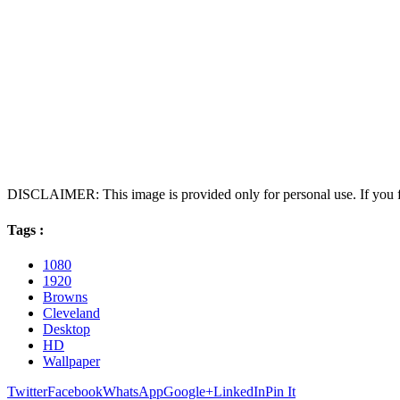
DISCLAIMER: This image is provided only for personal use. If you fo
Tags :
1080
1920
Browns
Cleveland
Desktop
HD
Wallpaper
Twitter
Facebook
WhatsApp
Google+
LinkedIn
Pin It