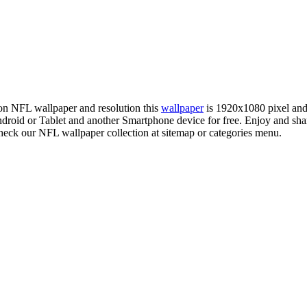
tion NFL wallpaper and resolution this
wallpaper
is 1920x1080 pixel an
oid or Tablet and another Smartphone device for free. Enjoy and sh
check our NFL wallpaper collection at sitemap or categories menu.