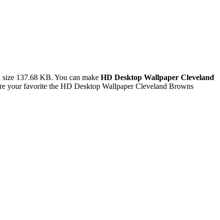
d size 137.68 KB. You can make
HD Desktop Wallpaper Cleveland
are your favorite the HD Desktop Wallpaper Cleveland Browns