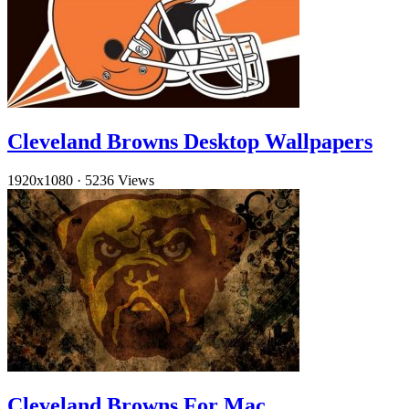
Cleveland Browns Desktop Wallpapers
1920x1080
·
5236 Views
Cleveland Browns For Mac