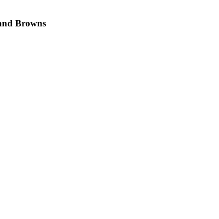
land Browns