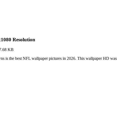
1080 Resolution
7.68 KB
s is the best NFL wallpaper pictures in 2026. This wallpaper HD wa