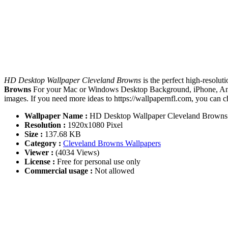
HD Desktop Wallpaper Cleveland Browns
is the perfect high-resolu
Browns
For your Mac or Windows Desktop Background, iPhone, Andr
images. If you need more ideas to https://wallpapernfl.com, you can 
Wallpaper Name :
HD Desktop Wallpaper Cleveland Browns
Resolution :
1920x1080 Pixel
Size :
137.68 KB
Category :
Cleveland Browns Wallpapers
Viewer :
(4034 Views)
License :
Free for personal use only
Commercial usage :
Not allowed