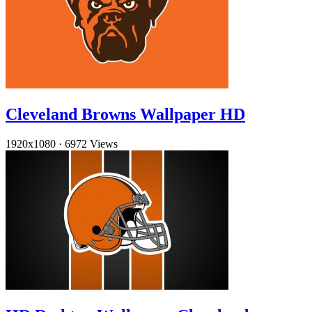
Cleveland Browns Wallpaper HD
1920x1080
·
6972 Views