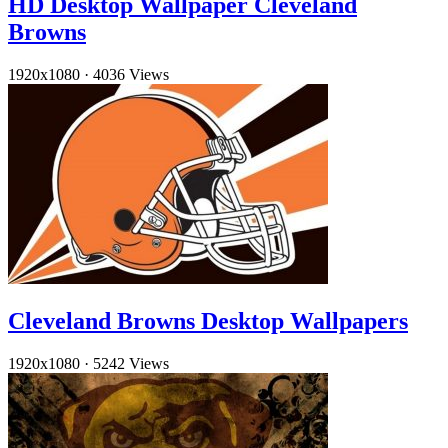
HD Desktop Wallpaper Cleveland
Browns
1920x1080
·
4036 Views
Cleveland Browns Desktop Wallpapers
1920x1080
·
5242 Views