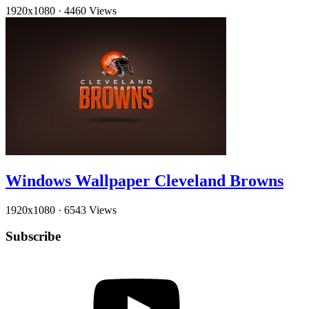
1920x1080
·
4460 Views
Windows Wallpaper Cleveland Browns
1920x1080
·
6543 Views
Subscribe
YouTube