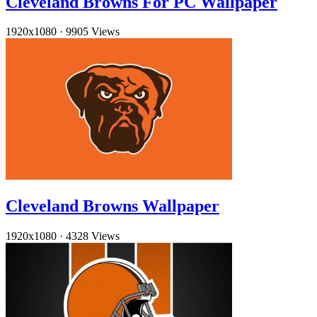
Cleveland Browns For PC Wallpaper
1920x1080
·
9905 Views
Cleveland Browns Wallpaper
1920x1080
·
4328 Views