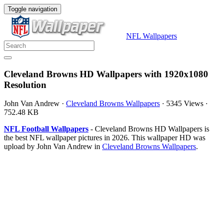
Toggle navigation
NFL Wallpapers
Cleveland Browns HD Wallpapers with 1920x1080
Resolution
John Van Andrew
·
Cleveland Browns Wallpapers
·
5345 Views
·
752.48 KB
NFL Football Wallpapers
- Cleveland Browns HD Wallpapers is
the best NFL wallpaper pictures in 2026. This wallpaper HD was
upload by John Van Andrew in
Cleveland Browns Wallpapers
.