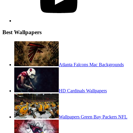
Best Wallpapers
Atlanta Falcons Mac Backgrounds
HD Cardinals Wallpapers
Wallpapers Green Bay Packers NFL