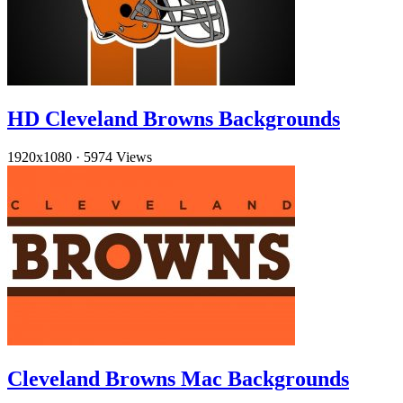
HD Cleveland Browns Backgrounds
1920x1080
·
5974 Views
Cleveland Browns Mac Backgrounds