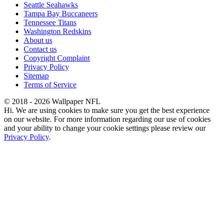
Seattle Seahawks
Tampa Bay Buccaneers
Tennessee Titans
Washington Redskins
About us
Contact us
Copyright Complaint
Privacy Policy
Sitemap
Terms of Service
© 2018 - 2026 Wallpaper NFL
Hi. We are using cookies to make sure you get the best experience
on our website. For more information regarding our use of cookies
and your ability to change your cookie settings please review our
Privacy Policy
.