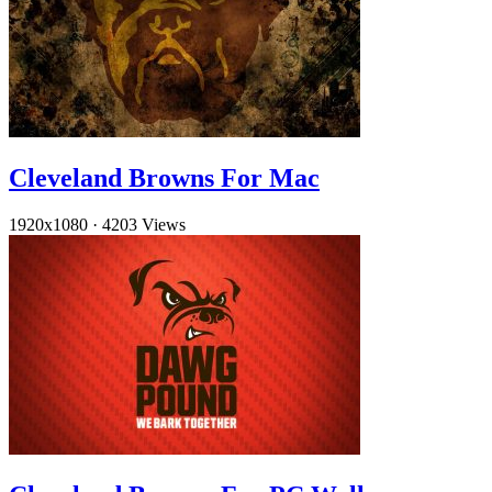
Cleveland Browns For Mac
1920x1080
·
4203 Views