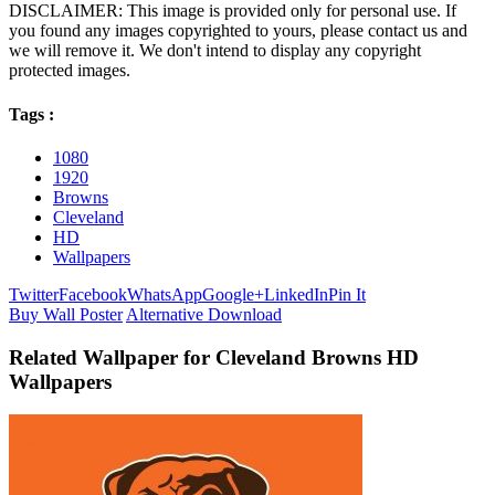
DISCLAIMER: This image is provided only for personal use. If
you found any images copyrighted to yours, please contact us and
we will remove it. We don't intend to display any copyright
protected images.
Tags :
1080
1920
Browns
Cleveland
HD
Wallpapers
Twitter
Facebook
WhatsApp
Google+
LinkedIn
Pin It
Buy Wall Poster
Alternative Download
Related Wallpaper for Cleveland Browns HD
Wallpapers