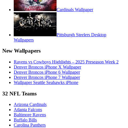
Cardinals Wallpaper
Pittsburgh Steelers Desktop
Wallpapers
New Wallpapers
Ravens vs Cowboys Highlights – 2025 Preseason Week 2
Denver Broncos iPhone X Wallpaper
Denver Broncos iPhone 6 Wallpaper
Denver Broncos iPhone 7 Wallpaper
Wallpaper Seattle Seahawks iPhone
32 NFL Teams
Arizona Cardinals
Atlanta Falcons
Baltimore Ravens
Buffalo Bills
Carolina Panthers