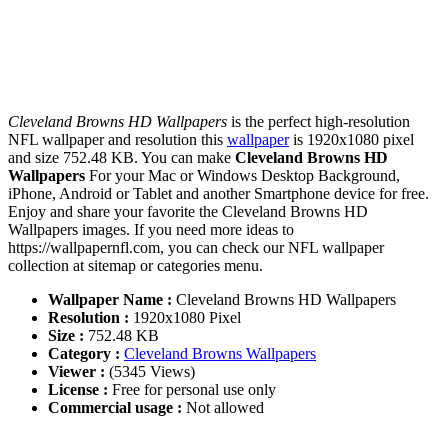
Cleveland Browns HD Wallpapers
is the perfect high-resolution
NFL wallpaper and resolution this
wallpaper
is 1920x1080 pixel
and size 752.48 KB. You can make
Cleveland Browns HD
Wallpapers
For your Mac or Windows Desktop Background,
iPhone, Android or Tablet and another Smartphone device for free.
Enjoy and share your favorite the Cleveland Browns HD
Wallpapers images. If you need more ideas to
https://wallpapernfl.com, you can check our NFL wallpaper
collection at sitemap or categories menu.
Wallpaper Name :
Cleveland Browns HD Wallpapers
Resolution :
1920x1080 Pixel
Size :
752.48 KB
Category :
Cleveland Browns Wallpapers
Viewer :
(5345 Views)
License :
Free for personal use only
Commercial usage :
Not allowed