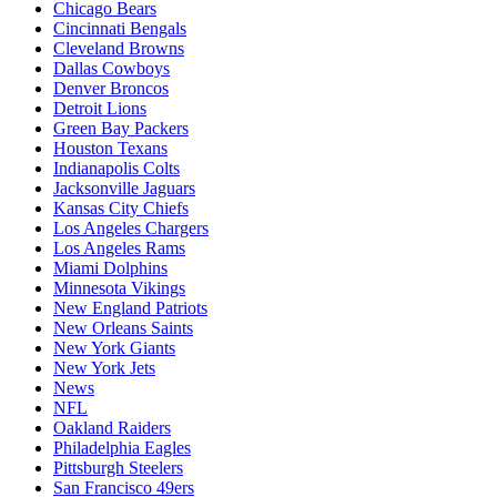
Chicago Bears
Cincinnati Bengals
Cleveland Browns
Dallas Cowboys
Denver Broncos
Detroit Lions
Green Bay Packers
Houston Texans
Indianapolis Colts
Jacksonville Jaguars
Kansas City Chiefs
Los Angeles Chargers
Los Angeles Rams
Miami Dolphins
Minnesota Vikings
New England Patriots
New Orleans Saints
New York Giants
New York Jets
News
NFL
Oakland Raiders
Philadelphia Eagles
Pittsburgh Steelers
San Francisco 49ers