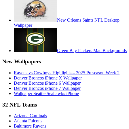
New Orleans Saints NFL Desktop
Wallpaper
Green Bay Packers Mac Backgrounds
New Wallpapers
Ravens vs Cowboys Highlights – 2025 Preseason Week 2
Denver Broncos iPhone X Wallpaper
Denver Broncos iPhone 6 Wallpaper
Denver Broncos iPhone 7 Wallpaper
Wallpaper Seattle Seahawks iPhone
32 NFL Teams
Arizona Cardinals
Atlanta Falcons
Baltimore Ravens