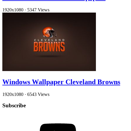
1920x1080
·
5347 Views
Windows Wallpaper Cleveland Browns
1920x1080
·
6543 Views
Subscribe
YouTube