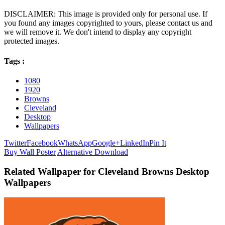
DISCLAIMER: This image is provided only for personal use. If
you found any images copyrighted to yours, please contact us and
we will remove it. We don't intend to display any copyright
protected images.
Tags :
1080
1920
Browns
Cleveland
Desktop
Wallpapers
Twitter
Facebook
WhatsApp
Google+
LinkedIn
Pin It
Buy Wall Poster
Alternative Download
Related Wallpaper for Cleveland Browns Desktop
Wallpapers