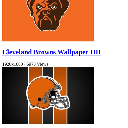
Cleveland Browns Wallpaper HD
1920x1080
·
6973 Views