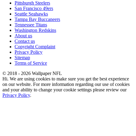
Pittsburgh Steelers
San Francisco 49ers
Seattle Seahawks
Tampa Bay Buccaneers
Tennessee Titans
Washington Redskins
About us
Contact us
Copyright Complaint
Privacy Policy
Sitemap
Terms of Service
© 2018 - 2026 Wallpaper NFL
Hi. We are using cookies to make sure you get the best experience
on our website. For more information regarding our use of cookies
and your ability to change your cookie settings please review our
Privacy Policy
.