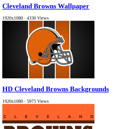
Cleveland Browns Wallpaper
1920x1080
·
4330 Views
HD Cleveland Browns Backgrounds
1920x1080
·
5975 Views