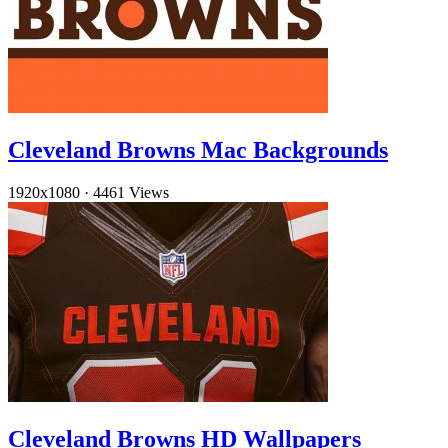
Cleveland Browns Mac Backgrounds
1920x1080
·
4461 Views
Cleveland Browns HD Wallpapers