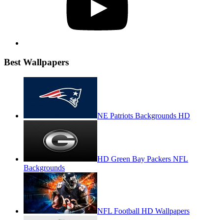
Best Wallpapers
NE Patriots Backgrounds HD
HD Green Bay Packers NFL
Backgrounds
NFL Football HD Wallpapers