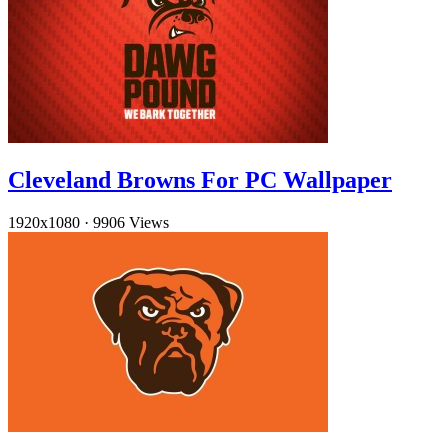
Cleveland Browns For PC Wallpaper
1920x1080
·
9906 Views