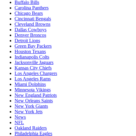
Buffalo Bills
Carolina Panthers
Chicago Bears
Cincinnati Bengals
Cleveland Browns
Dallas Cowboys
Denver Broncos
Detroit Lions
Green Bay Packers
Houston Texans
Indianapolis Colts
Jacksonville Jaguars
Kansas City Chiefs
Los Angeles Chargers
Los Angeles Rams
Miami Dolphins
Minnesota Vikings
New England Patriots
New Orleans Saints
New York Giants
New York Jets
News
NFL
Oakland Raiders
Philadelphia Eagles