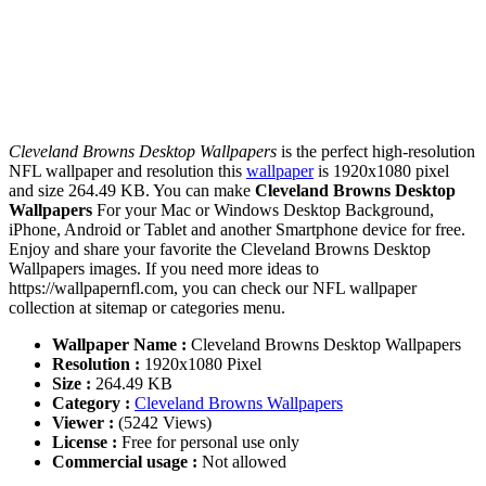
Cleveland Browns Desktop Wallpapers
is the perfect high-resolution
NFL wallpaper and resolution this
wallpaper
is 1920x1080 pixel
and size 264.49 KB. You can make
Cleveland Browns Desktop
Wallpapers
For your Mac or Windows Desktop Background,
iPhone, Android or Tablet and another Smartphone device for free.
Enjoy and share your favorite the Cleveland Browns Desktop
Wallpapers images. If you need more ideas to
https://wallpapernfl.com, you can check our NFL wallpaper
collection at sitemap or categories menu.
Wallpaper Name :
Cleveland Browns Desktop Wallpapers
Resolution :
1920x1080 Pixel
Size :
264.49 KB
Category :
Cleveland Browns Wallpapers
Viewer :
(5242 Views)
License :
Free for personal use only
Commercial usage :
Not allowed