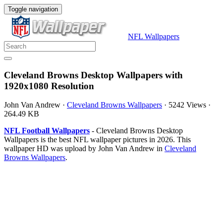
Toggle navigation
NFL Wallpapers
Cleveland Browns Desktop Wallpapers with
1920x1080 Resolution
John Van Andrew
·
Cleveland Browns Wallpapers
·
5242 Views
·
264.49 KB
NFL Football Wallpapers
- Cleveland Browns Desktop
Wallpapers is the best NFL wallpaper pictures in 2026. This
wallpaper HD was upload by John Van Andrew in
Cleveland
Browns Wallpapers
.