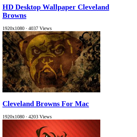
HD Desktop Wallpaper Cleveland
Browns
1920x1080
·
4037 Views
Cleveland Browns For Mac
1920x1080
·
4203 Views