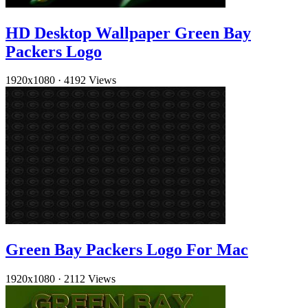
HD Desktop Wallpaper Green Bay
Packers Logo
1920x1080
·
4192 Views
Green Bay Packers Logo For Mac
1920x1080
·
2112 Views