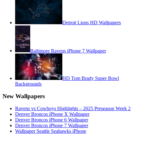
Detroit Lions HD Wallpapers
Baltimore Ravens iPhone 7 Wallpaper
HD Tom Brady Super Bowl
Backgrounds
New Wallpapers
Ravens vs Cowboys Highlights – 2025 Preseason Week 2
Denver Broncos iPhone X Wallpaper
Denver Broncos iPhone 6 Wallpaper
Denver Broncos iPhone 7 Wallpaper
Wallpaper Seattle Seahawks iPhone