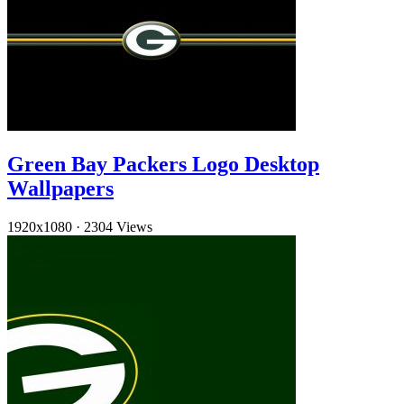
Green Bay Packers Logo Desktop
Wallpapers
1920x1080
·
2304 Views