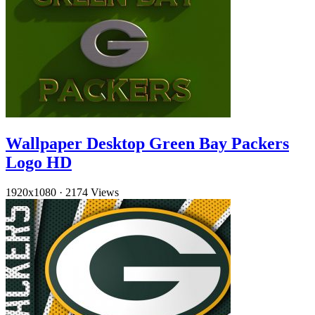
Wallpaper Desktop Green Bay Packers
Logo HD
1920x1080
·
2174 Views