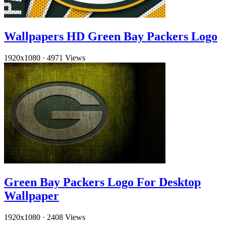
Wallpapers HD Green Bay Packers Logo
1920x1080
·
4971 Views
Green Bay Packers Logo For Desktop
Wallpaper
1920x1080
·
2408 Views