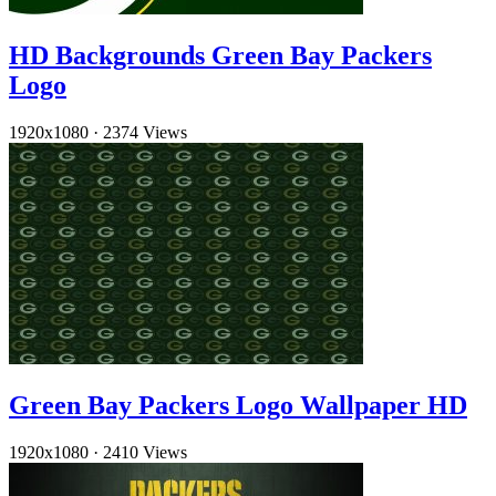
HD Backgrounds Green Bay Packers
Logo
1920x1080
·
2374 Views
Green Bay Packers Logo Wallpaper HD
1920x1080
·
2410 Views