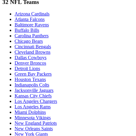
32 NFL Teams
Arizona Cardinals
Atlanta Falcons
Baltimore Ravens
Buffalo Bills
Carolina Panthers
Chicago Bears
Cincinnati Bengals
Cleveland Browns
Dallas Cowboys
Denver Broncos
Detroit Lions
Green Bay Packers
Houston Texans
Indianapolis Colts
Jacksonville Jaguars
Kansas City Chiefs
Los Angeles Chargers
Los Angeles Rams
Miami Dolphins
Minnesota Vikings
New England Patriots
New Orleans Saints
New York Giants