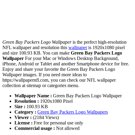
Green Bay Packers Logo Wallpaper
is the perfect high-resolution
NFL wallpaper and resolution this
wallpaper
is 1920x1080 pixel
and size 100.93 KB. You can make
Green Bay Packers Logo
Wallpaper
For your Mac or Windows Desktop Background,
iPhone, Android or Tablet and another Smartphone device for free.
Enjoy and share your favorite the Green Bay Packers Logo
Wallpaper images. If you need more ideas to
https://wallpapernfl.com, you can check our NFL wallpaper
collection at sitemap or categories menu.
Wallpaper Name :
Green Bay Packers Logo Wallpaper
Resolution :
1920x1080 Pixel
Size :
100.93 KB
Category :
Green Bay Packers Logo Wallpapers
Viewer :
(2184 Views)
License :
Free for personal use only
Commercial usage :
Not allowed