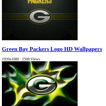
Green Bay Packers Logo HD Wallpapers
1920x1080
·
2508 Views