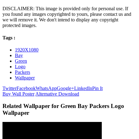
DISCLAIMER: This image is provided only for personal use. If
you found any images copyrighted to yours, please contact us and
we will remove it. We don't intend to display any copyright
protected images.
Tags :
1920X1080
Bay
Green
Logo
Packers
Wallpaper
Twitter
Facebook
WhatsApp
Google+
LinkedIn
Pin It
Buy Wall Poster
Alternative Download
Related Wallpaper for Green Bay Packers Logo
Wallpaper