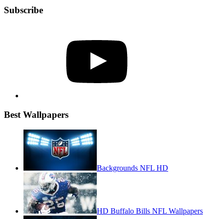
Subscribe
YouTube
Best Wallpapers
Backgrounds NFL HD
HD Buffalo Bills NFL Wallpapers