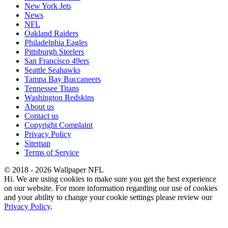
New York Jets
News
NFL
Oakland Raiders
Philadelphia Eagles
Pittsburgh Steelers
San Francisco 49ers
Seattle Seahawks
Tampa Bay Buccaneers
Tennessee Titans
Washington Redskins
About us
Contact us
Copyright Complaint
Privacy Policy
Sitemap
Terms of Service
© 2018 - 2026 Wallpaper NFL
Hi. We are using cookies to make sure you get the best experience
on our website. For more information regarding our use of cookies
and your ability to change your cookie settings please review our
Privacy Policy
.