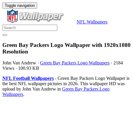
Toggle navigation
NFL Wallpapers
Green Bay Packers Logo Wallpaper with 1920x1080
Resolution
John Van Andrew
·
Green Bay Packers Logo Wallpapers
·
2184
Views
·
100.93 KB
NFL Football Wallpapers
- Green Bay Packers Logo Wallpaper is
the best NFL wallpaper pictures in 2026. This wallpaper HD was
upload by John Van Andrew in
Green Bay Packers Logo
Wallpapers
.