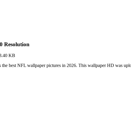
0 Resolution
3.40 KB
 the best NFL wallpaper pictures in 2026. This wallpaper HD was up