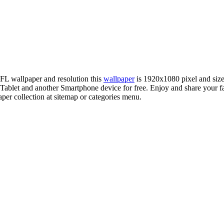
NFL wallpaper and resolution this
wallpaper
is 1920x1080 pixel and si
blet and another Smartphone device for free. Enjoy and share your f
per collection at sitemap or categories menu.