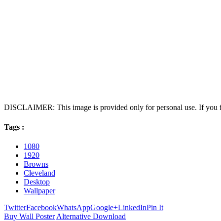
DISCLAIMER: This image is provided only for personal use. If you fo
Tags :
1080
1920
Browns
Cleveland
Desktop
Wallpaper
Twitter
Facebook
WhatsApp
Google+
LinkedIn
Pin It
Buy Wall Poster
Alternative Download