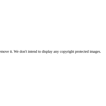
ove it. We don't intend to display any copyright protected images.