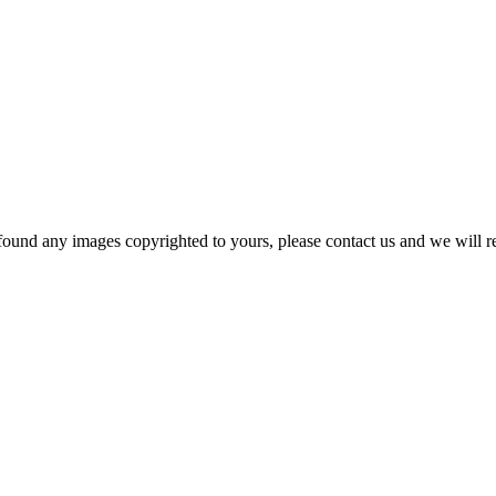
und any images copyrighted to yours, please contact us and we will rem