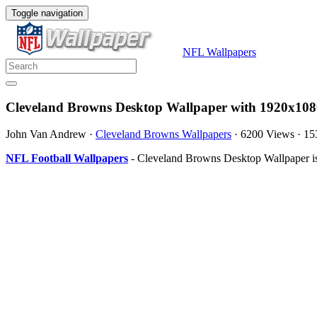
Toggle navigation
NFL Wallpapers
Cleveland Browns Desktop Wallpaper with 1920x108
John Van Andrew
·
Cleveland Browns Wallpapers
·
6200 Views
·
15
NFL Football Wallpapers
- Cleveland Browns Desktop Wallpaper is