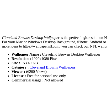
Cleveland Browns Desktop Wallpaper
is the perfect high-resolution 
For your Mac or Windows Desktop Background, iPhone, Android or Ta
more ideas to https://wallpapernfl.com, you can check our NFL wallpa
Wallpaper Name :
Cleveland Browns Desktop Wallpaper
Resolution :
1920x1080 Pixel
Size :
153.40 KB
Category :
Cleveland Browns Wallpapers
Viewer :
(6200 Views)
License :
Free for personal use only
Commercial usage :
Not allowed