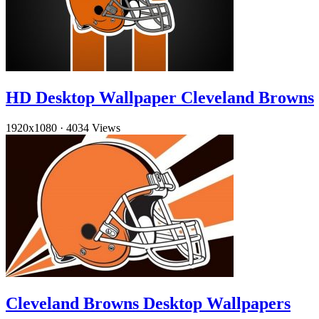
HD Desktop Wallpaper Cleveland Browns
1920x1080
·
4034 Views
Cleveland Browns Desktop Wallpapers