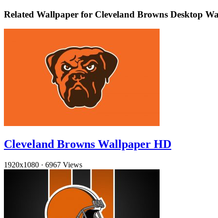
Related Wallpaper for Cleveland Browns Desktop Wa
Cleveland Browns Wallpaper HD
1920x1080
·
6967 Views