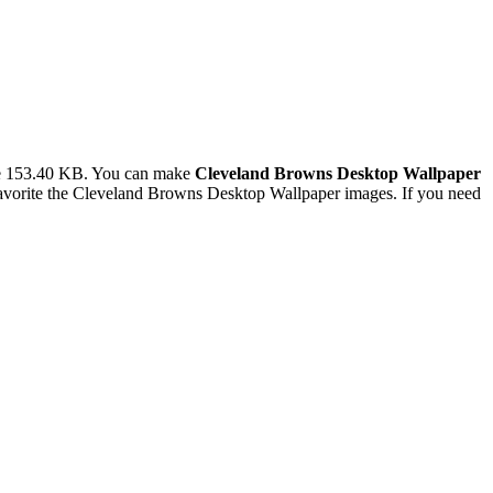
ze 153.40 KB. You can make
Cleveland Browns Desktop Wallpaper
avorite the Cleveland Browns Desktop Wallpaper images. If you need