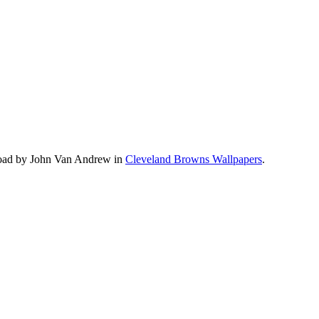
load by John Van Andrew in
Cleveland Browns Wallpapers
.