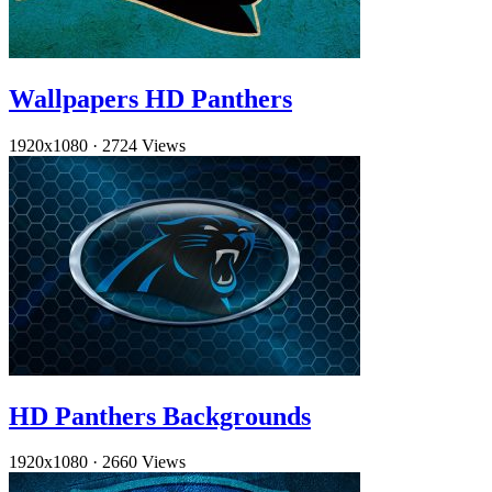
Wallpapers HD Panthers
1920x1080
·
2724 Views
HD Panthers Backgrounds
1920x1080
·
2660 Views