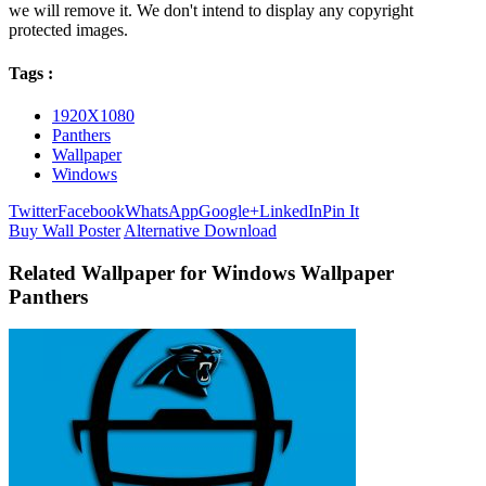
we will remove it. We don't intend to display any copyright
protected images.
Tags :
1920X1080
Panthers
Wallpaper
Windows
Twitter
Facebook
WhatsApp
Google+
LinkedIn
Pin It
Buy Wall Poster
Alternative Download
Related Wallpaper for Windows Wallpaper
Panthers