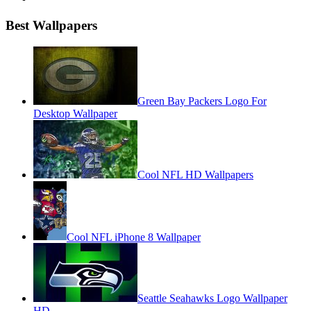
Best Wallpapers
Green Bay Packers Logo For
Desktop Wallpaper
Cool NFL HD Wallpapers
Cool NFL iPhone 8 Wallpaper
Seattle Seahawks Logo Wallpaper
HD