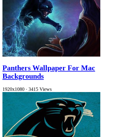
Panthers Wallpaper For Mac
Backgrounds
1920x1080
·
3415 Views