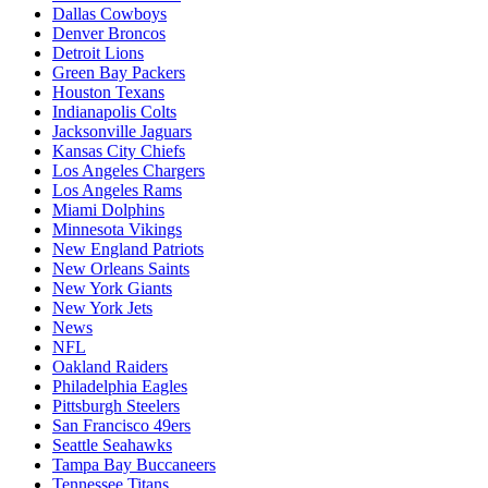
Dallas Cowboys
Denver Broncos
Detroit Lions
Green Bay Packers
Houston Texans
Indianapolis Colts
Jacksonville Jaguars
Kansas City Chiefs
Los Angeles Chargers
Los Angeles Rams
Miami Dolphins
Minnesota Vikings
New England Patriots
New Orleans Saints
New York Giants
New York Jets
News
NFL
Oakland Raiders
Philadelphia Eagles
Pittsburgh Steelers
San Francisco 49ers
Seattle Seahawks
Tampa Bay Buccaneers
Tennessee Titans