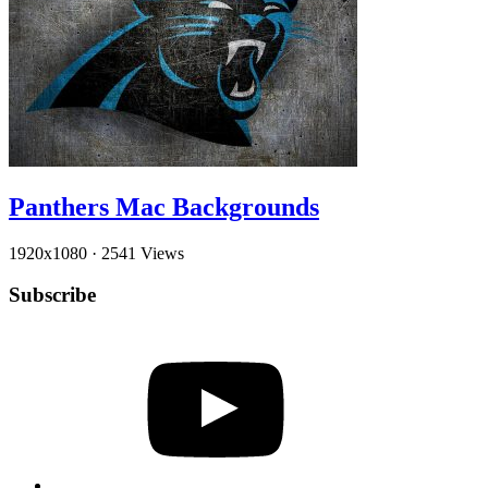
Panthers Mac Backgrounds
1920x1080
·
2541 Views
Subscribe
YouTube