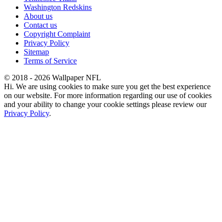
Washington Redskins
About us
Contact us
Copyright Complaint
Privacy Policy
Sitemap
Terms of Service
© 2018 - 2026 Wallpaper NFL
Hi. We are using cookies to make sure you get the best experience
on our website. For more information regarding our use of cookies
and your ability to change your cookie settings please review our
Privacy Policy
.