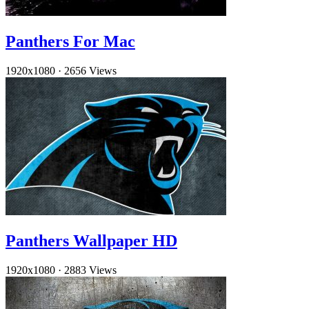
Panthers For Mac
1920x1080
·
2656 Views
Panthers Wallpaper HD
1920x1080
·
2883 Views