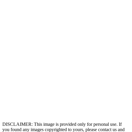
DISCLAIMER: This image is provided only for personal use. If
you found any images copyrighted to yours, please contact us and