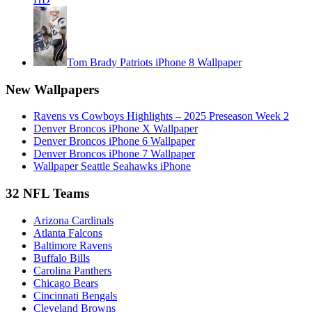
Tom Brady Patriots iPhone 8 Wallpaper
New Wallpapers
Ravens vs Cowboys Highlights – 2025 Preseason Week 2
Denver Broncos iPhone X Wallpaper
Denver Broncos iPhone 6 Wallpaper
Denver Broncos iPhone 7 Wallpaper
Wallpaper Seattle Seahawks iPhone
32 NFL Teams
Arizona Cardinals
Atlanta Falcons
Baltimore Ravens
Buffalo Bills
Carolina Panthers
Chicago Bears
Cincinnati Bengals
Cleveland Browns