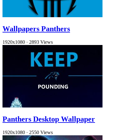
Wallpapers Panthers
1920x1080
·
2893 Views
Panthers Desktop Wallpaper
1920x1080
·
2550 Views