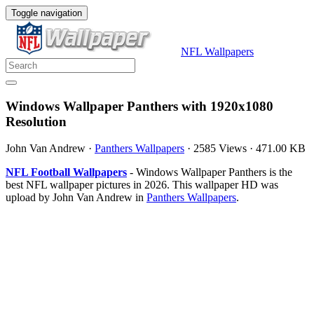
Toggle navigation
NFL Wallpapers
Windows Wallpaper Panthers with 1920x1080
Resolution
John Van Andrew
·
Panthers Wallpapers
·
2585 Views
·
471.00 KB
NFL Football Wallpapers
- Windows Wallpaper Panthers is the
best NFL wallpaper pictures in 2026. This wallpaper HD was
upload by John Van Andrew in
Panthers Wallpapers
.