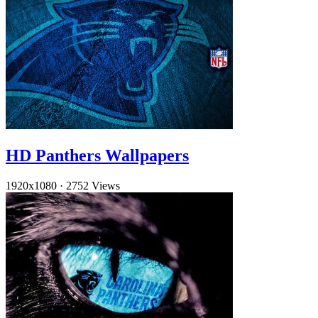
HD Panthers Wallpapers
1920x1080
·
2752 Views