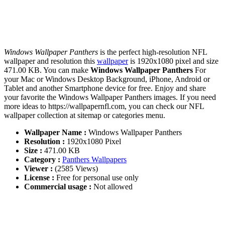
Windows Wallpaper Panthers
is the perfect high-resolution NFL
wallpaper and resolution this
wallpaper
is 1920x1080 pixel and size
471.00 KB. You can make
Windows Wallpaper Panthers
For
your Mac or Windows Desktop Background, iPhone, Android or
Tablet and another Smartphone device for free. Enjoy and share
your favorite the Windows Wallpaper Panthers images. If you need
more ideas to https://wallpapernfl.com, you can check our NFL
wallpaper collection at sitemap or categories menu.
Wallpaper Name :
Windows Wallpaper Panthers
Resolution :
1920x1080 Pixel
Size :
471.00 KB
Category :
Panthers Wallpapers
Viewer :
(2585 Views)
License :
Free for personal use only
Commercial usage :
Not allowed