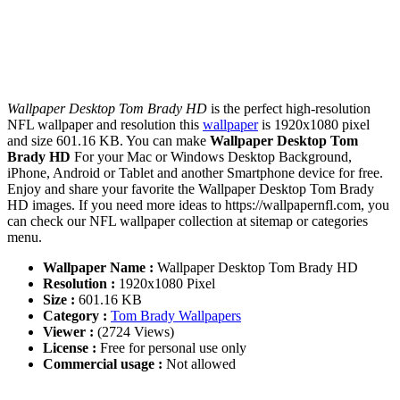
Wallpaper Desktop Tom Brady HD
is the perfect high-resolution
NFL wallpaper and resolution this
wallpaper
is 1920x1080 pixel
and size 601.16 KB. You can make
Wallpaper Desktop Tom
Brady HD
For your Mac or Windows Desktop Background,
iPhone, Android or Tablet and another Smartphone device for free.
Enjoy and share your favorite the Wallpaper Desktop Tom Brady
HD images. If you need more ideas to https://wallpapernfl.com, you
can check our NFL wallpaper collection at sitemap or categories
menu.
Wallpaper Name :
Wallpaper Desktop Tom Brady HD
Resolution :
1920x1080 Pixel
Size :
601.16 KB
Category :
Tom Brady Wallpapers
Viewer :
(2724 Views)
License :
Free for personal use only
Commercial usage :
Not allowed