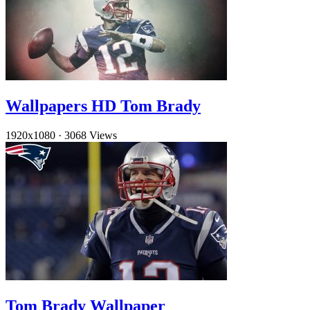
Wallpapers HD Tom Brady
1920x1080
·
3068 Views
Tom Brady Wallpaper