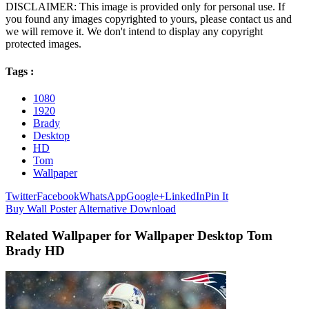
DISCLAIMER: This image is provided only for personal use. If
you found any images copyrighted to yours, please contact us and
we will remove it. We don't intend to display any copyright
protected images.
Tags :
1080
1920
Brady
Desktop
HD
Tom
Wallpaper
Twitter
Facebook
WhatsApp
Google+
LinkedIn
Pin It
Buy Wall Poster
Alternative Download
Related Wallpaper for Wallpaper Desktop Tom
Brady HD