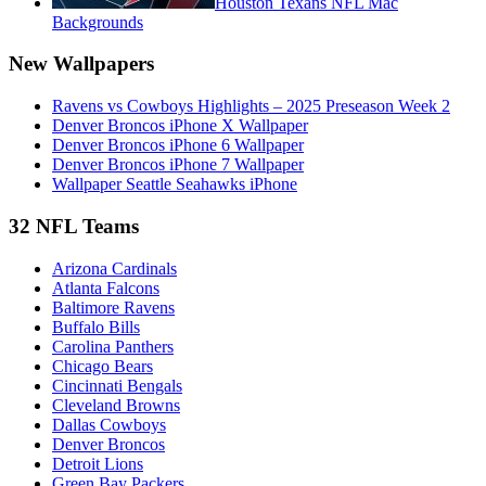
Houston Texans NFL Mac
Backgrounds
New Wallpapers
Ravens vs Cowboys Highlights – 2025 Preseason Week 2
Denver Broncos iPhone X Wallpaper
Denver Broncos iPhone 6 Wallpaper
Denver Broncos iPhone 7 Wallpaper
Wallpaper Seattle Seahawks iPhone
32 NFL Teams
Arizona Cardinals
Atlanta Falcons
Baltimore Ravens
Buffalo Bills
Carolina Panthers
Chicago Bears
Cincinnati Bengals
Cleveland Browns
Dallas Cowboys
Denver Broncos
Detroit Lions
Green Bay Packers