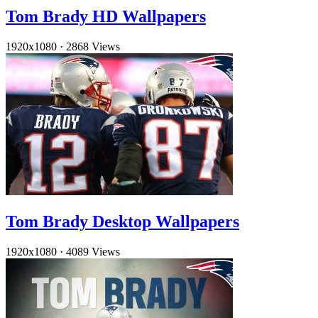
Tom Brady HD Wallpapers
1920x1080
·
2868 Views
Tom Brady Desktop Wallpapers
1920x1080
·
4089 Views