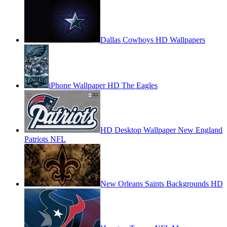
Dallas Cowboys HD Wallpapers
iPhone Wallpaper HD The Eagles
HD Desktop Wallpaper New England
Patriots NFL
New Orleans Saints Backgrounds HD