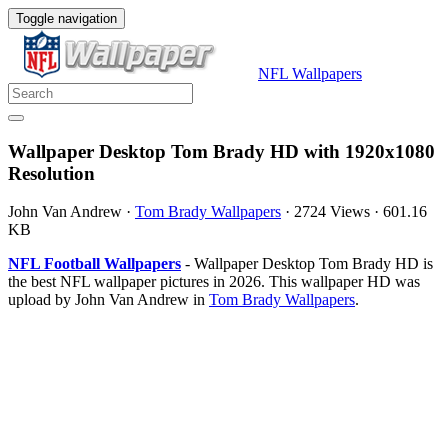
Toggle navigation
NFL Wallpapers
Wallpaper Desktop Tom Brady HD with 1920x1080
Resolution
John Van Andrew
·
Tom Brady Wallpapers
·
2724 Views
·
601.16
KB
NFL Football Wallpapers
- Wallpaper Desktop Tom Brady HD is
the best NFL wallpaper pictures in 2026. This wallpaper HD was
upload by John Van Andrew in
Tom Brady Wallpapers
.