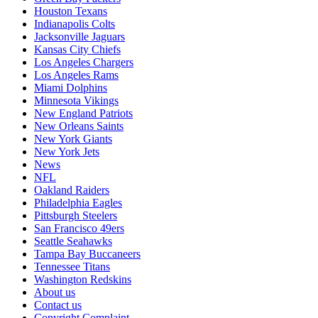
Houston Texans
Indianapolis Colts
Jacksonville Jaguars
Kansas City Chiefs
Los Angeles Chargers
Los Angeles Rams
Miami Dolphins
Minnesota Vikings
New England Patriots
New Orleans Saints
New York Giants
New York Jets
News
NFL
Oakland Raiders
Philadelphia Eagles
Pittsburgh Steelers
San Francisco 49ers
Seattle Seahawks
Tampa Bay Buccaneers
Tennessee Titans
Washington Redskins
About us
Contact us
Copyright Complaint