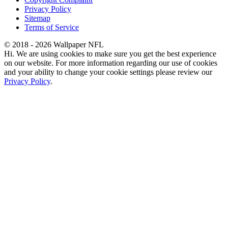
Privacy Policy
Sitemap
Terms of Service
© 2018 - 2026 Wallpaper NFL
Hi. We are using cookies to make sure you get the best experience
on our website. For more information regarding our use of cookies
and your ability to change your cookie settings please review our
Privacy Policy
.