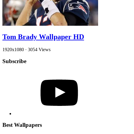
Tom Brady Wallpaper HD
1920x1080
·
3054 Views
Subscribe
YouTube
Best Wallpapers