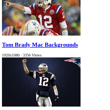
Tom Brady Mac Backgrounds
1920x1080
·
3356 Views