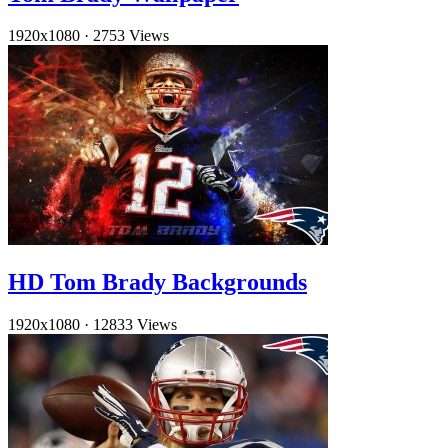
1920x1080
·
2753 Views
HD Tom Brady Backgrounds
1920x1080
·
12833 Views