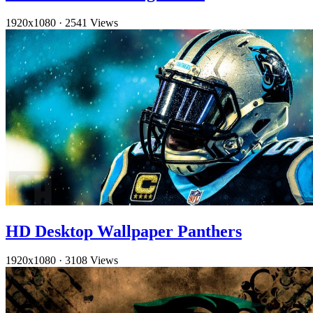
1920x1080
·
2541 Views
HD Desktop Wallpaper Panthers
1920x1080
·
3108 Views