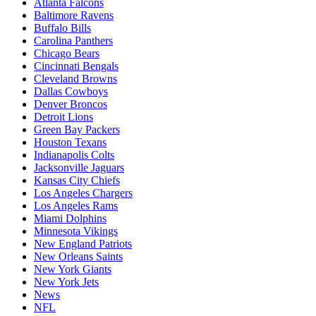
Atlanta Falcons
Baltimore Ravens
Buffalo Bills
Carolina Panthers
Chicago Bears
Cincinnati Bengals
Cleveland Browns
Dallas Cowboys
Denver Broncos
Detroit Lions
Green Bay Packers
Houston Texans
Indianapolis Colts
Jacksonville Jaguars
Kansas City Chiefs
Los Angeles Chargers
Los Angeles Rams
Miami Dolphins
Minnesota Vikings
New England Patriots
New Orleans Saints
New York Giants
New York Jets
News
NFL