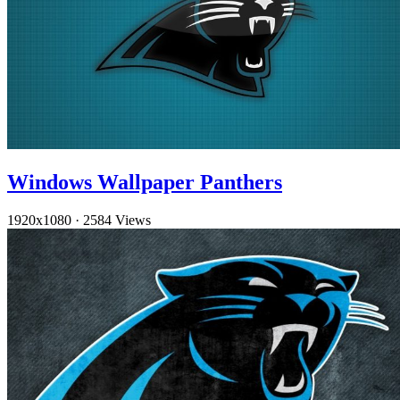
Windows Wallpaper Panthers
1920x1080
·
2584 Views