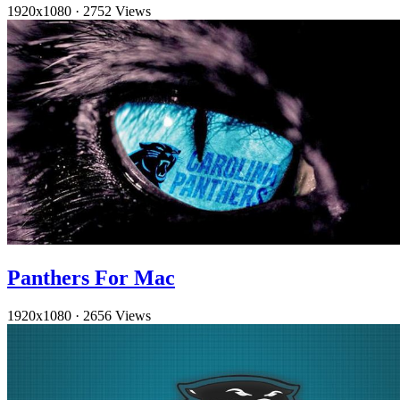
1920x1080
·
2752 Views
Panthers For Mac
1920x1080
·
2656 Views