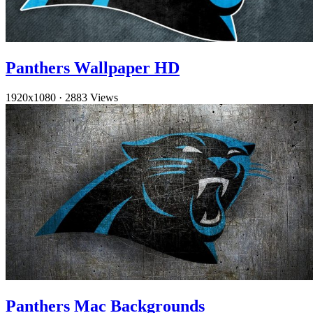
Panthers Wallpaper HD
1920x1080
·
2883 Views
Panthers Mac Backgrounds