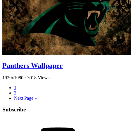
Panthers Wallpaper
1920x1080
·
3018 Views
1
2
Next Page »
Subscribe
YouTube