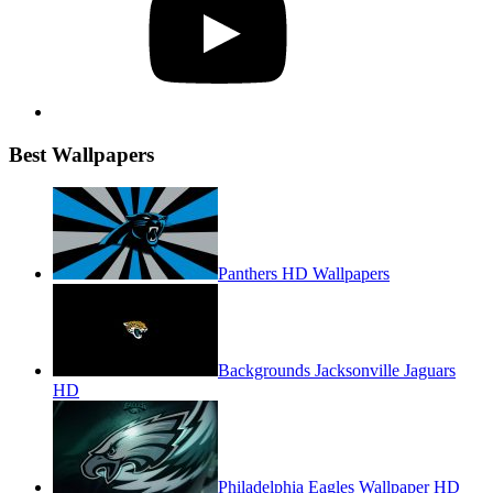
Best Wallpapers
Panthers HD Wallpapers
Backgrounds Jacksonville Jaguars
HD
Philadelphia Eagles Wallpaper HD