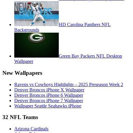
HD Carolina Panthers NFL
Backgrounds
Green Bay Packers NFL Desktop
Wallpaper
New Wallpapers
Ravens vs Cowboys Highlights – 2025 Preseason Week 2
Denver Broncos iPhone X Wallpaper
Denver Broncos iPhone 6 Wallpaper
Denver Broncos iPhone 7 Wallpaper
Wallpaper Seattle Seahawks iPhone
32 NFL Teams
Arizona Cardinals