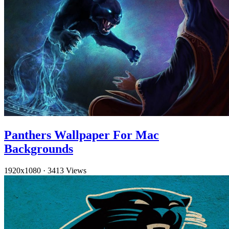
Panthers Wallpaper For Mac
Backgrounds
1920x1080
·
3413 Views