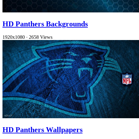
HD Panthers Backgrounds
1920x1080
·
2658 Views
HD Panthers Wallpapers