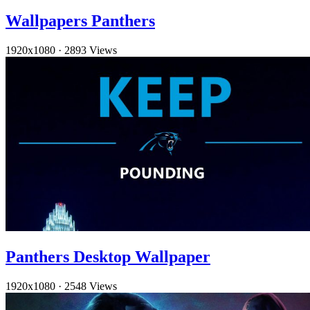
Wallpapers Panthers
1920x1080
·
2893 Views
Panthers Desktop Wallpaper
1920x1080
·
2548 Views