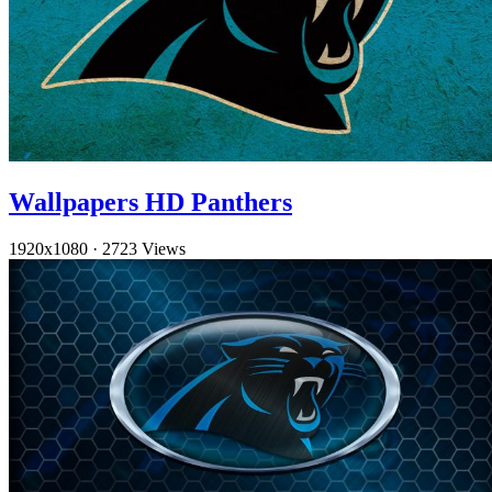
Wallpapers HD Panthers
1920x1080
·
2723 Views