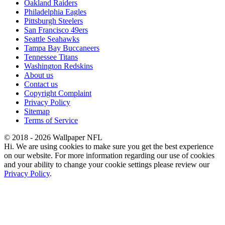
Oakland Raiders
Philadelphia Eagles
Pittsburgh Steelers
San Francisco 49ers
Seattle Seahawks
Tampa Bay Buccaneers
Tennessee Titans
Washington Redskins
About us
Contact us
Copyright Complaint
Privacy Policy
Sitemap
Terms of Service
© 2018 - 2026 Wallpaper NFL
Hi. We are using cookies to make sure you get the best experience
on our website. For more information regarding our use of cookies
and your ability to change your cookie settings please review our
Privacy Policy
.