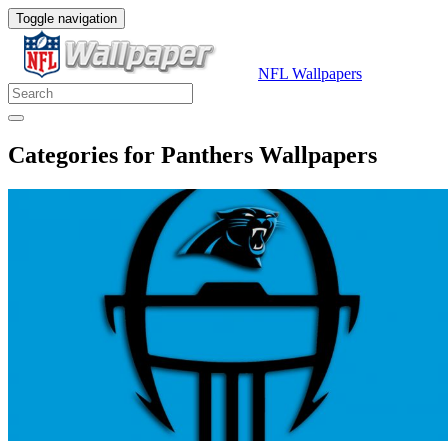
Toggle navigation
NFL Wallpapers
Categories for Panthers Wallpapers