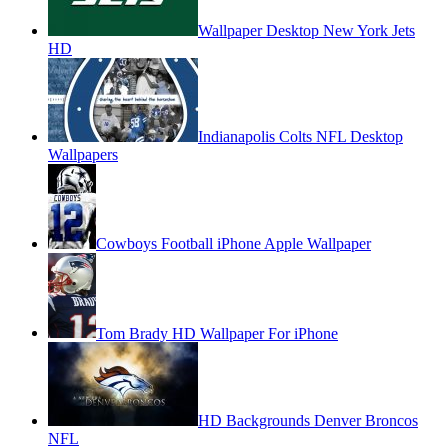
Wallpaper Desktop New York Jets
HD
Indianapolis Colts NFL Desktop
Wallpapers
Cowboys Football iPhone Apple Wallpaper
Tom Brady HD Wallpaper For iPhone
HD Backgrounds Denver Broncos
NFL