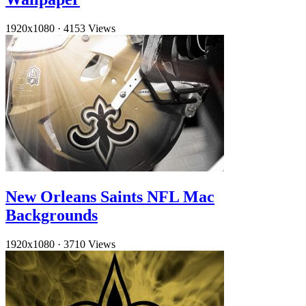
1920x1080
·
4153 Views
New Orleans Saints NFL Mac
Backgrounds
1920x1080
·
3710 Views