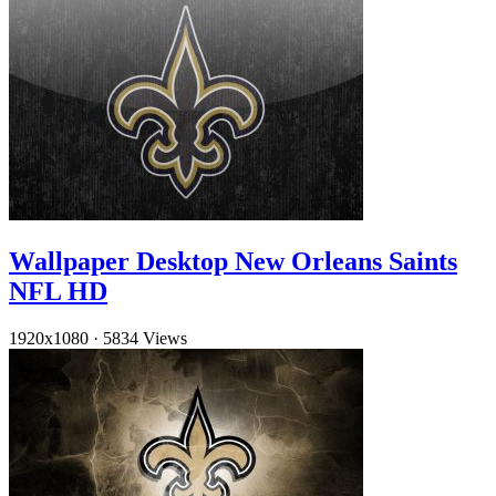
Wallpaper Desktop New Orleans Saints
NFL HD
1920x1080
·
5834 Views