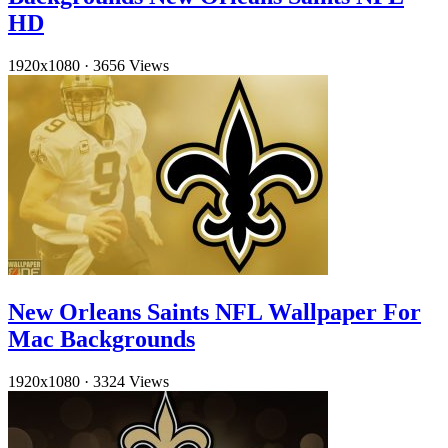
HD
1920x1080
·
3656 Views
New Orleans Saints NFL Wallpaper For
Mac Backgrounds
1920x1080
·
3324 Views