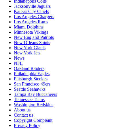
Indianapolis Colts
Jacksonville Jaguars
Kansas City Chiefs
Los Angeles Chargers
Los Angeles Rams
Miami Dolphins
Minnesota Vikings
New England Patriots
New Orleans Saints
New York Giants
New York Jets
News
NFL
Oakland Raiders
Philadelphia Eagles
Pittsburgh Steelers
San Francisco 49ers
Seattle Seahawks
Tampa Bay Buccaneers
Tennessee Titans
Washington Redskins
About us
Contact us
Copyright Complaint
Privacy Policy