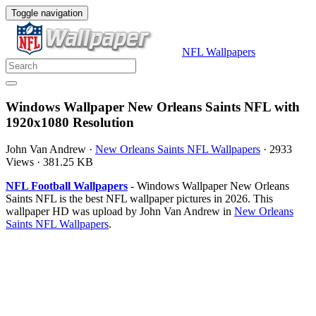
Toggle navigation
NFL Wallpapers
Windows Wallpaper New Orleans Saints NFL with
1920x1080 Resolution
John Van Andrew
·
New Orleans Saints NFL Wallpapers
·
2933
Views
·
381.25 KB
NFL Football Wallpapers
- Windows Wallpaper New Orleans
Saints NFL is the best NFL wallpaper pictures in 2026. This
wallpaper HD was upload by John Van Andrew in
New Orleans
Saints NFL Wallpapers
.