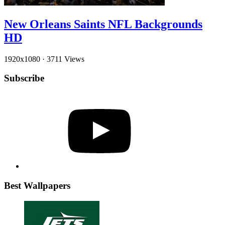
New Orleans Saints NFL Backgrounds
HD
1920x1080
·
3711 Views
Subscribe
YouTube
Best Wallpapers