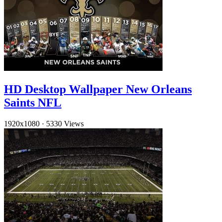
HD Desktop Wallpaper New Orleans
Saints NFL
1920x1080
·
5330 Views