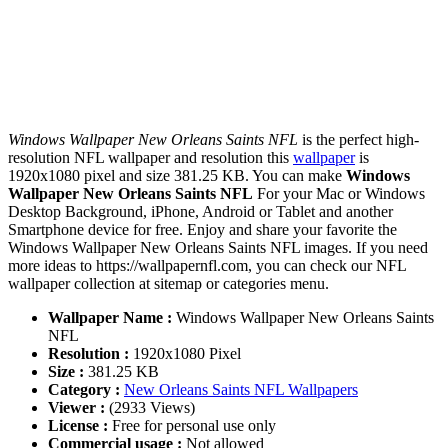
Windows Wallpaper New Orleans Saints NFL
is the perfect high-
resolution NFL wallpaper and resolution this
wallpaper
is
1920x1080 pixel and size 381.25 KB. You can make
Windows
Wallpaper New Orleans Saints NFL
For your Mac or Windows
Desktop Background, iPhone, Android or Tablet and another
Smartphone device for free. Enjoy and share your favorite the
Windows Wallpaper New Orleans Saints NFL images. If you need
more ideas to https://wallpapernfl.com, you can check our NFL
wallpaper collection at sitemap or categories menu.
Wallpaper Name :
Windows Wallpaper New Orleans Saints
NFL
Resolution :
1920x1080 Pixel
Size :
381.25 KB
Category :
New Orleans Saints NFL Wallpapers
Viewer :
(2933 Views)
License :
Free for personal use only
Commercial usage :
Not allowed