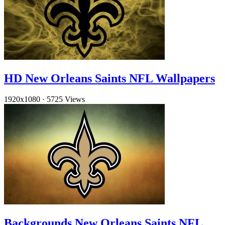
HD New Orleans Saints NFL Wallpapers
1920x1080
·
5725 Views
Backgrounds New Orleans Saints NFL