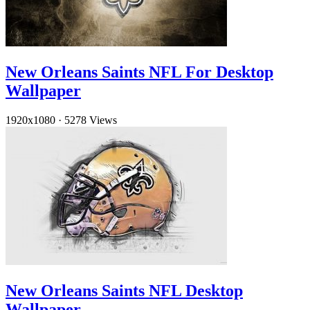
New Orleans Saints NFL For Desktop
Wallpaper
1920x1080
·
5278 Views
New Orleans Saints NFL Desktop
Wallpaper