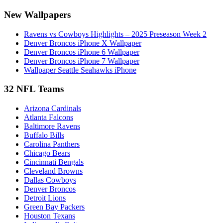
New Wallpapers
Ravens vs Cowboys Highlights – 2025 Preseason Week 2
Denver Broncos iPhone X Wallpaper
Denver Broncos iPhone 6 Wallpaper
Denver Broncos iPhone 7 Wallpaper
Wallpaper Seattle Seahawks iPhone
32 NFL Teams
Arizona Cardinals
Atlanta Falcons
Baltimore Ravens
Buffalo Bills
Carolina Panthers
Chicago Bears
Cincinnati Bengals
Cleveland Browns
Dallas Cowboys
Denver Broncos
Detroit Lions
Green Bay Packers
Houston Texans