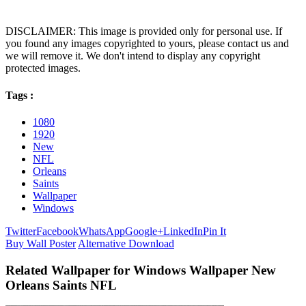
DISCLAIMER: This image is provided only for personal use. If
you found any images copyrighted to yours, please contact us and
we will remove it. We don't intend to display any copyright
protected images.
Tags :
1080
1920
New
NFL
Orleans
Saints
Wallpaper
Windows
Twitter
Facebook
WhatsApp
Google+
LinkedIn
Pin It
Buy Wall Poster
Alternative Download
Related Wallpaper for Windows Wallpaper New
Orleans Saints NFL