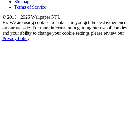
Sitemap
Terms of Service
© 2018 - 2026 Wallpaper NFL
Hi. We are using cookies to make sure you get the best experience
on our website. For more information regarding our use of cookies
and your ability to change your cookie settings please review our
Privacy Policy
.