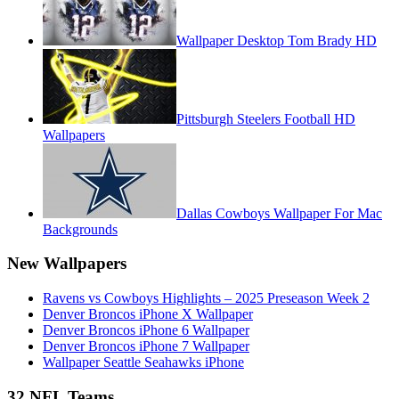
Wallpaper Desktop Tom Brady HD
Pittsburgh Steelers Football HD
Wallpapers
Dallas Cowboys Wallpaper For Mac
Backgrounds
New Wallpapers
Ravens vs Cowboys Highlights – 2025 Preseason Week 2
Denver Broncos iPhone X Wallpaper
Denver Broncos iPhone 6 Wallpaper
Denver Broncos iPhone 7 Wallpaper
Wallpaper Seattle Seahawks iPhone
32 NFL Teams