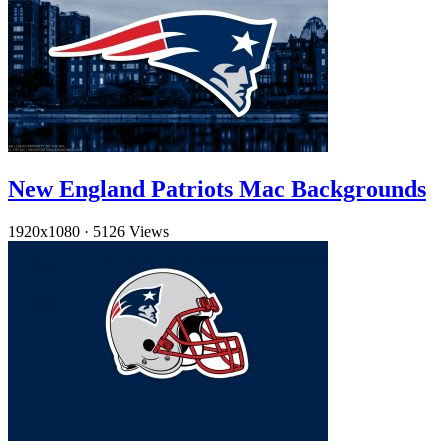
New England Patriots Mac Backgrounds
1920x1080
·
5126 Views