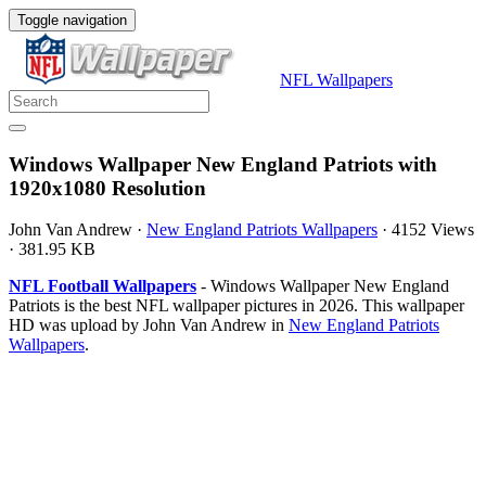
Toggle navigation
NFL Wallpapers
Windows Wallpaper New England Patriots with
1920x1080 Resolution
John Van Andrew
·
New England Patriots Wallpapers
·
4152 Views
·
381.95 KB
NFL Football Wallpapers
- Windows Wallpaper New England
Patriots is the best NFL wallpaper pictures in 2026. This wallpaper
HD was upload by John Van Andrew in
New England Patriots
Wallpapers
.