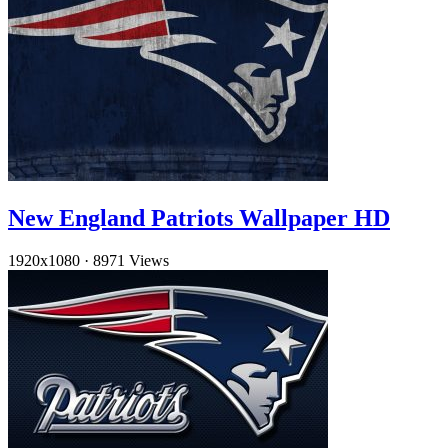
New England Patriots Wallpaper HD
1920x1080
·
8971 Views