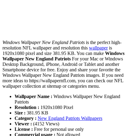
Windows Wallpaper New England Patriots
is the perfect high-
resolution NFL wallpaper and resolution this
wallpaper
is
1920x1080 pixel and size 381.95 KB. You can make
Windows
Wallpaper New England Patriots
For your Mac or Windows
Desktop Background, iPhone, Android or Tablet and another
Smartphone device for free. Enjoy and share your favorite the
Windows Wallpaper New England Patriots images. If you need
more ideas to https://wallpapernfl.com, you can check our NFL
wallpaper collection at sitemap or categories menu.
Wallpaper Name :
Windows Wallpaper New England
Patriots
Resolution :
1920x1080 Pixel
Size :
381.95 KB
Category :
New England Patriots Wallpapers
Viewer :
(4152 Views)
License :
Free for personal use only
Commercial usage :
Not allowed