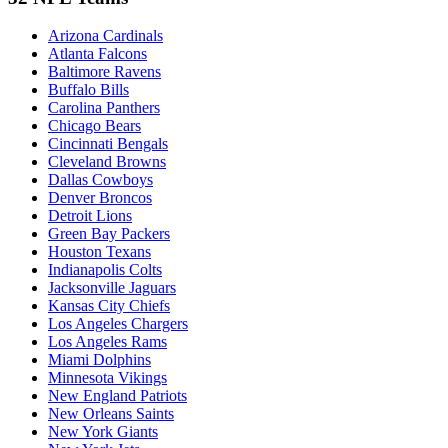
Arizona Cardinals
Atlanta Falcons
Baltimore Ravens
Buffalo Bills
Carolina Panthers
Chicago Bears
Cincinnati Bengals
Cleveland Browns
Dallas Cowboys
Denver Broncos
Detroit Lions
Green Bay Packers
Houston Texans
Indianapolis Colts
Jacksonville Jaguars
Kansas City Chiefs
Los Angeles Chargers
Los Angeles Rams
Miami Dolphins
Minnesota Vikings
New England Patriots
New Orleans Saints
New York Giants