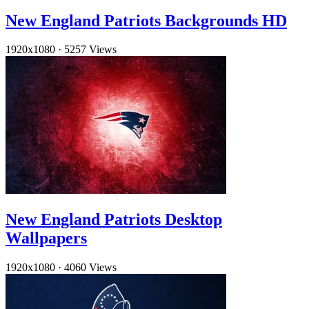
New England Patriots Backgrounds HD
1920x1080
·
5257 Views
New England Patriots Desktop
Wallpapers
1920x1080
·
4060 Views