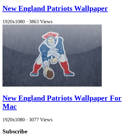
New England Patriots Wallpaper
1920x1080
·
3863 Views
New England Patriots Wallpaper For
Mac
1920x1080
·
3077 Views
Subscribe