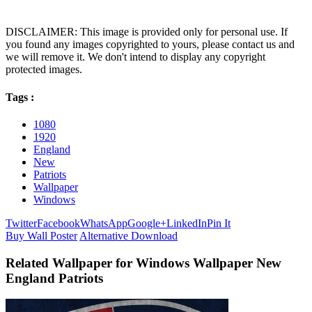
DISCLAIMER: This image is provided only for personal use. If
you found any images copyrighted to yours, please contact us and
we will remove it. We don't intend to display any copyright
protected images.
Tags :
1080
1920
England
New
Patriots
Wallpaper
Windows
Twitter
Facebook
WhatsApp
Google+
LinkedIn
Pin It
Buy Wall Poster
Alternative Download
Related Wallpaper for Windows Wallpaper New
England Patriots