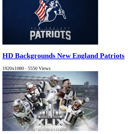
HD Backgrounds New England Patriots
1920x1080
·
5550 Views