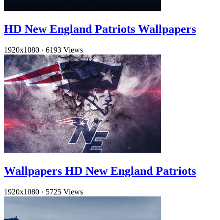
HD New England Patriots Wallpapers
1920x1080
·
6193 Views
Wallpapers HD New England Patriots
1920x1080
·
5725 Views