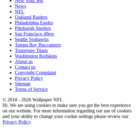
New York Jets
News
NFL
Oakland Raiders
Philadelphia Eagles
Pittsburgh Steelers
San Francisco 49ers
Seattle Seahawks
Tampa Bay Buccaneers
Tennessee Titans
Washington Redskins
About us
Contact us
Copyright Complaint
Privacy Policy
Sitemap
Terms of Service
© 2018 - 2026 Wallpaper NFL
Hi. We are using cookies to make sure you get the best experience
on our website. For more information regarding our use of cookies
and your ability to change your cookie settings please review our
Privacy Policy
.