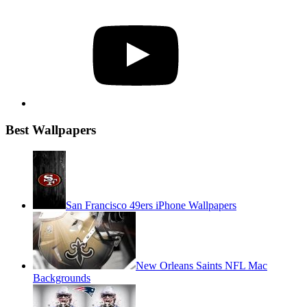
YouTube
Best Wallpapers
San Francisco 49ers iPhone Wallpapers
New Orleans Saints NFL Mac
Backgrounds