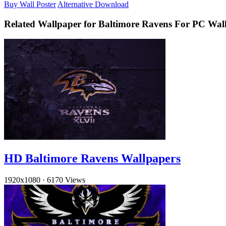
Buy Wall Poster
Alternative Download
Related Wallpaper for Baltimore Ravens For PC Wal
HD Baltimore Ravens Wallpapers
1920x1080
·
6170 Views