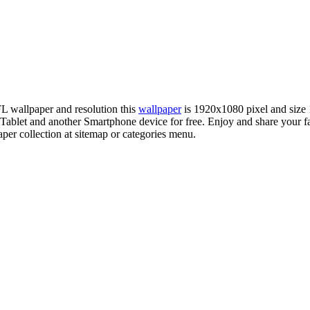
FL wallpaper and resolution this
wallpaper
is 1920x1080 pixel and siz
let and another Smartphone device for free. Enjoy and share your fa
per collection at sitemap or categories menu.