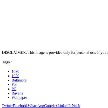
DISCLAIMER: This image is provided only for personal use. If you fo
Tags :
1080
1920
Baltimore
For
PC
Ravens
Wallpaper
Twitter
Facebook
WhatsApp
Google+
LinkedIn
Pin It