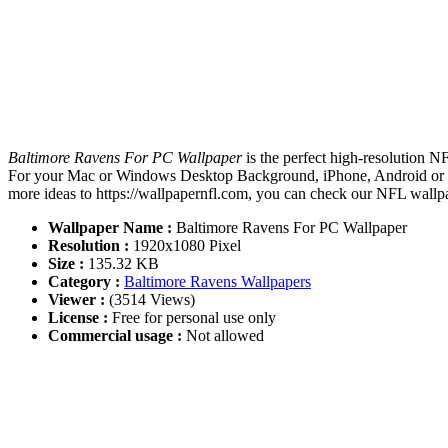
Baltimore Ravens For PC Wallpaper
is the perfect high-resolution N
For your Mac or Windows Desktop Background, iPhone, Android or Tab
more ideas to https://wallpapernfl.com, you can check our NFL wallpa
Wallpaper Name :
Baltimore Ravens For PC Wallpaper
Resolution :
1920x1080 Pixel
Size :
135.32 KB
Category :
Baltimore Ravens Wallpapers
Viewer :
(3514 Views)
License :
Free for personal use only
Commercial usage :
Not allowed