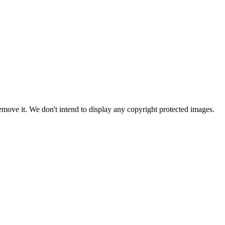
ove it. We don't intend to display any copyright protected images.