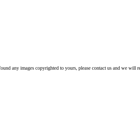
und any images copyrighted to yours, please contact us and we will rem