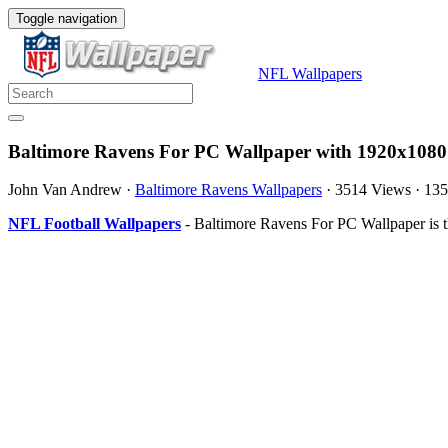
Toggle navigation
NFL Wallpapers
Baltimore Ravens For PC Wallpaper with 1920x1080
John Van Andrew
·
Baltimore Ravens Wallpapers
·
3514 Views
·
135
NFL Football Wallpapers
- Baltimore Ravens For PC Wallpaper is 