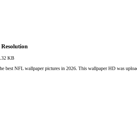
 Resolution
.32 KB
the best NFL wallpaper pictures in 2026. This wallpaper HD was upl