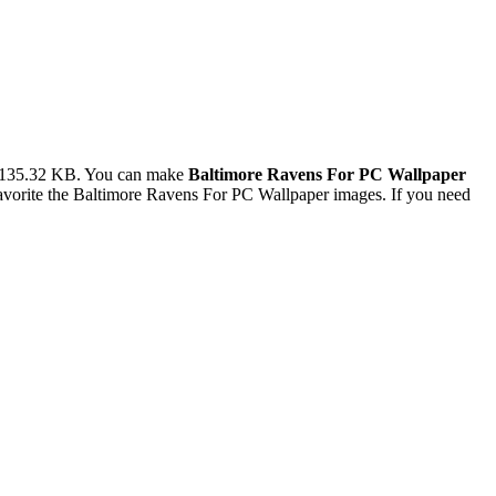
e 135.32 KB. You can make
Baltimore Ravens For PC Wallpaper
vorite the Baltimore Ravens For PC Wallpaper images. If you need