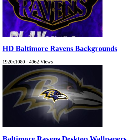
HD Baltimore Ravens Backgrounds
1920x1080
·
4962 Views
Baltimore Ravens Desktop Wallpapers