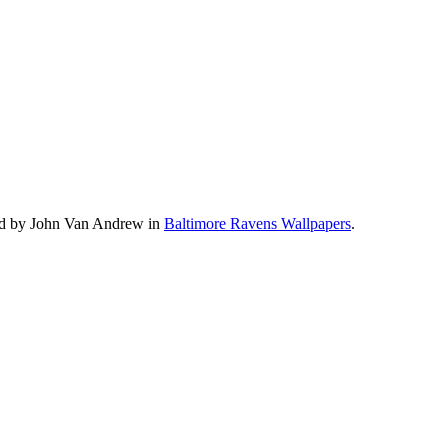
oad by John Van Andrew in
Baltimore Ravens Wallpapers
.