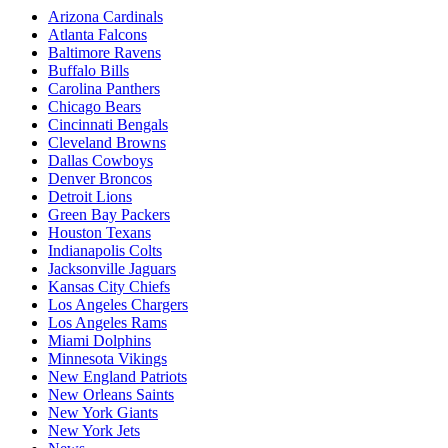
Arizona Cardinals
Atlanta Falcons
Baltimore Ravens
Buffalo Bills
Carolina Panthers
Chicago Bears
Cincinnati Bengals
Cleveland Browns
Dallas Cowboys
Denver Broncos
Detroit Lions
Green Bay Packers
Houston Texans
Indianapolis Colts
Jacksonville Jaguars
Kansas City Chiefs
Los Angeles Chargers
Los Angeles Rams
Miami Dolphins
Minnesota Vikings
New England Patriots
New Orleans Saints
New York Giants
New York Jets