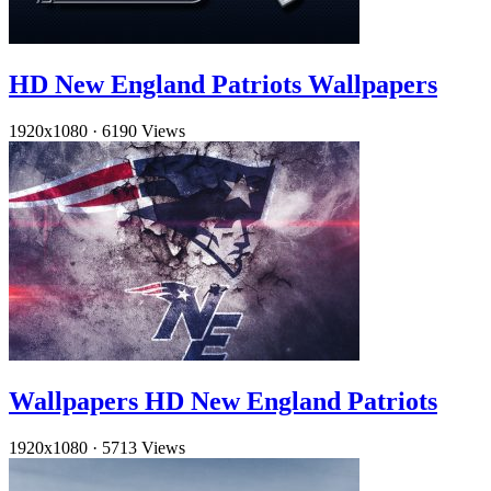
HD New England Patriots Wallpapers
1920x1080
·
6190 Views
Wallpapers HD New England Patriots
1920x1080
·
5713 Views