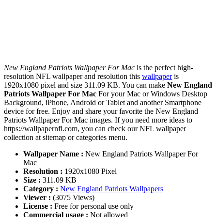
New England Patriots Wallpaper For Mac
is the perfect high-
resolution NFL wallpaper and resolution this
wallpaper
is
1920x1080 pixel and size 311.09 KB. You can make
New England
Patriots Wallpaper For Mac
For your Mac or Windows Desktop
Background, iPhone, Android or Tablet and another Smartphone
device for free. Enjoy and share your favorite the New England
Patriots Wallpaper For Mac images. If you need more ideas to
https://wallpapernfl.com, you can check our NFL wallpaper
collection at sitemap or categories menu.
Wallpaper Name :
New England Patriots Wallpaper For
Mac
Resolution :
1920x1080 Pixel
Size :
311.09 KB
Category :
New England Patriots Wallpapers
Viewer :
(3075 Views)
License :
Free for personal use only
Commercial usage :
Not allowed