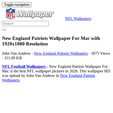
Toggle navigation
NFL Wallpapers
New England Patriots Wallpaper For Mac with
1920x1080 Resolution
John Van Andrew
·
New England Patriots Wallpapers
·
3075 Views
·
311.09 KB
NFL Football Wallpapers
- New England Patriots Wallpaper For
Mac is the best NFL wallpaper pictures in 2026. This wallpaper HD
was upload by John Van Andrew in
New England Patriots
Wallpapers
.