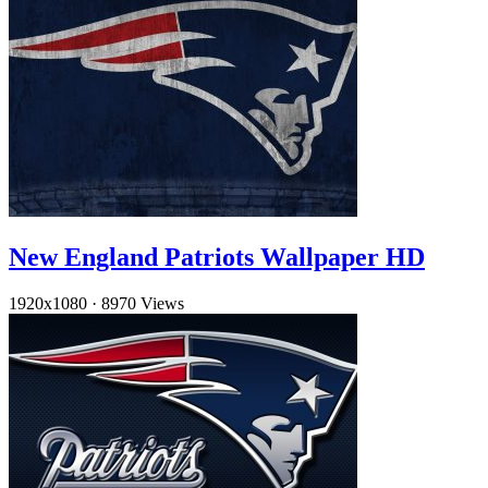
New England Patriots Wallpaper HD
1920x1080
·
8970 Views