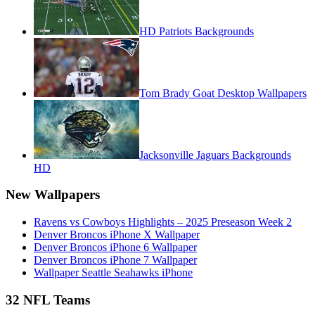
HD Patriots Backgrounds
Tom Brady Goat Desktop Wallpapers
Jacksonville Jaguars Backgrounds
HD
New Wallpapers
Ravens vs Cowboys Highlights – 2025 Preseason Week 2
Denver Broncos iPhone X Wallpaper
Denver Broncos iPhone 6 Wallpaper
Denver Broncos iPhone 7 Wallpaper
Wallpaper Seattle Seahawks iPhone
32 NFL Teams