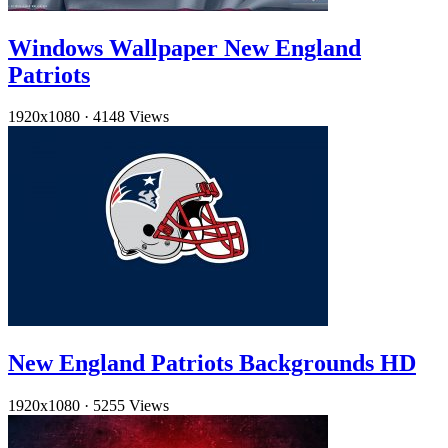
Windows Wallpaper New England
Patriots
1920x1080
·
4148 Views
New England Patriots Backgrounds HD
1920x1080
·
5255 Views