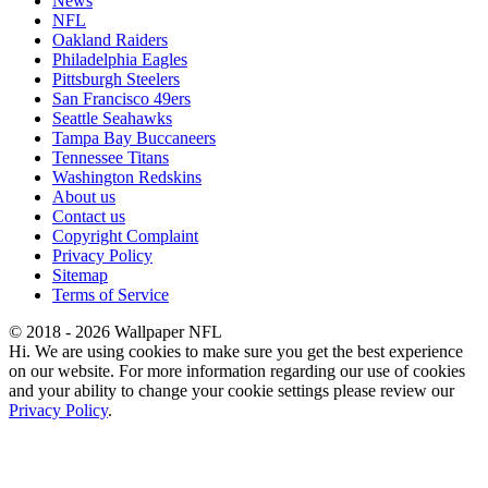
News
NFL
Oakland Raiders
Philadelphia Eagles
Pittsburgh Steelers
San Francisco 49ers
Seattle Seahawks
Tampa Bay Buccaneers
Tennessee Titans
Washington Redskins
About us
Contact us
Copyright Complaint
Privacy Policy
Sitemap
Terms of Service
© 2018 - 2026 Wallpaper NFL
Hi. We are using cookies to make sure you get the best experience
on our website. For more information regarding our use of cookies
and your ability to change your cookie settings please review our
Privacy Policy
.