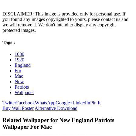
DISCLAIMER: This image is provided only for personal use. If
you found any images copyrighted to yours, please contact us and
we will remove it. We don't intend to display any copyright
protected images.
Tags :
1080
1920
England
For
Mac
New
Patriots
Wallpaper
Twitter
Facebook
WhatsApp
Google+
LinkedIn
Pin It
Buy Wall Poster
Alternative Download
Related Wallpaper for New England Patriots
Wallpaper For Mac