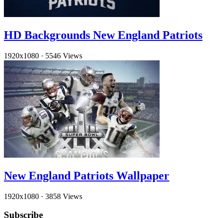
HD Backgrounds New England Patriots
1920x1080
·
5546 Views
New England Patriots Wallpaper
1920x1080
·
3858 Views
Subscribe