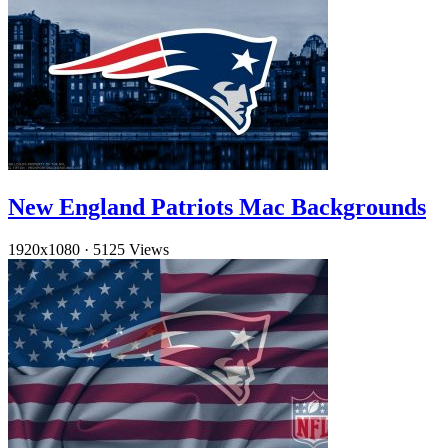
New England Patriots Mac Backgrounds
1920x1080
·
5125 Views