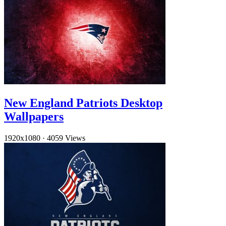
New England Patriots Desktop
Wallpapers
1920x1080
·
4059 Views