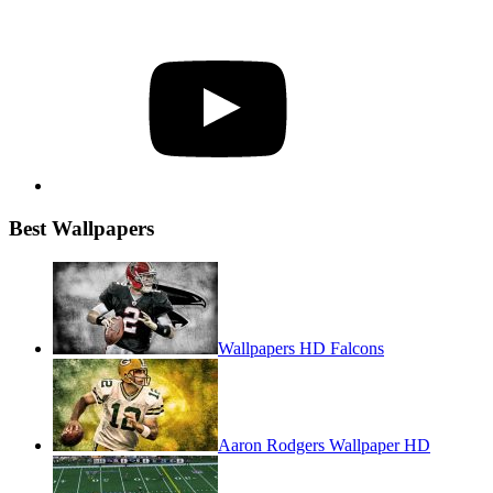
YouTube
Best Wallpapers
Wallpapers HD Falcons
Aaron Rodgers Wallpaper HD