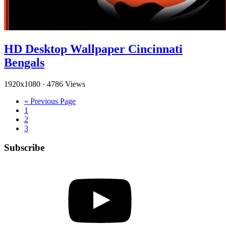
HD Desktop Wallpaper Cincinnati
Bengals
1920x1080
·
4786 Views
« Previous Page
1
2
3
Subscribe
YouTube