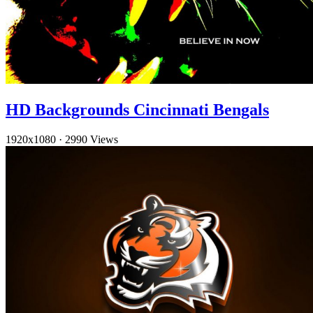
HD Backgrounds Cincinnati Bengals
1920x1080
·
2990 Views