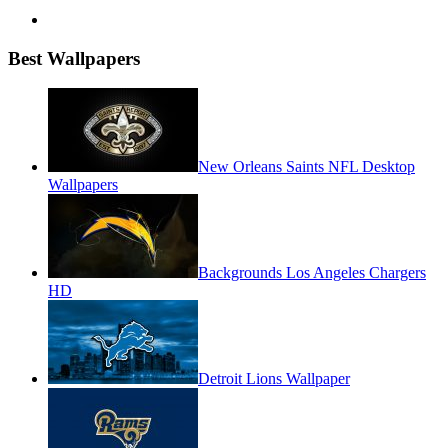
Best Wallpapers
New Orleans Saints NFL Desktop
Wallpapers
Backgrounds Los Angeles Chargers
HD
Detroit Lions Wallpaper