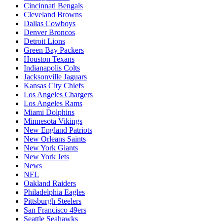
Cincinnati Bengals
Cleveland Browns
Dallas Cowboys
Denver Broncos
Detroit Lions
Green Bay Packers
Houston Texans
Indianapolis Colts
Jacksonville Jaguars
Kansas City Chiefs
Los Angeles Chargers
Los Angeles Rams
Miami Dolphins
Minnesota Vikings
New England Patriots
New Orleans Saints
New York Giants
New York Jets
News
NFL
Oakland Raiders
Philadelphia Eagles
Pittsburgh Steelers
San Francisco 49ers
Seattle Seahawks