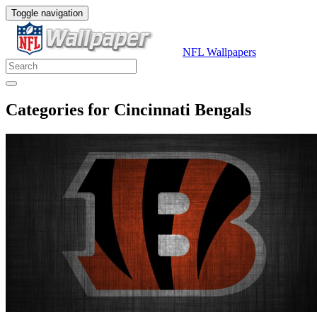
Toggle navigation
NFL Wallpapers
Categories for Cincinnati Bengals