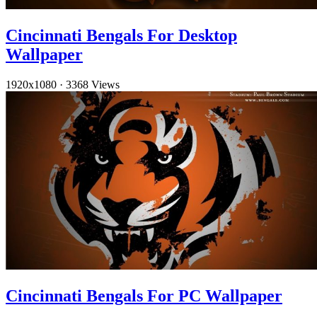
Cincinnati Bengals For Desktop
Wallpaper
1920x1080
·
3368 Views
Cincinnati Bengals For PC Wallpaper