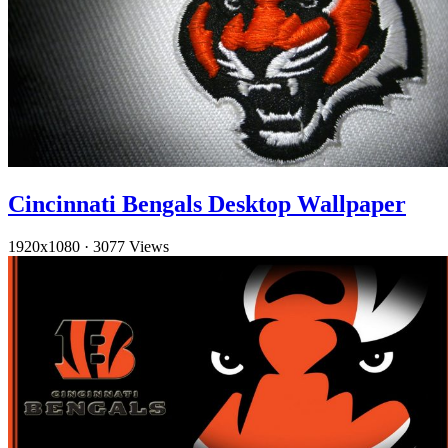
Cincinnati Bengals Desktop Wallpaper
1920x1080
·
3077 Views