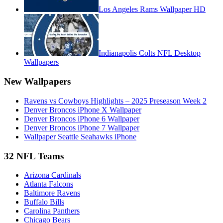
Los Angeles Rams Wallpaper HD
Indianapolis Colts NFL Desktop
Wallpapers
New Wallpapers
Ravens vs Cowboys Highlights – 2025 Preseason Week 2
Denver Broncos iPhone X Wallpaper
Denver Broncos iPhone 6 Wallpaper
Denver Broncos iPhone 7 Wallpaper
Wallpaper Seattle Seahawks iPhone
32 NFL Teams
Arizona Cardinals
Atlanta Falcons
Baltimore Ravens
Buffalo Bills
Carolina Panthers
Chicago Bears