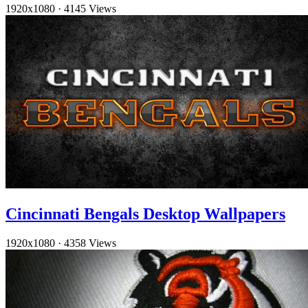
1920x1080
·
4145 Views
Cincinnati Bengals Desktop Wallpapers
1920x1080
·
4358 Views