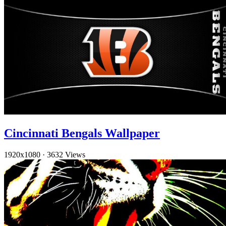
Cincinnati Bengals Wallpaper
1920x1080
·
3632 Views