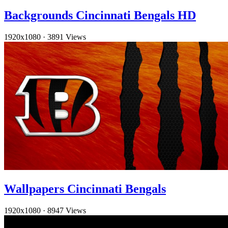
Backgrounds Cincinnati Bengals HD
1920x1080
·
3891 Views
Wallpapers Cincinnati Bengals
1920x1080
·
8947 Views