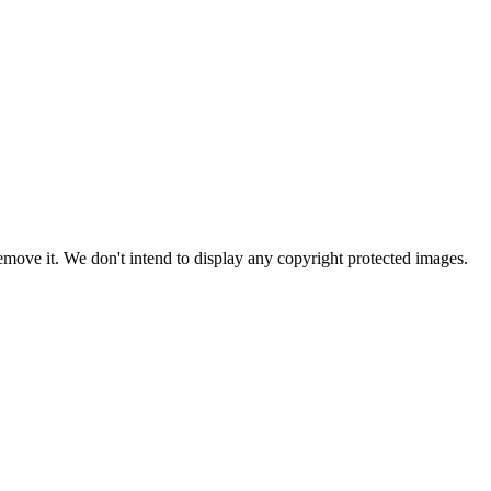
ove it. We don't intend to display any copyright protected images.