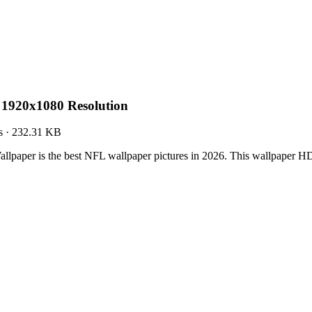
 1920x1080 Resolution
s
·
232.31 KB
llpaper is the best NFL wallpaper pictures in 2026. This wallpaper