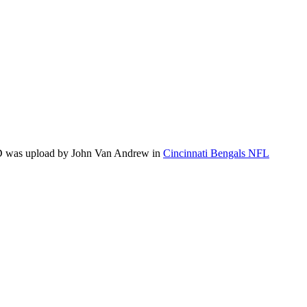
 HD was upload by John Van Andrew in
Cincinnati Bengals NFL