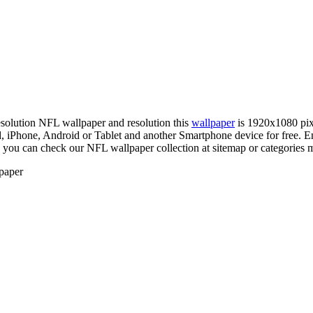
resolution NFL wallpaper and resolution this
wallpaper
is 1920x1080 pix
hone, Android or Tablet and another Smartphone device for free. En
, you can check our NFL wallpaper collection at sitemap or categories 
paper