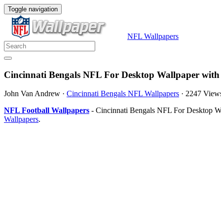
Toggle navigation
NFL Wallpapers
Cincinnati Bengals NFL For Desktop Wallpaper with
John Van Andrew
·
Cincinnati Bengals NFL Wallpapers
·
2247 View
NFL Football Wallpapers
- Cincinnati Bengals NFL For Desktop Wa
Wallpapers
.