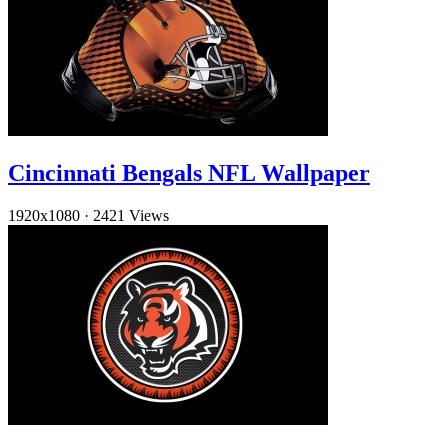
Cincinnati Bengals NFL Wallpaper
1920x1080
·
2421 Views