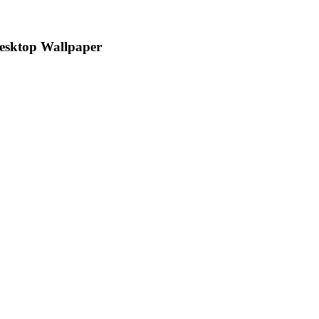
Desktop Wallpaper