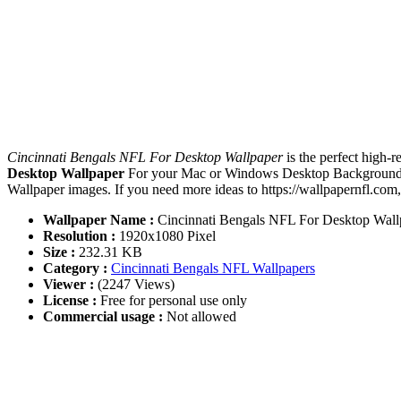
Cincinnati Bengals NFL For Desktop Wallpaper
is the perfect high-
Desktop Wallpaper
For your Mac or Windows Desktop Background, iP
Wallpaper images. If you need more ideas to https://wallpapernfl.com
Wallpaper Name :
Cincinnati Bengals NFL For Desktop Wall
Resolution :
1920x1080 Pixel
Size :
232.31 KB
Category :
Cincinnati Bengals NFL Wallpapers
Viewer :
(2247 Views)
License :
Free for personal use only
Commercial usage :
Not allowed