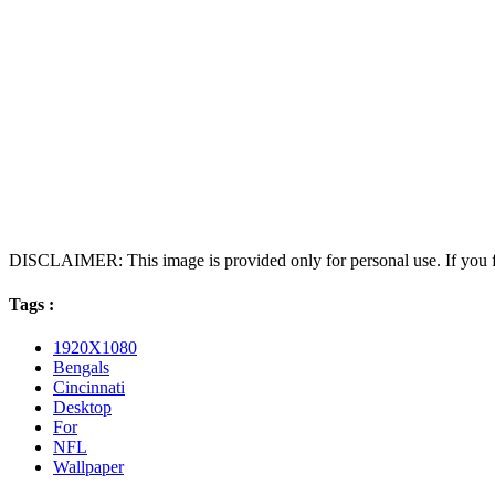
DISCLAIMER: This image is provided only for personal use. If you fo
Tags :
1920X1080
Bengals
Cincinnati
Desktop
For
NFL
Wallpaper