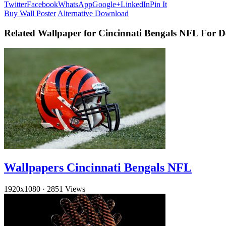
Twitter
Facebook
WhatsApp
Google+
LinkedIn
Pin It
Buy Wall Poster
Alternative Download
Related Wallpaper for Cincinnati Bengals NFL For 
Wallpapers Cincinnati Bengals NFL
1920x1080
·
2851 Views