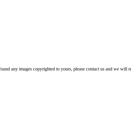
und any images copyrighted to yours, please contact us and we will rem