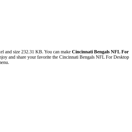
el and size 232.31 KB. You can make
Cincinnati Bengals NFL For
joy and share your favorite the Cincinnati Bengals NFL For Desktop
menu.