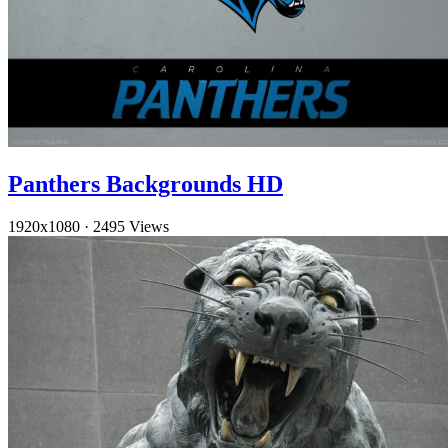
Panthers Backgrounds HD
1920x1080
·
2495 Views