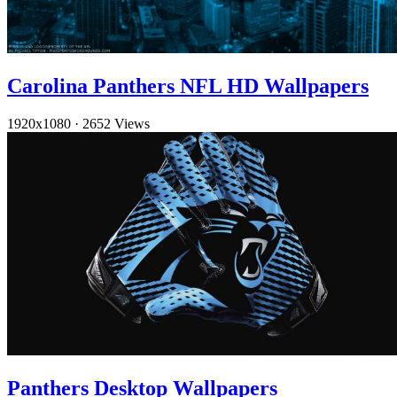
Carolina Panthers NFL HD Wallpapers
1920x1080
·
2652 Views
Panthers Desktop Wallpapers