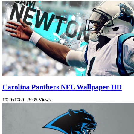
Carolina Panthers NFL Wallpaper HD
1920x1080
·
3035 Views