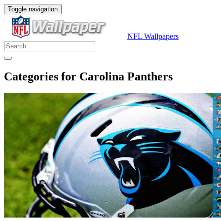
Toggle navigation
NFL Wallpapers
Categories for Carolina Panthers