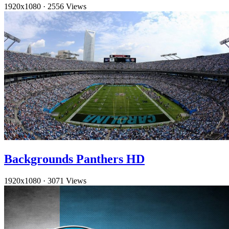
1920x1080
·
2556 Views
Backgrounds Panthers HD
1920x1080
·
3071 Views