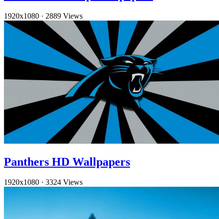
1920x1080
·
2889 Views
Panthers HD Wallpapers
1920x1080
·
3324 Views