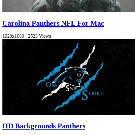
Carolina Panthers NFL For Mac
1920x1080
·
2523 Views
HD Backgrounds Panthers