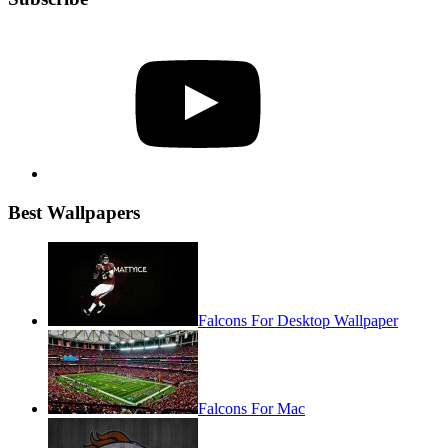
YouTube
Best Wallpapers
Falcons For Desktop Wallpaper
Falcons For Mac