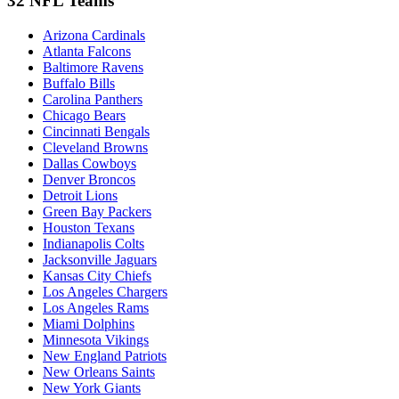
32 NFL Teams
Arizona Cardinals
Atlanta Falcons
Baltimore Ravens
Buffalo Bills
Carolina Panthers
Chicago Bears
Cincinnati Bengals
Cleveland Browns
Dallas Cowboys
Denver Broncos
Detroit Lions
Green Bay Packers
Houston Texans
Indianapolis Colts
Jacksonville Jaguars
Kansas City Chiefs
Los Angeles Chargers
Los Angeles Rams
Miami Dolphins
Minnesota Vikings
New England Patriots
New Orleans Saints
New York Giants