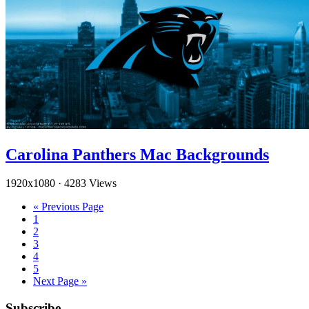
Carolina Panthers Mac Backgrounds
1920x1080
·
4283 Views
« Previous Page
1
2
3
4
5
Next Page »
Subscribe