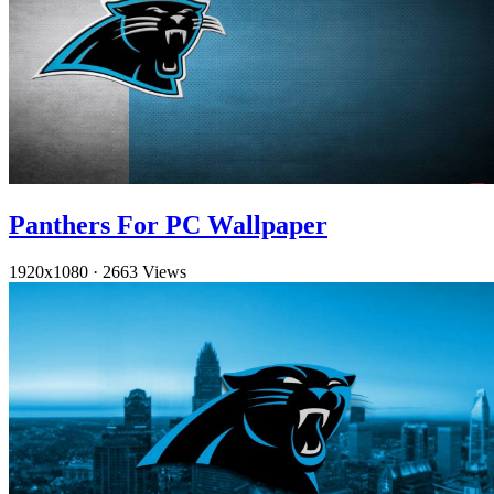
Panthers For PC Wallpaper
1920x1080
·
2663 Views