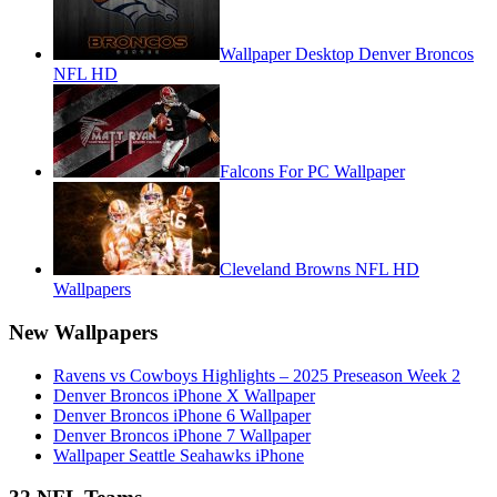
Wallpaper Desktop Denver Broncos
NFL HD
Falcons For PC Wallpaper
Cleveland Browns NFL HD
Wallpapers
New Wallpapers
Ravens vs Cowboys Highlights – 2025 Preseason Week 2
Denver Broncos iPhone X Wallpaper
Denver Broncos iPhone 6 Wallpaper
Denver Broncos iPhone 7 Wallpaper
Wallpaper Seattle Seahawks iPhone