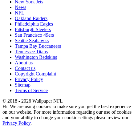
New York Jets
News
NFL
Oakland Raiders
Philadelphia Eagles
Pittsburgh Steelers
San Francisco 49ers
Seattle Seahawks
Tampa Bay Buccaneers
Tennessee Titans
Washington Redskins
About us
Contact us
Copyright Complaint
Privacy Policy
Sitemap
Terms of Service
© 2018 - 2026 Wallpaper NFL
Hi. We are using cookies to make sure you get the best experience
on our website. For more information regarding our use of cookies
and your ability to change your cookie settings please review our
Privacy Policy
.