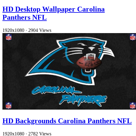
HD Desktop Wallpaper Carolina
Panthers NFL
1920x1080
·
2904 Views
HD Backgrounds Carolina Panthers NFL
1920x1080
·
2782 Views