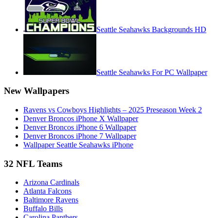
Seattle Seahawks Backgrounds HD
Seattle Seahawks For PC Wallpaper
New Wallpapers
Ravens vs Cowboys Highlights – 2025 Preseason Week 2
Denver Broncos iPhone X Wallpaper
Denver Broncos iPhone 6 Wallpaper
Denver Broncos iPhone 7 Wallpaper
Wallpaper Seattle Seahawks iPhone
32 NFL Teams
Arizona Cardinals
Atlanta Falcons
Baltimore Ravens
Buffalo Bills
Carolina Panthers