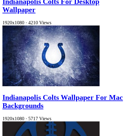
Indianapolis Colts For Desktop
Wallpaper
1920x1080
·
4210 Views
Indianapolis Colts Wallpaper For Mac
Backgrounds
1920x1080
·
5717 Views