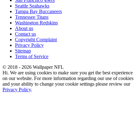
San Francisco 49ers
Seattle Seahawks
Tampa Bay Buccaneers
Tennessee Titans
Washington Redskins
About us
Contact us
Copyright Complaint
Privacy Policy
Sitemap
Terms of Service
© 2018 - 2026 Wallpaper NFL
Hi. We are using cookies to make sure you get the best experience
on our website. For more information regarding our use of cookies
and your ability to change your cookie settings please review our
Privacy Policy
.