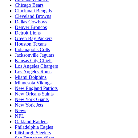
Chicago Bears
Cincinnati Bengals
Cleveland Browns
Dallas Cowboys
Denver Broncos
Detroit Lions
Green Bay Packers
Houston Texans
Indianapolis Colts
Jacksonville Jaguars
Kansas City Chiefs
Los Angeles Chargers
Los Angeles Rams
Miami Dolphins
Minnesota Vikings
New England Patriots
New Orleans Saints
New York Giants
New York Jets
News
NFL
Oakland Raiders
Philadelphia Eagles
Pittsburgh Steelers