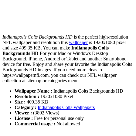
Indianapolis Colts Backgrounds HD
is the perfect high-resolution
NFL wallpaper and resolution this
wallpaper
is 1920x1080 pixel
and size 409.35 KB. You can make
Indianapolis Colts
Backgrounds HD
For your Mac or Windows Desktop
Background, iPhone, Android or Tablet and another Smartphone
device for free. Enjoy and share your favorite the Indianapolis Colts
Backgrounds HD images. If you need more ideas to
https://wallpapernfl.com, you can check our NFL wallpaper
collection at sitemap or categories menu.
Wallpaper Name :
Indianapolis Colts Backgrounds HD
Resolution :
1920x1080 Pixel
Size :
409.35 KB
Category :
Indianapolis Colts Wallpapers
Viewer :
(3892 Views)
License :
Free for personal use only
Commercial usage :
Not allowed