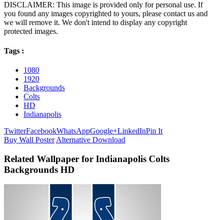
DISCLAIMER: This image is provided only for personal use. If
you found any images copyrighted to yours, please contact us and
we will remove it. We don't intend to display any copyright
protected images.
Tags :
1080
1920
Backgrounds
Colts
HD
Indianapolis
Twitter
Facebook
WhatsApp
Google+
LinkedIn
Pin It
Buy Wall Poster
Alternative Download
Related Wallpaper for Indianapolis Colts
Backgrounds HD