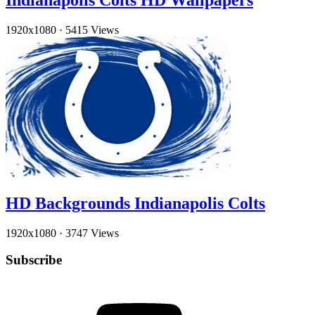
Indianapolis Colts HD Wallpapers
1920x1080
·
5415 Views
HD Backgrounds Indianapolis Colts
1920x1080
·
3747 Views
Subscribe
YouTube