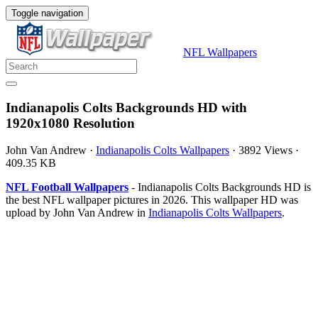
Toggle navigation
NFL Wallpapers
Indianapolis Colts Backgrounds HD with
1920x1080 Resolution
John Van Andrew
·
Indianapolis Colts Wallpapers
·
3892 Views
·
409.35 KB
NFL Football Wallpapers
- Indianapolis Colts Backgrounds HD is
the best NFL wallpaper pictures in 2026. This wallpaper HD was
upload by John Van Andrew in
Indianapolis Colts Wallpapers
.