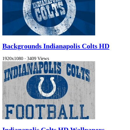
Backgrounds Indianapolis Colts HD
1920x1080
·
3409 Views