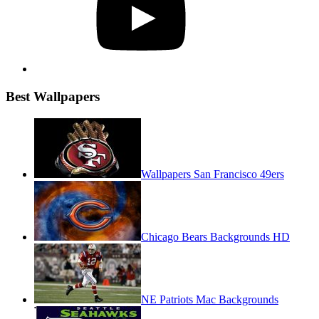
Best Wallpapers
Wallpapers San Francisco 49ers
Chicago Bears Backgrounds HD
NE Patriots Mac Backgrounds