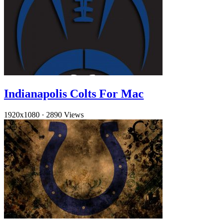
Indianapolis Colts For Mac
1920x1080
·
2890 Views