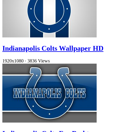
Indianapolis Colts Wallpaper HD
1920x1080
·
3836 Views