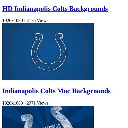
HD Indianapolis Colts Backgrounds
1920x1080
·
4176 Views
Indianapolis Colts Mac Backgrounds
1920x1080
·
2971 Views