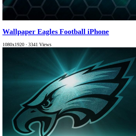
Wallpaper Eagles Football iPhone
1080x1920
·
3341 Views