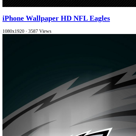
iPhone Wallpaper HD NFL Eagles
1080x1920
·
3587 Views