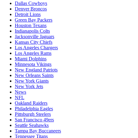
Dallas Cowboys
Denver Broncos
Detroit Lions
Green Bay Packers
Houston Texans
Indianapolis Colts
Jacksonville Jaguars
Kansas City Chiefs
Los Angeles Chargers
Los Angeles Rams
Miami Dolphins
Minnesota Vikings
New England Patriots
New Orleans Saints
New York Giants
New York Jets
News
NFL
Oakland Raiders
Philadelphia Eagles
Pittsburgh Steelers
San Francisco 49ers
Seattle Seahawks
Tampa Bay Buccaneers
Tennessee Titans