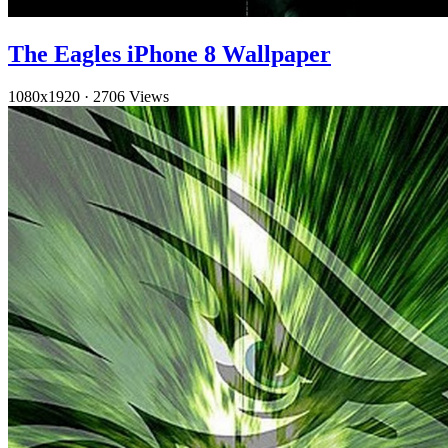
The Eagles iPhone 8 Wallpaper
1080x1920
·
2706 Views