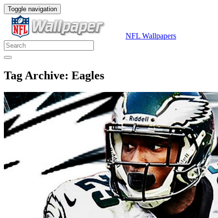
Toggle navigation
NFL Wallpapers
Tag Archive: Eagles