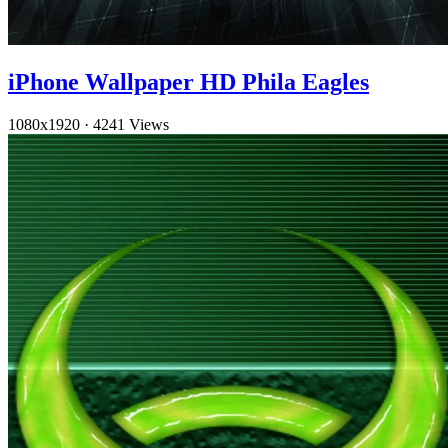
iPhone Wallpaper HD Phila Eagles
1080x1920
·
4241 Views