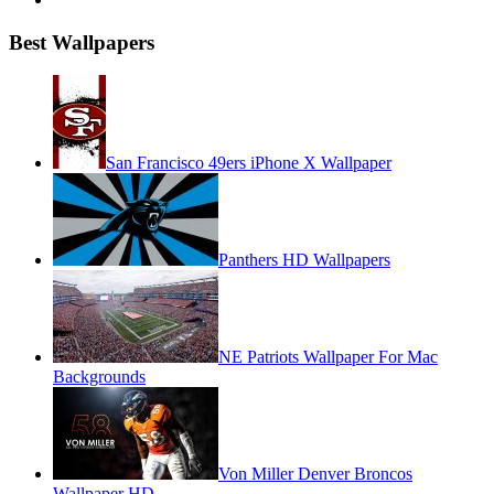
Best Wallpapers
San Francisco 49ers iPhone X Wallpaper
Panthers HD Wallpapers
NE Patriots Wallpaper For Mac
Backgrounds
Von Miller Denver Broncos
Wallpaper HD