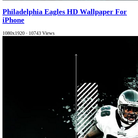
Philadelphia Eagles HD Wallpaper For
iPhone
1080x1920
·
10743 Views