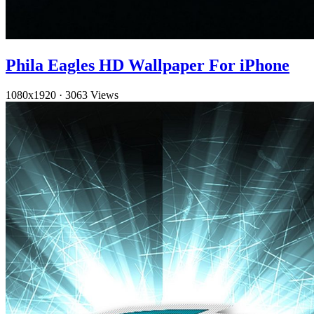
Phila Eagles HD Wallpaper For iPhone
1080x1920
·
3063 Views