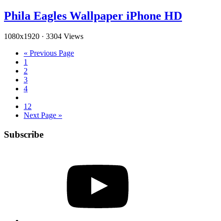
Phila Eagles Wallpaper iPhone HD
1080x1920
·
3304 Views
« Previous Page
1
2
3
4
12
Next Page »
Subscribe
YouTube