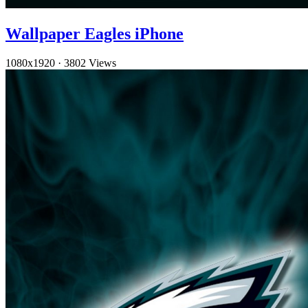
Wallpaper Eagles iPhone
1080x1920
·
3802 Views