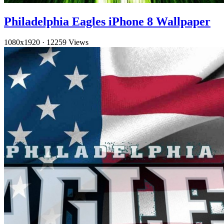
Philadelphia Eagles iPhone 8 Wallpaper
1080x1920
·
12259 Views