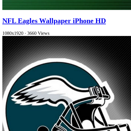
NFL Eagles Wallpaper iPhone HD
1080x1920
·
3660 Views