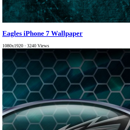
Eagles iPhone 7 Wallpaper
1080x1920
·
3240 Views