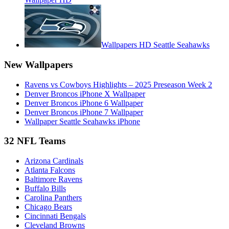
Wallpapers HD Seattle Seahawks
New Wallpapers
Ravens vs Cowboys Highlights – 2025 Preseason Week 2
Denver Broncos iPhone X Wallpaper
Denver Broncos iPhone 6 Wallpaper
Denver Broncos iPhone 7 Wallpaper
Wallpaper Seattle Seahawks iPhone
32 NFL Teams
Arizona Cardinals
Atlanta Falcons
Baltimore Ravens
Buffalo Bills
Carolina Panthers
Chicago Bears
Cincinnati Bengals
Cleveland Browns