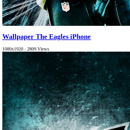
Wallpaper The Eagles iPhone
1080x1920
·
2809 Views