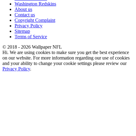
Washington Redskins
About us
Contact us
Copyright Complaint
Privacy Policy
Sitemap
Terms of Service
© 2018 - 2026 Wallpaper NFL
Hi. We are using cookies to make sure you get the best experience
on our website. For more information regarding our use of cookies
and your ability to change your cookie settings please review our
Privacy Policy
.