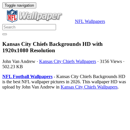
Toggle navigation
NFL Wallpapers
Kansas City Chiefs Backgrounds HD with
1920x1080 Resolution
John Van Andrew
·
Kansas City Chiefs Wallpapers
·
3156 Views
·
502.23 KB
NFL Football Wallpapers
- Kansas City Chiefs Backgrounds HD
is the best NFL wallpaper pictures in 2026. This wallpaper HD was
upload by John Van Andrew in
Kansas City Chiefs Wallpapers
.