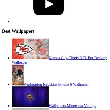
Best Wallpapers
Kansas City Chiefs NFL For Desktop
Wallpaper
Washington Redskins iPhone 6 Wallpaper
Wallpapers Minnesota Vikings