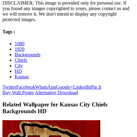
DISCLAIMER: This image is provided only for personal use. If
you found any images copyrighted to yours, please contact us and
we will remove it. We don't intend to display any copyright
protected images.
Tags :
1080
1920
Backgrounds
Chiefs
City
HD
Kansas
Twitter
Facebook
WhatsApp
Google+
LinkedIn
Pin It
Buy Wall Poster
Alternative Download
Related Wallpaper for Kansas City Chiefs
Backgrounds HD