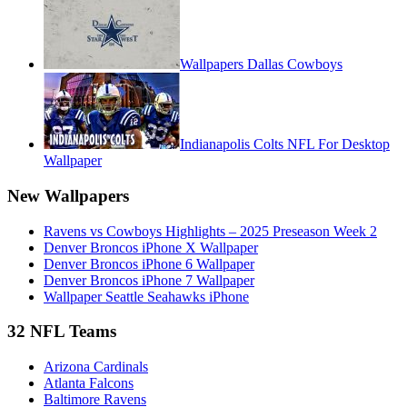
Wallpapers Dallas Cowboys
Indianapolis Colts NFL For Desktop
Wallpaper
New Wallpapers
Ravens vs Cowboys Highlights – 2025 Preseason Week 2
Denver Broncos iPhone X Wallpaper
Denver Broncos iPhone 6 Wallpaper
Denver Broncos iPhone 7 Wallpaper
Wallpaper Seattle Seahawks iPhone
32 NFL Teams
Arizona Cardinals
Atlanta Falcons
Baltimore Ravens