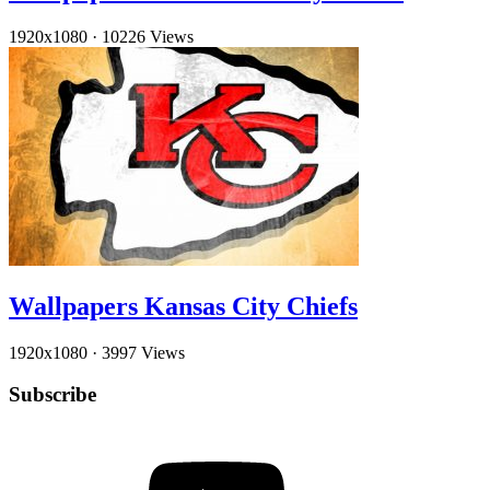
1920x1080
·
10226 Views
Wallpapers Kansas City Chiefs
1920x1080
·
3997 Views
Subscribe
YouTube