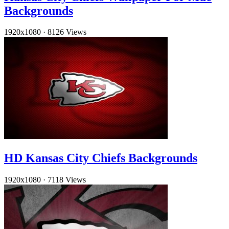
Backgrounds
1920x1080
·
8126 Views
HD Kansas City Chiefs Backgrounds
1920x1080
·
7118 Views