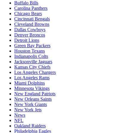
Buffalo Bills
Carolina Panthers
Chicago Bears
Cincinnati Bengals
Cleveland Browns
Dallas Cowboys
Denver Broncos
Detroit Lions
Green Bay Packers
Houston Texans
Indianapolis Colts
Jacksonville Jaguars
Kansas City Chiefs
Los Angeles Chargers
Los Angeles Rams
Miami Dolphins
Minnesota Vikings
New England Patriots
New Orleans Saints
New York Giants
New York Jets
News
NFL
Oakland Raiders
Philadelphia Eagles