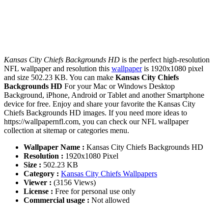
Kansas City Chiefs Backgrounds HD
is the perfect high-resolution
NFL wallpaper and resolution this
wallpaper
is 1920x1080 pixel
and size 502.23 KB. You can make
Kansas City Chiefs
Backgrounds HD
For your Mac or Windows Desktop
Background, iPhone, Android or Tablet and another Smartphone
device for free. Enjoy and share your favorite the Kansas City
Chiefs Backgrounds HD images. If you need more ideas to
https://wallpapernfl.com, you can check our NFL wallpaper
collection at sitemap or categories menu.
Wallpaper Name :
Kansas City Chiefs Backgrounds HD
Resolution :
1920x1080 Pixel
Size :
502.23 KB
Category :
Kansas City Chiefs Wallpapers
Viewer :
(3156 Views)
License :
Free for personal use only
Commercial usage :
Not allowed