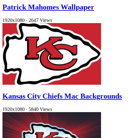
Patrick Mahomes Wallpaper
1920x1080
·
2647 Views
Kansas City Chiefs Mac Backgrounds
1920x1080
·
5840 Views