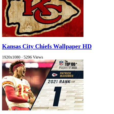
Kansas City Chiefs Wallpaper HD
1920x1080
·
5296 Views