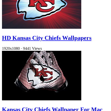
HD Kansas City Chiefs Wallpapers
1920x1080
·
9441 Views
Kansas City Chiefs Wallpaper For Mac