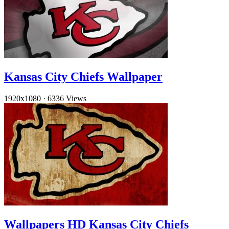
Kansas City Chiefs Wallpaper
1920x1080
·
6336 Views
Wallpapers HD Kansas City Chiefs