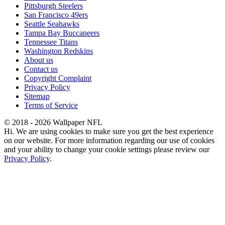
Pittsburgh Steelers
San Francisco 49ers
Seattle Seahawks
Tampa Bay Buccaneers
Tennessee Titans
Washington Redskins
About us
Contact us
Copyright Complaint
Privacy Policy
Sitemap
Terms of Service
© 2018 - 2026 Wallpaper NFL
Hi. We are using cookies to make sure you get the best experience
on our website. For more information regarding our use of cookies
and your ability to change your cookie settings please review our
Privacy Policy
.