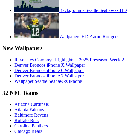
Backgrounds Seattle Seahawks HD
Wallpapers HD Aaron Rodgers
New Wallpapers
Ravens vs Cowboys Highlights – 2025 Preseason Week 2
Denver Broncos iPhone X Wallpaper
Denver Broncos iPhone 6 Wallpaper
Denver Broncos iPhone 7 Wallpaper
Wallpaper Seattle Seahawks iPhone
32 NFL Teams
Arizona Cardinals
Atlanta Falcons
Baltimore Ravens
Buffalo Bills
Carolina Panthers
Chicago Bears