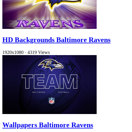
HD Backgrounds Baltimore Ravens
1920x1080
·
4319 Views
Wallpapers Baltimore Ravens