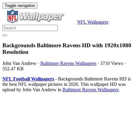
Toggle navigation
NFL Wallpapers
Backgrounds Baltimore Ravens HD with 1920x1080
Resolution
John Van Andrew
·
Baltimore Ravens Wallpapers
·
3710 Views
·
552.47 KB
NFL Football Wallpapers
- Backgrounds Baltimore Ravens HD is
the best NFL wallpaper pictures in 2026. This wallpaper HD was
upload by John Van Andrew in
Baltimore Ravens Wallpapers
.