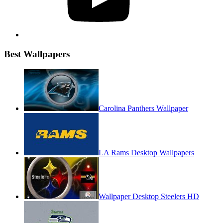
Best Wallpapers
Carolina Panthers Wallpaper
LA Rams Desktop Wallpapers
Wallpaper Desktop Steelers HD