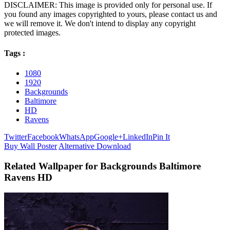
DISCLAIMER: This image is provided only for personal use. If
you found any images copyrighted to yours, please contact us and
we will remove it. We don't intend to display any copyright
protected images.
Tags :
1080
1920
Backgrounds
Baltimore
HD
Ravens
Twitter
Facebook
WhatsApp
Google+
LinkedIn
Pin It
Buy Wall Poster
Alternative Download
Related Wallpaper for Backgrounds Baltimore
Ravens HD