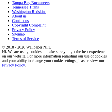
Tampa Bay Buccaneers
Tennessee Titans
Washington Redskins
About us
Contact us
Copyright Complaint
Privacy Policy
Sitemap
Terms of Service
© 2018 - 2026 Wallpaper NFL
Hi. We are using cookies to make sure you get the best experience
on our website. For more information regarding our use of cookies
and your ability to change your cookie settings please review our
Privacy Policy
.