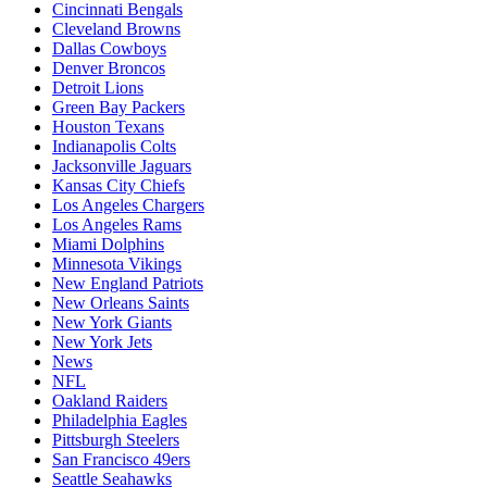
Cincinnati Bengals
Cleveland Browns
Dallas Cowboys
Denver Broncos
Detroit Lions
Green Bay Packers
Houston Texans
Indianapolis Colts
Jacksonville Jaguars
Kansas City Chiefs
Los Angeles Chargers
Los Angeles Rams
Miami Dolphins
Minnesota Vikings
New England Patriots
New Orleans Saints
New York Giants
New York Jets
News
NFL
Oakland Raiders
Philadelphia Eagles
Pittsburgh Steelers
San Francisco 49ers
Seattle Seahawks