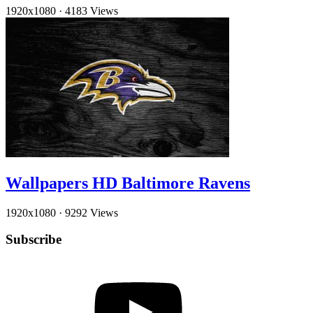
1920x1080
·
4183 Views
Wallpapers HD Baltimore Ravens
1920x1080
·
9292 Views
Subscribe
YouTube