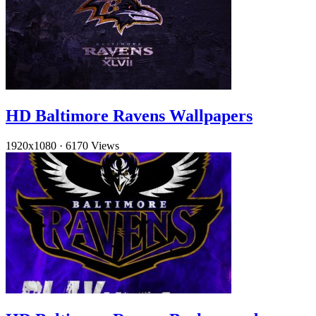
HD Baltimore Ravens Wallpapers
1920x1080
·
6170 Views