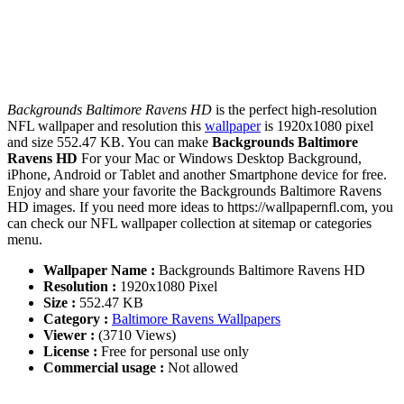
Backgrounds Baltimore Ravens HD
is the perfect high-resolution
NFL wallpaper and resolution this
wallpaper
is 1920x1080 pixel
and size 552.47 KB. You can make
Backgrounds Baltimore
Ravens HD
For your Mac or Windows Desktop Background,
iPhone, Android or Tablet and another Smartphone device for free.
Enjoy and share your favorite the Backgrounds Baltimore Ravens
HD images. If you need more ideas to https://wallpapernfl.com, you
can check our NFL wallpaper collection at sitemap or categories
menu.
Wallpaper Name :
Backgrounds Baltimore Ravens HD
Resolution :
1920x1080 Pixel
Size :
552.47 KB
Category :
Baltimore Ravens Wallpapers
Viewer :
(3710 Views)
License :
Free for personal use only
Commercial usage :
Not allowed