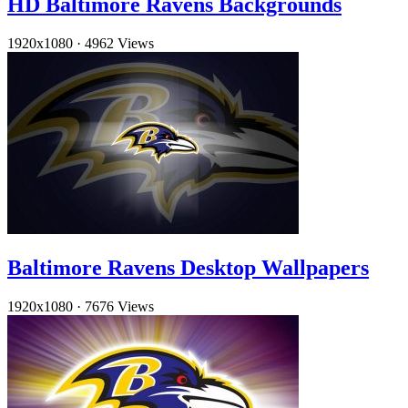
HD Baltimore Ravens Backgrounds
1920x1080
·
4962 Views
Baltimore Ravens Desktop Wallpapers
1920x1080
·
7676 Views