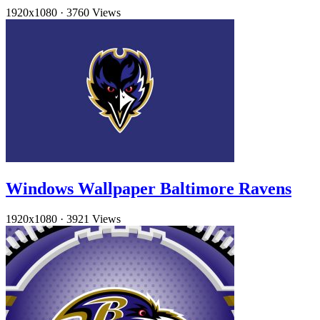
1920x1080
·
3760 Views
Windows Wallpaper Baltimore Ravens
1920x1080
·
3921 Views