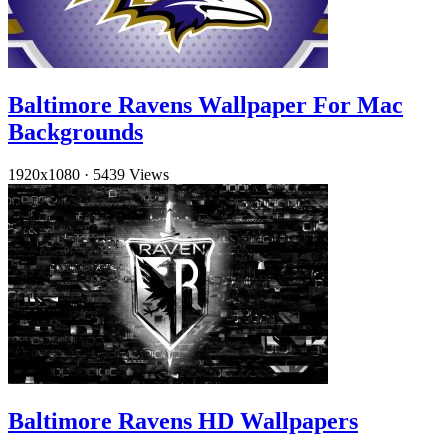
Baltimore Ravens Wallpaper For Mac
Backgrounds
1920x1080
·
5439 Views
Baltimore Ravens HD Wallpapers