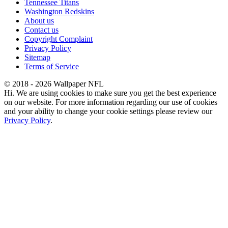
Tennessee Titans
Washington Redskins
About us
Contact us
Copyright Complaint
Privacy Policy
Sitemap
Terms of Service
© 2018 - 2026 Wallpaper NFL
Hi. We are using cookies to make sure you get the best experience
on our website. For more information regarding our use of cookies
and your ability to change your cookie settings please review our
Privacy Policy
.