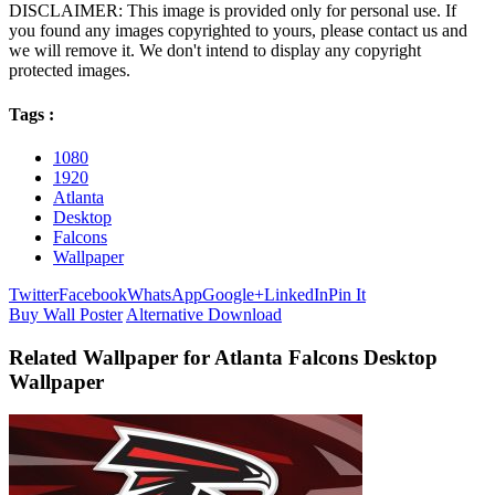
DISCLAIMER: This image is provided only for personal use. If
you found any images copyrighted to yours, please contact us and
we will remove it. We don't intend to display any copyright
protected images.
Tags :
1080
1920
Atlanta
Desktop
Falcons
Wallpaper
Twitter
Facebook
WhatsApp
Google+
LinkedIn
Pin It
Buy Wall Poster
Alternative Download
Related Wallpaper for Atlanta Falcons Desktop
Wallpaper