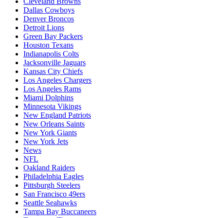
Cleveland Browns
Dallas Cowboys
Denver Broncos
Detroit Lions
Green Bay Packers
Houston Texans
Indianapolis Colts
Jacksonville Jaguars
Kansas City Chiefs
Los Angeles Chargers
Los Angeles Rams
Miami Dolphins
Minnesota Vikings
New England Patriots
New Orleans Saints
New York Giants
New York Jets
News
NFL
Oakland Raiders
Philadelphia Eagles
Pittsburgh Steelers
San Francisco 49ers
Seattle Seahawks
Tampa Bay Buccaneers