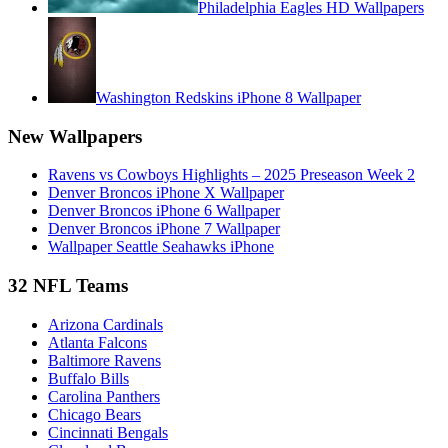
Philadelphia Eagles HD Wallpapers
Washington Redskins iPhone 8 Wallpaper
New Wallpapers
Ravens vs Cowboys Highlights – 2025 Preseason Week 2
Denver Broncos iPhone X Wallpaper
Denver Broncos iPhone 6 Wallpaper
Denver Broncos iPhone 7 Wallpaper
Wallpaper Seattle Seahawks iPhone
32 NFL Teams
Arizona Cardinals
Atlanta Falcons
Baltimore Ravens
Buffalo Bills
Carolina Panthers
Chicago Bears
Cincinnati Bengals