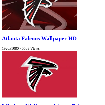
Atlanta Falcons Wallpaper HD
1920x1080
·
5509 Views