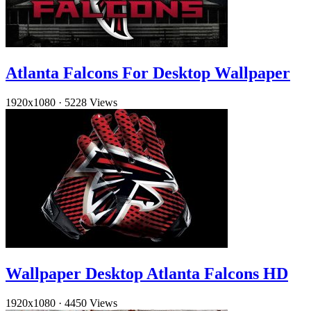
Atlanta Falcons For Desktop Wallpaper
1920x1080
·
5228 Views
Wallpaper Desktop Atlanta Falcons HD
1920x1080
·
4450 Views