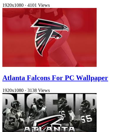
1920x1080
·
4101 Views
Atlanta Falcons For PC Wallpaper
1920x1080
·
3138 Views