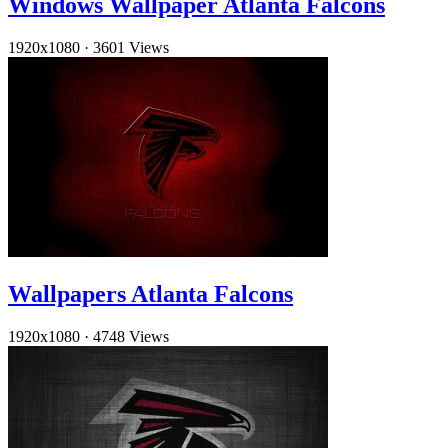
Windows Wallpaper Atlanta Falcons
1920x1080
·
3601 Views
Wallpapers Atlanta Falcons
1920x1080
·
4748 Views