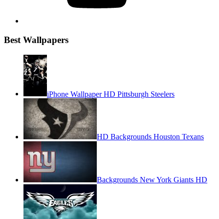
Best Wallpapers
iPhone Wallpaper HD Pittsburgh Steelers
HD Backgrounds Houston Texans
Backgrounds New York Giants HD