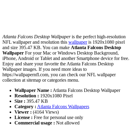
Atlanta Falcons Desktop Wallpaper
is the perfect high-resolution
NFL wallpaper and resolution this
wallpaper
is 1920x1080 pixel
and size 395.47 KB. You can make
Atlanta Falcons Desktop
Wallpaper
For your Mac or Windows Desktop Background,
iPhone, Android or Tablet and another Smartphone device for free.
Enjoy and share your favorite the Atlanta Falcons Desktop
Wallpaper images. If you need more ideas to
https://wallpapernfl.com, you can check our NFL wallpaper
collection at sitemap or categories menu.
Wallpaper Name :
Atlanta Falcons Desktop Wallpaper
Resolution :
1920x1080 Pixel
Size :
395.47 KB
Category :
Atlanta Falcons Wallpapers
Viewer :
(4164 Views)
License :
Free for personal use only
Commercial usage :
Not allowed