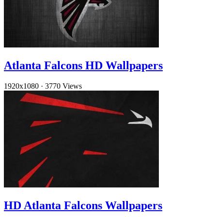
Atlanta Falcons HD Wallpapers
1920x1080
·
3770 Views
HD Atlanta Falcons Wallpapers