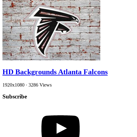
HD Backgrounds Atlanta Falcons
1920x1080
·
3286 Views
Subscribe
YouTube