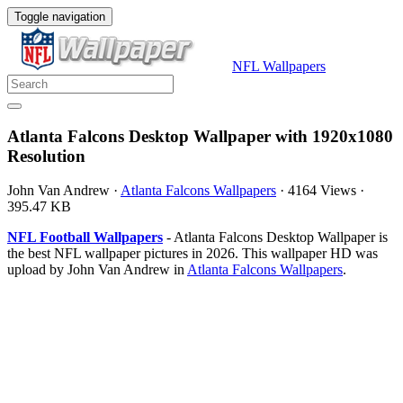
Toggle navigation
NFL Wallpapers
Atlanta Falcons Desktop Wallpaper with 1920x1080
Resolution
John Van Andrew
·
Atlanta Falcons Wallpapers
·
4164 Views
·
395.47 KB
NFL Football Wallpapers
- Atlanta Falcons Desktop Wallpaper is
the best NFL wallpaper pictures in 2026. This wallpaper HD was
upload by John Van Andrew in
Atlanta Falcons Wallpapers
.