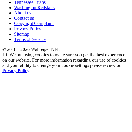
Tennessee Titans
Washington Redskins
About us
Contact us
Copyright Complaint
Privacy Policy
Sitemap
Terms of Service
© 2018 - 2026 Wallpaper NFL
Hi. We are using cookies to make sure you get the best experience
on our website. For more information regarding our use of cookies
and your ability to change your cookie settings please review our
Privacy Policy
.