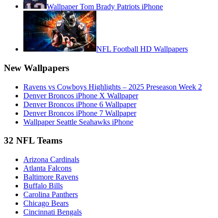
Wallpaper Tom Brady Patriots iPhone
NFL Football HD Wallpapers
New Wallpapers
Ravens vs Cowboys Highlights – 2025 Preseason Week 2
Denver Broncos iPhone X Wallpaper
Denver Broncos iPhone 6 Wallpaper
Denver Broncos iPhone 7 Wallpaper
Wallpaper Seattle Seahawks iPhone
32 NFL Teams
Arizona Cardinals
Atlanta Falcons
Baltimore Ravens
Buffalo Bills
Carolina Panthers
Chicago Bears
Cincinnati Bengals