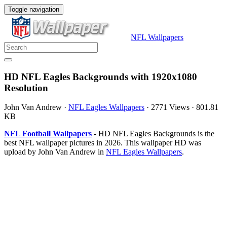
Toggle navigation
NFL Wallpapers
HD NFL Eagles Backgrounds with 1920x1080
Resolution
John Van Andrew
·
NFL Eagles Wallpapers
·
2771 Views
·
801.81
KB
NFL Football Wallpapers
- HD NFL Eagles Backgrounds is the
best NFL wallpaper pictures in 2026. This wallpaper HD was
upload by John Van Andrew in
NFL Eagles Wallpapers
.