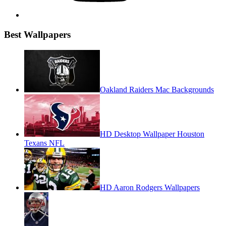
Best Wallpapers
Oakland Raiders Mac Backgrounds
HD Desktop Wallpaper Houston
Texans NFL
HD Aaron Rodgers Wallpapers