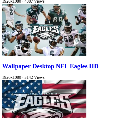
1920x1080
·
4387 Views
Wallpaper Desktop NFL Eagles HD
1920x1080
·
3142 Views