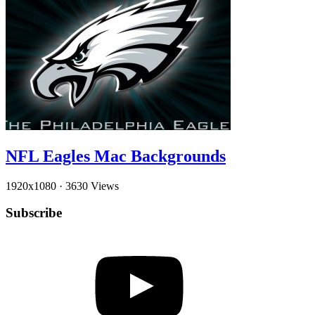
NFL Eagles Mac Backgrounds
1920x1080
·
3630 Views
Subscribe
YouTube