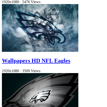
1920x1080
·
5476 Views
Wallpapers HD NFL Eagles
1920x1080
·
3509 Views