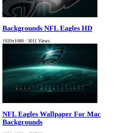
Backgrounds NFL Eagles HD
1920x1080
·
3011 Views
NFL Eagles Wallpaper For Mac
Backgrounds