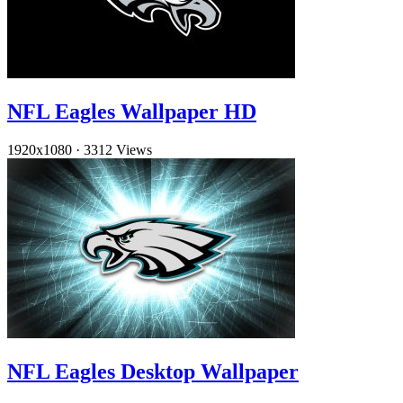
NFL Eagles Wallpaper HD
1920x1080
·
3312 Views
NFL Eagles Desktop Wallpaper