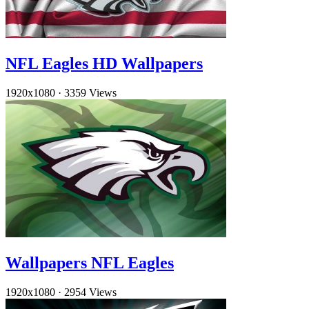
NFL Eagles HD Wallpapers
1920x1080
·
3359 Views
Wallpapers NFL Eagles
1920x1080
·
2954 Views