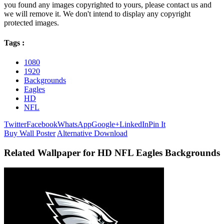
you found any images copyrighted to yours, please contact us and
we will remove it. We don't intend to display any copyright
protected images.
Tags :
1080
1920
Backgrounds
Eagles
HD
NFL
Twitter
Facebook
WhatsApp
Google+
LinkedIn
Pin It
Buy Wall Poster
Alternative Download
Related Wallpaper for HD NFL Eagles Backgrounds