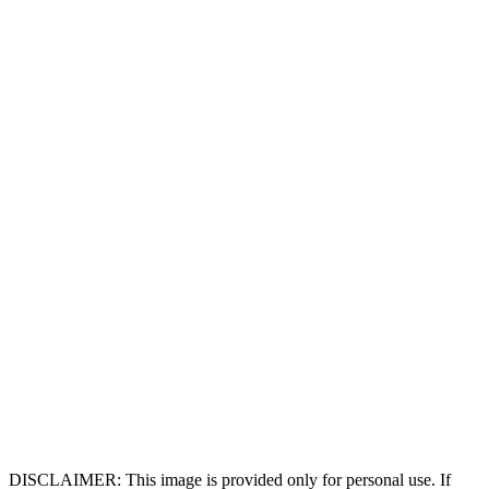
DISCLAIMER: This image is provided only for personal use. If