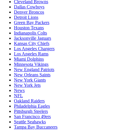
Cleveland Browns
Dallas Cowboys
Denver Broncos
Detroit Lions
Green Bay Packers
Houston Texans
Indianapolis Colts
Jacksonville Jaguars
Kansas City Chiefs
Los Angeles Chargers
Los Angeles Rams
Miami Dolphins
Minnesota Vikings
New England Patriots
New Orleans Saints
New York Giants
New York Jets
News
NFL
Oakland Raiders
Philadelphia Eagles
Pittsburgh Steelers
San Francisco 49ers
Seattle Seahawks
Tampa Bay Buccaneers