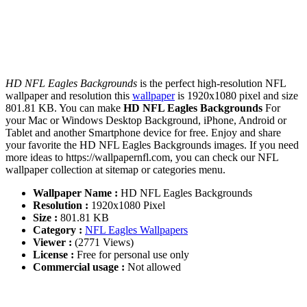
HD NFL Eagles Backgrounds
is the perfect high-resolution NFL
wallpaper and resolution this
wallpaper
is 1920x1080 pixel and size
801.81 KB. You can make
HD NFL Eagles Backgrounds
For
your Mac or Windows Desktop Background, iPhone, Android or
Tablet and another Smartphone device for free. Enjoy and share
your favorite the HD NFL Eagles Backgrounds images. If you need
more ideas to https://wallpapernfl.com, you can check our NFL
wallpaper collection at sitemap or categories menu.
Wallpaper Name :
HD NFL Eagles Backgrounds
Resolution :
1920x1080 Pixel
Size :
801.81 KB
Category :
NFL Eagles Wallpapers
Viewer :
(2771 Views)
License :
Free for personal use only
Commercial usage :
Not allowed