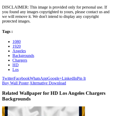
DISCLAIMER: This image is provided only for personal use. If
you found any images copyrighted to yours, please contact us and
we will remove it. We don't intend to display any copyright
protected images.
Tags :
1080
1920
Angeles
Backgrounds
Chargers
HD
Los
Twitter
Facebook
WhatsApp
Google+
LinkedIn
Pin It
Buy Wall Poster
Alternative Download
Related Wallpaper for HD Los Angeles Chargers
Backgrounds