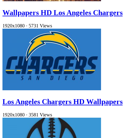
Wallpapers HD Los Angeles Chargers
1920x1080
·
5731 Views
Los Angeles Chargers HD Wallpapers
1920x1080
·
3581 Views