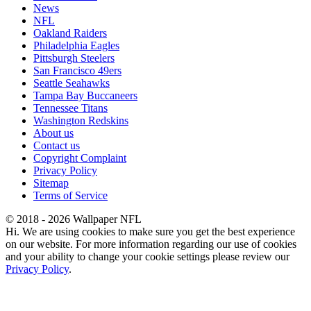
News
NFL
Oakland Raiders
Philadelphia Eagles
Pittsburgh Steelers
San Francisco 49ers
Seattle Seahawks
Tampa Bay Buccaneers
Tennessee Titans
Washington Redskins
About us
Contact us
Copyright Complaint
Privacy Policy
Sitemap
Terms of Service
© 2018 - 2026 Wallpaper NFL
Hi. We are using cookies to make sure you get the best experience
on our website. For more information regarding our use of cookies
and your ability to change your cookie settings please review our
Privacy Policy
.