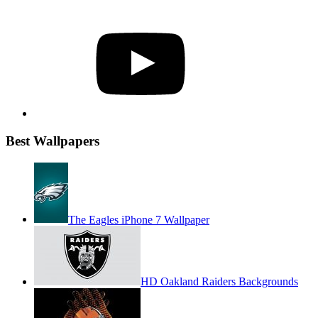
YouTube
Best Wallpapers
The Eagles iPhone 7 Wallpaper
HD Oakland Raiders Backgrounds