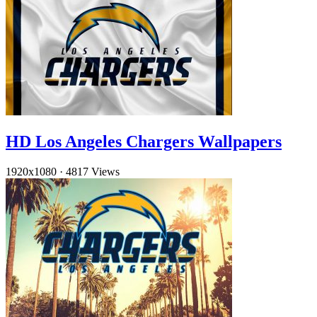
HD Los Angeles Chargers Wallpapers
1920x1080
·
4817 Views