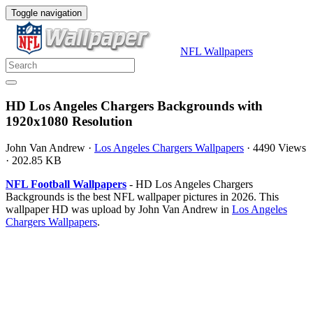
Toggle navigation
NFL Wallpapers
HD Los Angeles Chargers Backgrounds with
1920x1080 Resolution
John Van Andrew
·
Los Angeles Chargers Wallpapers
·
4490 Views
·
202.85 KB
NFL Football Wallpapers
- HD Los Angeles Chargers
Backgrounds is the best NFL wallpaper pictures in 2026. This
wallpaper HD was upload by John Van Andrew in
Los Angeles
Chargers Wallpapers
.