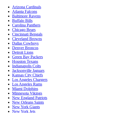
Arizona Cardinals
Atlanta Falcons
Baltimore Ravens
Buffalo Bills
Carolina Panthers
Chicago Bears
Cincinnati Bengals
Cleveland Browns
Dallas Cowboys
Denver Broncos
Detroit Lions
Green Bay Packers
Houston Texans
Indianapolis Colts
Jacksonville Jaguars
Kansas City Chiefs
Los Angeles Chargers
Los Angeles Rams
Miami Dolphins
Minnesota Vikings
New England Patriots
New Orleans Saints
New York Giants
New York Jets