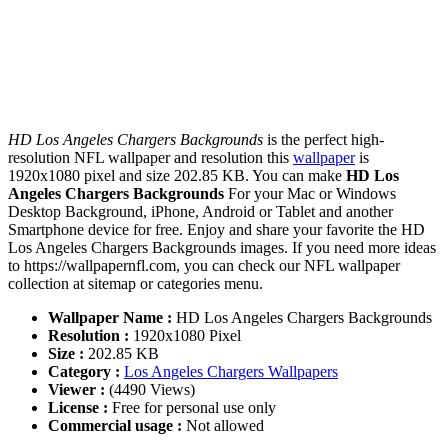
HD Los Angeles Chargers Backgrounds
is the perfect high-
resolution NFL wallpaper and resolution this
wallpaper
is
1920x1080 pixel and size 202.85 KB. You can make
HD Los
Angeles Chargers Backgrounds
For your Mac or Windows
Desktop Background, iPhone, Android or Tablet and another
Smartphone device for free. Enjoy and share your favorite the HD
Los Angeles Chargers Backgrounds images. If you need more ideas
to https://wallpapernfl.com, you can check our NFL wallpaper
collection at sitemap or categories menu.
Wallpaper Name :
HD Los Angeles Chargers Backgrounds
Resolution :
1920x1080 Pixel
Size :
202.85 KB
Category :
Los Angeles Chargers Wallpapers
Viewer :
(4490 Views)
License :
Free for personal use only
Commercial usage :
Not allowed