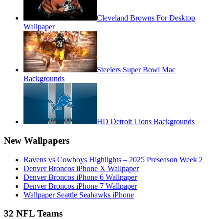
Cleveland Browns For Desktop
Wallpaper
Steelers Super Bowl Mac
Backgrounds
HD Detroit Lions Backgrounds
New Wallpapers
Ravens vs Cowboys Highlights – 2025 Preseason Week 2
Denver Broncos iPhone X Wallpaper
Denver Broncos iPhone 6 Wallpaper
Denver Broncos iPhone 7 Wallpaper
Wallpaper Seattle Seahawks iPhone
32 NFL Teams