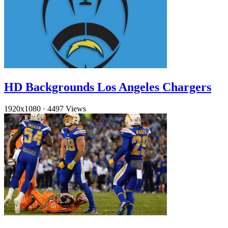
HD Backgrounds Los Angeles Chargers
1920x1080
·
4497 Views