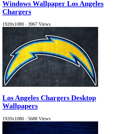
Windows Wallpaper Los Angeles
Chargers
1920x1080
·
3967 Views
Los Angeles Chargers Desktop
Wallpapers
1920x1080
·
5688 Views