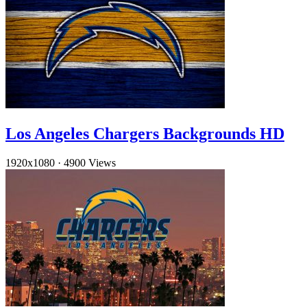
Los Angeles Chargers Backgrounds HD
1920x1080
·
4900 Views