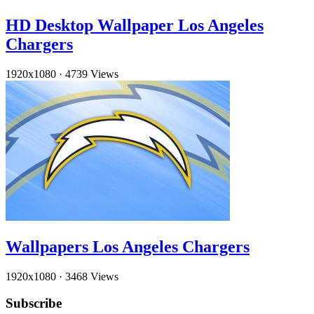
HD Desktop Wallpaper Los Angeles
Chargers
1920x1080
·
4739 Views
Wallpapers Los Angeles Chargers
1920x1080
·
3468 Views
Subscribe