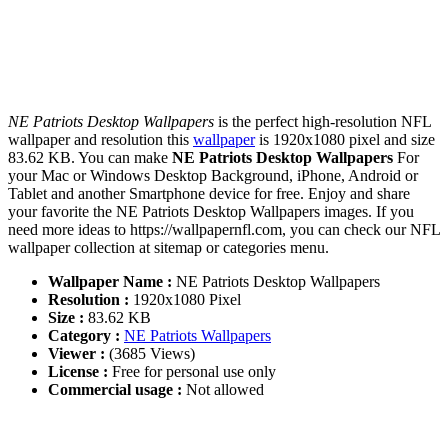
NE Patriots Desktop Wallpapers
is the perfect high-resolution NFL
wallpaper and resolution this
wallpaper
is 1920x1080 pixel and size
83.62 KB. You can make
NE Patriots Desktop Wallpapers
For
your Mac or Windows Desktop Background, iPhone, Android or
Tablet and another Smartphone device for free. Enjoy and share
your favorite the NE Patriots Desktop Wallpapers images. If you
need more ideas to https://wallpapernfl.com, you can check our NFL
wallpaper collection at sitemap or categories menu.
Wallpaper Name :
NE Patriots Desktop Wallpapers
Resolution :
1920x1080 Pixel
Size :
83.62 KB
Category :
NE Patriots Wallpapers
Viewer :
(3685 Views)
License :
Free for personal use only
Commercial usage :
Not allowed