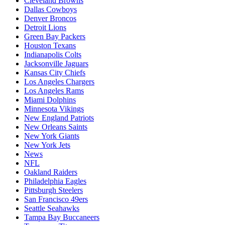
Cleveland Browns
Dallas Cowboys
Denver Broncos
Detroit Lions
Green Bay Packers
Houston Texans
Indianapolis Colts
Jacksonville Jaguars
Kansas City Chiefs
Los Angeles Chargers
Los Angeles Rams
Miami Dolphins
Minnesota Vikings
New England Patriots
New Orleans Saints
New York Giants
New York Jets
News
NFL
Oakland Raiders
Philadelphia Eagles
Pittsburgh Steelers
San Francisco 49ers
Seattle Seahawks
Tampa Bay Buccaneers