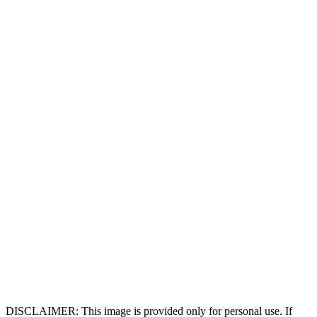
DISCLAIMER: This image is provided only for personal use. If