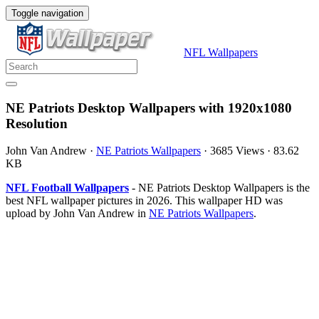
Toggle navigation
NFL Wallpapers
NE Patriots Desktop Wallpapers with 1920x1080
Resolution
John Van Andrew
·
NE Patriots Wallpapers
·
3685 Views
·
83.62
KB
NFL Football Wallpapers
- NE Patriots Desktop Wallpapers is the
best NFL wallpaper pictures in 2026. This wallpaper HD was
upload by John Van Andrew in
NE Patriots Wallpapers
.