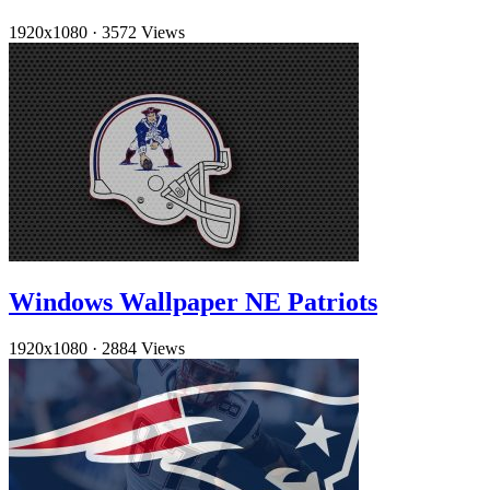
1920x1080
·
3572 Views
Windows Wallpaper NE Patriots
1920x1080
·
2884 Views