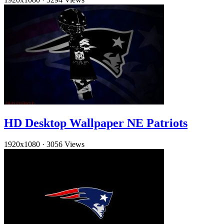
HD Desktop Wallpaper NE Patriots
1920x1080
·
3056 Views