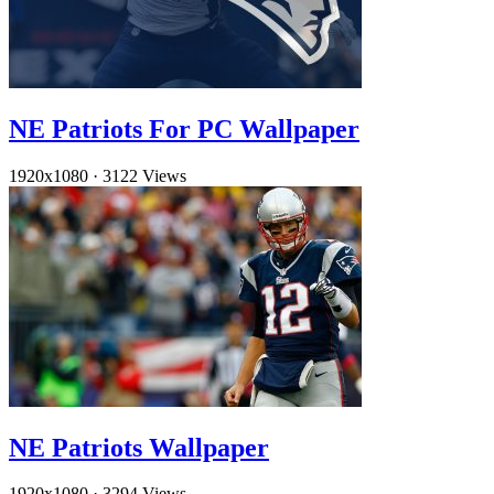
NE Patriots For PC Wallpaper
1920x1080
·
3122 Views
NE Patriots Wallpaper
1920x1080
·
3294 Views