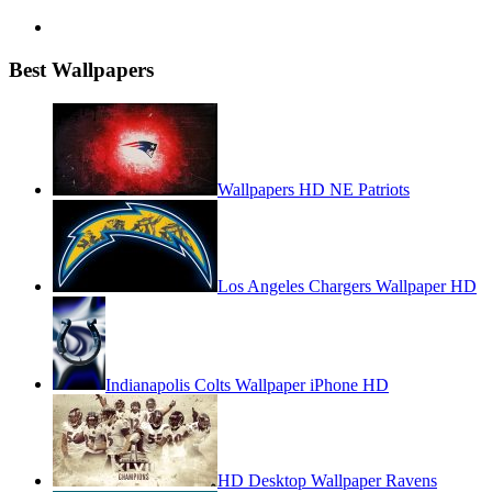
Best Wallpapers
Wallpapers HD NE Patriots
Los Angeles Chargers Wallpaper HD
Indianapolis Colts Wallpaper iPhone HD
HD Desktop Wallpaper Ravens