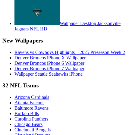
Wallpaper Desktop Jacksonville
Jaguars NFL HD
New Wallpapers
Ravens vs Cowboys Highlights – 2025 Preseason Week 2
Denver Broncos iPhone X Wallpaper
Denver Broncos iPhone 6 Wallpaper
Denver Broncos iPhone 7 Wallpaper
Wallpaper Seattle Seahawks iPhone
32 NFL Teams
Arizona Cardinals
Atlanta Falcons
Baltimore Ravens
Buffalo Bills
Carolina Panthers
Chicago Bears
Cincinnati Bengals