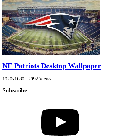
NE Patriots Desktop Wallpaper
1920x1080
·
2992 Views
Subscribe
YouTube