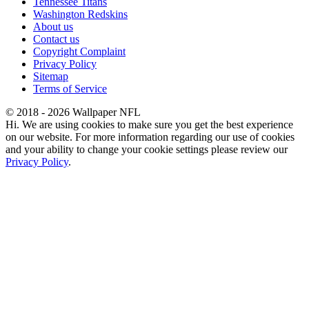
Tennessee Titans
Washington Redskins
About us
Contact us
Copyright Complaint
Privacy Policy
Sitemap
Terms of Service
© 2018 - 2026 Wallpaper NFL
Hi. We are using cookies to make sure you get the best experience
on our website. For more information regarding our use of cookies
and your ability to change your cookie settings please review our
Privacy Policy
.