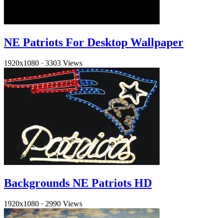
NE Patriots For Desktop Wallpaper
1920x1080
·
3303 Views
Backgrounds NE Patriots HD
1920x1080
·
2990 Views