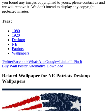
you found any images copyrighted to yours, please contact us and
we will remove it. We don't intend to display any copyright
protected images.
Tags :
1080
1920
Desktop
NE
Patriots
Wallpapers
Twitter
Facebook
WhatsApp
Google+
LinkedIn
Pin It
Buy Wall Poster
Alternative Download
Related Wallpaper for NE Patriots Desktop
Wallpapers