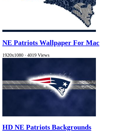
NE Patriots Wallpaper For Mac
1920x1080
·
4019 Views
HD NE Patriots Backgrounds