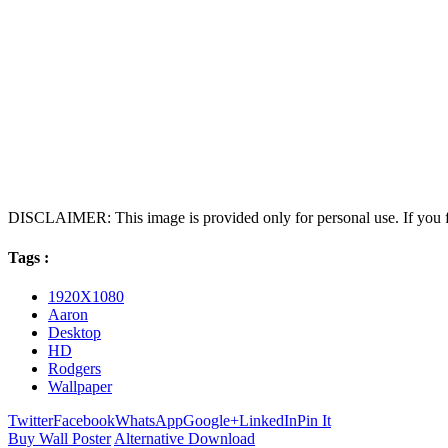
DISCLAIMER: This image is provided only for personal use. If you fo
Tags :
1920X1080
Aaron
Desktop
HD
Rodgers
Wallpaper
Twitter
Facebook
WhatsApp
Google+
LinkedIn
Pin It
Buy Wall Poster
Alternative Download