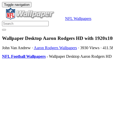
Toggle navigation
NFL Wallpapers
Wallpaper Desktop Aaron Rodgers HD with 1920x108
John Van Andrew
·
Aaron Rodgers Wallpapers
·
3930 Views
·
411.5
NFL Football Wallpapers
- Wallpaper Desktop Aaron Rodgers HD is