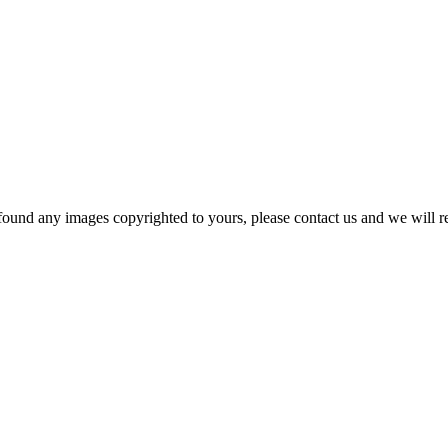
und any images copyrighted to yours, please contact us and we will rem