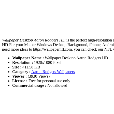
Wallpaper Desktop Aaron Rodgers HD
is the perfect high-resolution
HD
For your Mac or Windows Desktop Background, iPhone, Android o
need more ideas to https://wallpapernfl.com, you can check our NFL w
Wallpaper Name :
Wallpaper Desktop Aaron Rodgers HD
Resolution :
1920x1080 Pixel
Size :
411.58 KB
Category :
Aaron Rodgers Wallpapers
Viewer :
(3930 Views)
License :
Free for personal use only
Commercial usage :
Not allowed