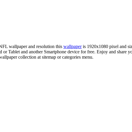
 NFL wallpaper and resolution this
wallpaper
is 1920x1080 pixel and s
r Tablet and another Smartphone device for free. Enjoy and share yo
allpaper collection at sitemap or categories menu.