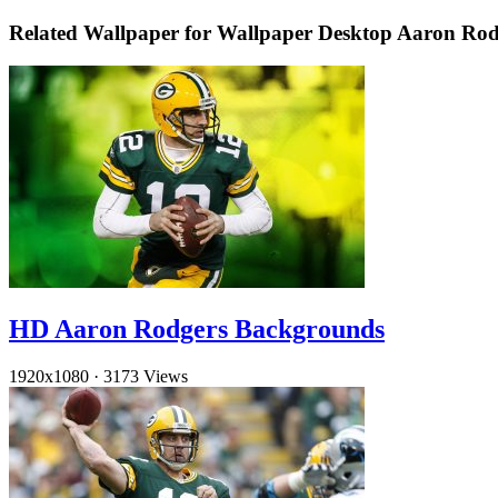
Related Wallpaper for Wallpaper Desktop Aaron Ro
HD Aaron Rodgers Backgrounds
1920x1080
·
3173 Views