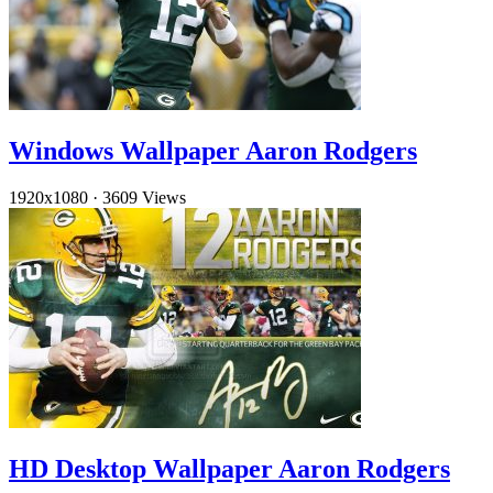
Windows Wallpaper Aaron Rodgers
1920x1080
·
3609 Views
HD Desktop Wallpaper Aaron Rodgers