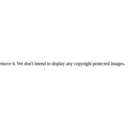
ove it. We don't intend to display any copyright protected images.