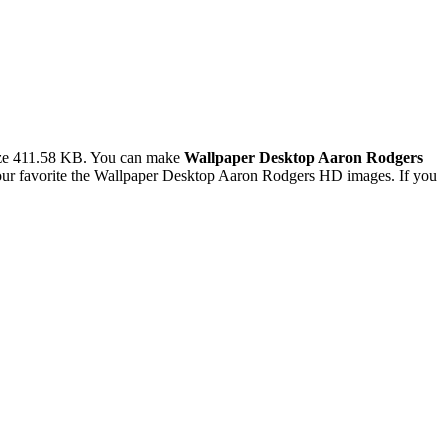
ize 411.58 KB. You can make
Wallpaper Desktop Aaron Rodgers
ur favorite the Wallpaper Desktop Aaron Rodgers HD images. If you