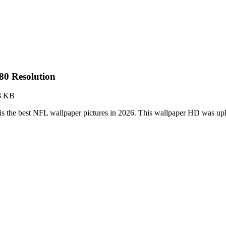
0 Resolution
8 KB
 the best NFL wallpaper pictures in 2026. This wallpaper HD was u