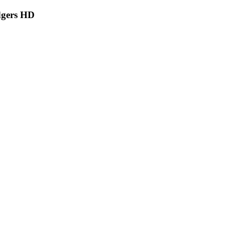
dgers HD