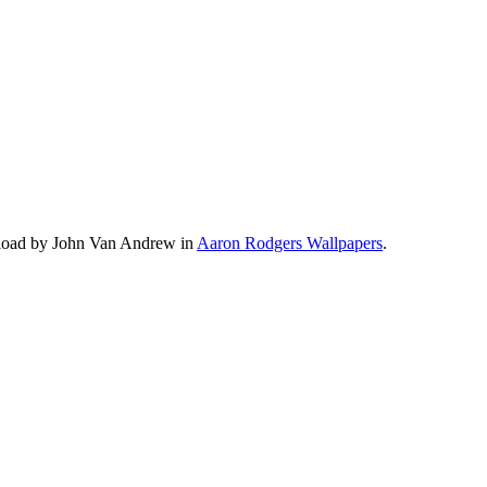
pload by John Van Andrew in
Aaron Rodgers Wallpapers
.