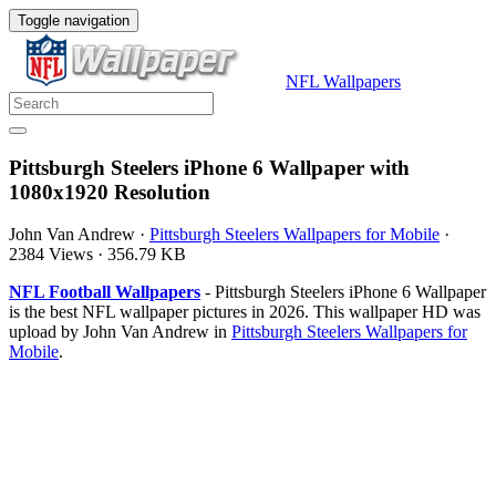
Toggle navigation
NFL Wallpapers
Pittsburgh Steelers iPhone 6 Wallpaper with
1080x1920 Resolution
John Van Andrew
·
Pittsburgh Steelers Wallpapers for Mobile
·
2384 Views
·
356.79 KB
NFL Football Wallpapers
- Pittsburgh Steelers iPhone 6 Wallpaper
is the best NFL wallpaper pictures in 2026. This wallpaper HD was
upload by John Van Andrew in
Pittsburgh Steelers Wallpapers for
Mobile
.