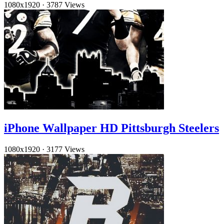
1080x1920
·
3787 Views
iPhone Wallpaper HD Pittsburgh Steelers
1080x1920
·
3177 Views