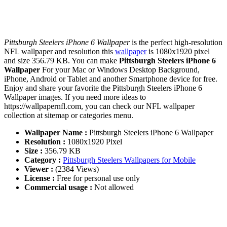
Pittsburgh Steelers iPhone 6 Wallpaper
is the perfect high-resolution
NFL wallpaper and resolution this
wallpaper
is 1080x1920 pixel
and size 356.79 KB. You can make
Pittsburgh Steelers iPhone 6
Wallpaper
For your Mac or Windows Desktop Background,
iPhone, Android or Tablet and another Smartphone device for free.
Enjoy and share your favorite the Pittsburgh Steelers iPhone 6
Wallpaper images. If you need more ideas to
https://wallpapernfl.com, you can check our NFL wallpaper
collection at sitemap or categories menu.
Wallpaper Name :
Pittsburgh Steelers iPhone 6 Wallpaper
Resolution :
1080x1920 Pixel
Size :
356.79 KB
Category :
Pittsburgh Steelers Wallpapers for Mobile
Viewer :
(2384 Views)
License :
Free for personal use only
Commercial usage :
Not allowed