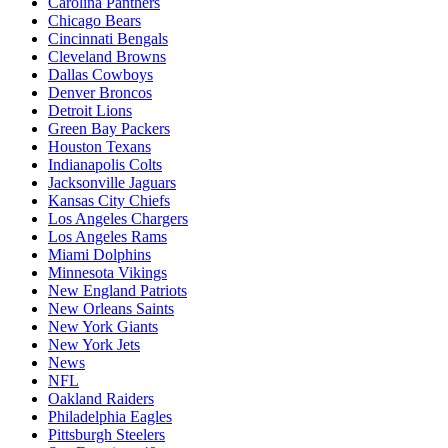
Carolina Panthers
Chicago Bears
Cincinnati Bengals
Cleveland Browns
Dallas Cowboys
Denver Broncos
Detroit Lions
Green Bay Packers
Houston Texans
Indianapolis Colts
Jacksonville Jaguars
Kansas City Chiefs
Los Angeles Chargers
Los Angeles Rams
Miami Dolphins
Minnesota Vikings
New England Patriots
New Orleans Saints
New York Giants
New York Jets
News
NFL
Oakland Raiders
Philadelphia Eagles
Pittsburgh Steelers