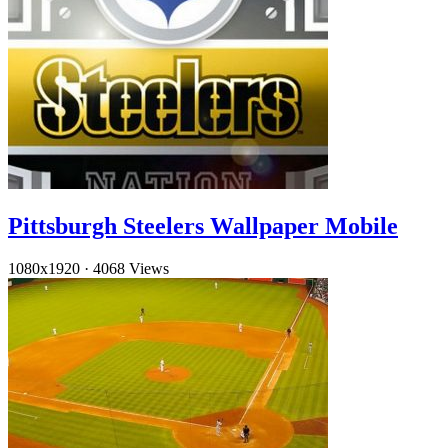
Pittsburgh Steelers Wallpaper Mobile
1080x1920
·
4068 Views