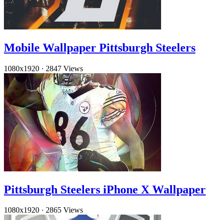
Mobile Wallpaper Pittsburgh Steelers
1080x1920
·
2847 Views
Pittsburgh Steelers iPhone X Wallpaper
1080x1920
·
2865 Views