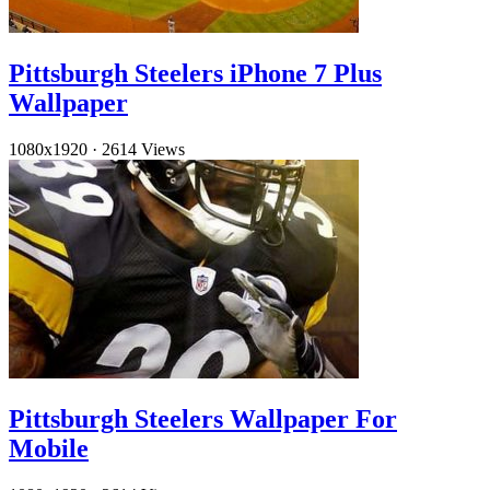
Pittsburgh Steelers iPhone 7 Plus
Wallpaper
1080x1920
·
2614 Views
Pittsburgh Steelers Wallpaper For
Mobile