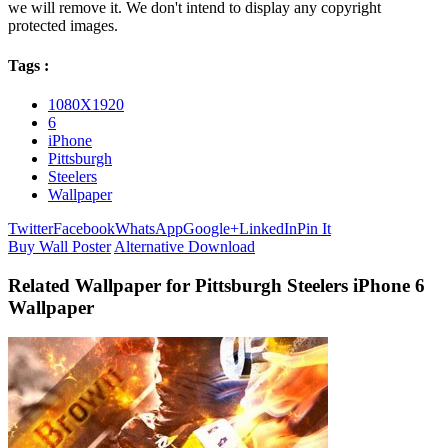
we will remove it. We don't intend to display any copyright
protected images.
Tags :
1080X1920
6
iPhone
Pittsburgh
Steelers
Wallpaper
Twitter
Facebook
WhatsApp
Google+
LinkedIn
Pin It
Buy Wall Poster
Alternative Download
Related Wallpaper for Pittsburgh Steelers iPhone 6
Wallpaper