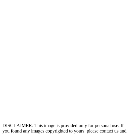
DISCLAIMER: This image is provided only for personal use. If
you found any images copyrighted to yours, please contact us and