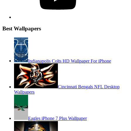
Best Wallpapers
Indianapolis Colts HD Wallpaper For iPhone
Cincinnati Bengals NFL Desktop
Wallpapers
Eagles iPhone 7 Plus Wallpaper