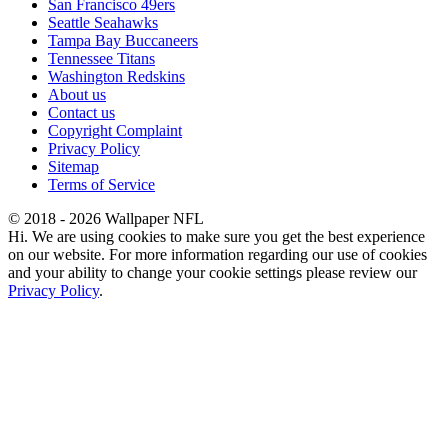
San Francisco 49ers
Seattle Seahawks
Tampa Bay Buccaneers
Tennessee Titans
Washington Redskins
About us
Contact us
Copyright Complaint
Privacy Policy
Sitemap
Terms of Service
© 2018 - 2026 Wallpaper NFL
Hi. We are using cookies to make sure you get the best experience
on our website. For more information regarding our use of cookies
and your ability to change your cookie settings please review our
Privacy Policy
.