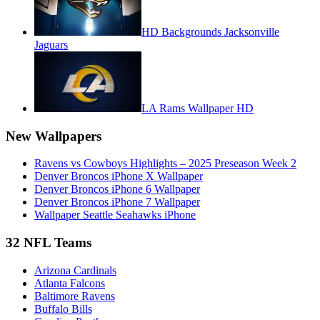
HD Backgrounds Jacksonville
Jaguars
LA Rams Wallpaper HD
New Wallpapers
Ravens vs Cowboys Highlights – 2025 Preseason Week 2
Denver Broncos iPhone X Wallpaper
Denver Broncos iPhone 6 Wallpaper
Denver Broncos iPhone 7 Wallpaper
Wallpaper Seattle Seahawks iPhone
32 NFL Teams
Arizona Cardinals
Atlanta Falcons
Baltimore Ravens
Buffalo Bills