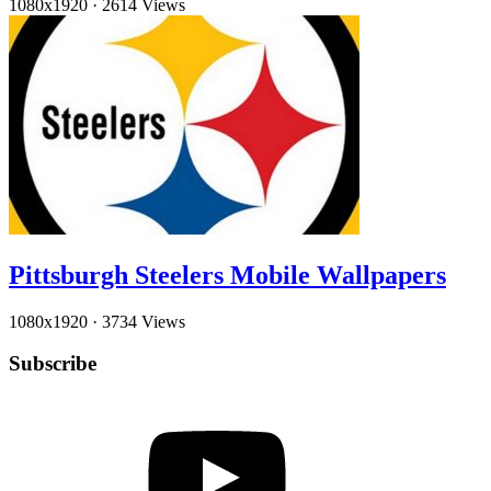
1080x1920
·
2614 Views
Pittsburgh Steelers Mobile Wallpapers
1080x1920
·
3734 Views
Subscribe
YouTube