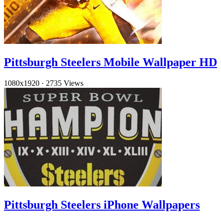
Pittsburgh Steelers Mobile Wallpaper HD
1080x1920
·
2735 Views
Pittsburgh Steelers iPhone Wallpapers