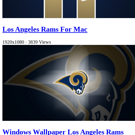
Los Angeles Rams For Mac
1920x1080
·
3839 Views
Windows Wallpaper Los Angeles Rams