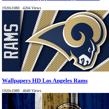
1920x1080
·
4204 Views
Wallpapers HD Los Angeles Rams
1920x1080
·
4649 Views