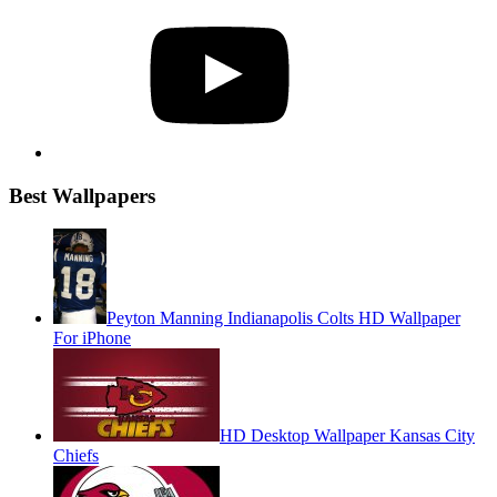
YouTube
Best Wallpapers
Peyton Manning Indianapolis Colts HD Wallpaper
For iPhone
HD Desktop Wallpaper Kansas City
Chiefs