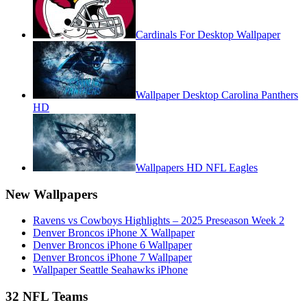
Cardinals For Desktop Wallpaper
Wallpaper Desktop Carolina Panthers
HD
Wallpapers HD NFL Eagles
New Wallpapers
Ravens vs Cowboys Highlights – 2025 Preseason Week 2
Denver Broncos iPhone X Wallpaper
Denver Broncos iPhone 6 Wallpaper
Denver Broncos iPhone 7 Wallpaper
Wallpaper Seattle Seahawks iPhone
32 NFL Teams