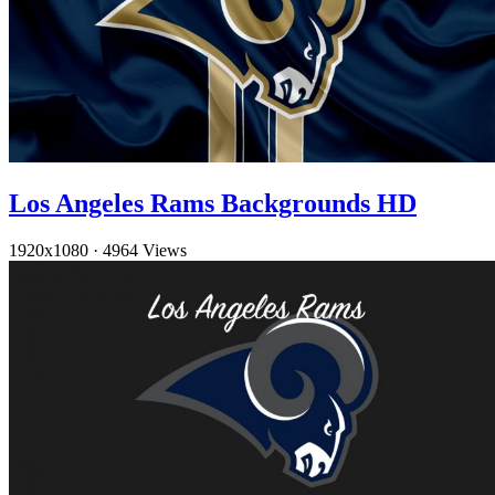
Los Angeles Rams Backgrounds HD
1920x1080
·
4964 Views