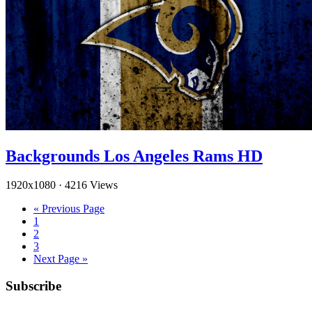
Backgrounds Los Angeles Rams HD
1920x1080
·
4216 Views
« Previous Page
1
2
3
Next Page »
Subscribe