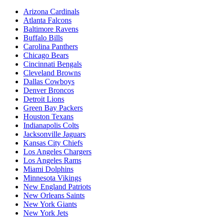
Arizona Cardinals
Atlanta Falcons
Baltimore Ravens
Buffalo Bills
Carolina Panthers
Chicago Bears
Cincinnati Bengals
Cleveland Browns
Dallas Cowboys
Denver Broncos
Detroit Lions
Green Bay Packers
Houston Texans
Indianapolis Colts
Jacksonville Jaguars
Kansas City Chiefs
Los Angeles Chargers
Los Angeles Rams
Miami Dolphins
Minnesota Vikings
New England Patriots
New Orleans Saints
New York Giants
New York Jets