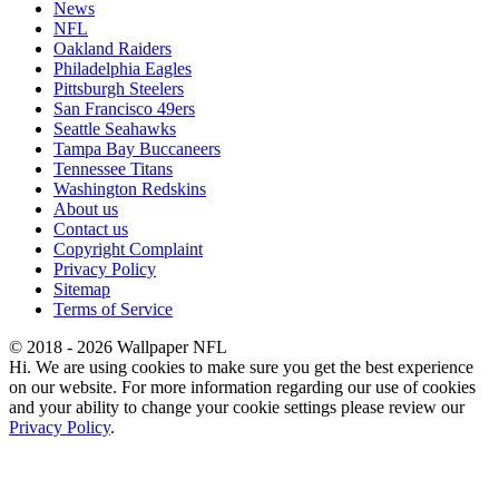
News
NFL
Oakland Raiders
Philadelphia Eagles
Pittsburgh Steelers
San Francisco 49ers
Seattle Seahawks
Tampa Bay Buccaneers
Tennessee Titans
Washington Redskins
About us
Contact us
Copyright Complaint
Privacy Policy
Sitemap
Terms of Service
© 2018 - 2026 Wallpaper NFL
Hi. We are using cookies to make sure you get the best experience
on our website. For more information regarding our use of cookies
and your ability to change your cookie settings please review our
Privacy Policy
.