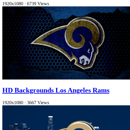
1920x1080
·
6739 Views
HD Backgrounds Los Angeles Rams
1920x1080
·
3667 Views