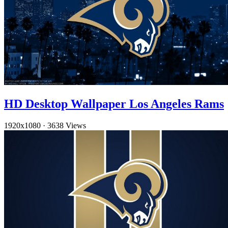
HD Desktop Wallpaper Los Angeles Rams
1920x1080
·
3638 Views