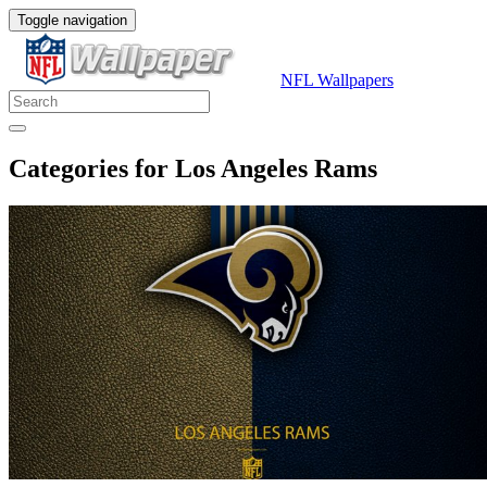
Toggle navigation
NFL Wallpapers
Categories for Los Angeles Rams