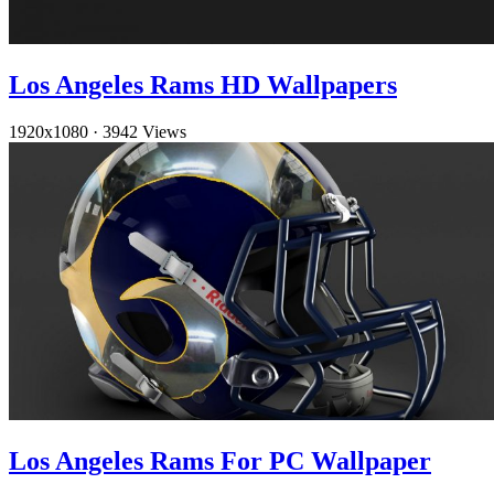
Los Angeles Rams HD Wallpapers
1920x1080
·
3942 Views
Los Angeles Rams For PC Wallpaper