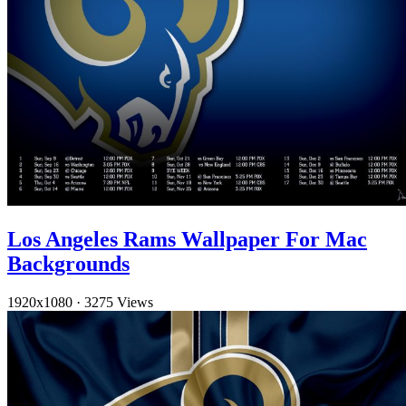
Los Angeles Rams Wallpaper For Mac
Backgrounds
1920x1080
·
3275 Views