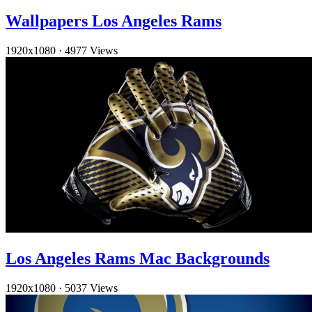
Wallpapers Los Angeles Rams
1920x1080
·
4977 Views
Los Angeles Rams Mac Backgrounds
1920x1080
·
5037 Views