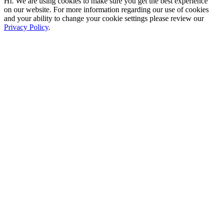
Hi. We are using cookies to make sure you get the best experience
on our website. For more information regarding our use of cookies
and your ability to change your cookie settings please review our
Privacy Policy
.