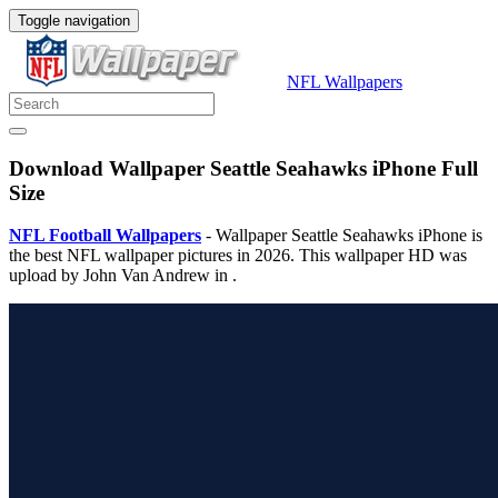
Toggle navigation
NFL Wallpapers
Download Wallpaper Seattle Seahawks iPhone Full
Size
NFL Football Wallpapers
- Wallpaper Seattle Seahawks iPhone is
the best NFL wallpaper pictures in 2026. This wallpaper HD was
upload by John Van Andrew in .