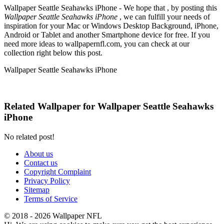
Wallpaper Seattle Seahawks iPhone - We hope that , by posting this
Wallpaper Seattle Seahawks iPhone
, we can fulfill your needs of
inspiration for your Mac or Windows Desktop Background, iPhone,
Android or Tablet and another Smartphone device for free. If you
need more ideas to wallpapernfl.com, you can check at our
collection right below this post.
Wallpaper Seattle Seahawks iPhone
Related Wallpaper for Wallpaper Seattle Seahawks
iPhone
No related post!
About us
Contact us
Copyright Complaint
Privacy Policy
Sitemap
Terms of Service
© 2018 - 2026 Wallpaper NFL