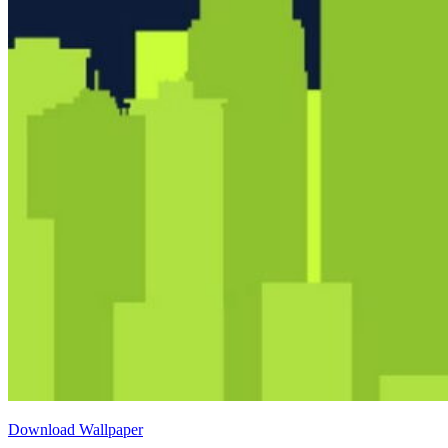
Download Wallpaper