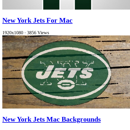
New York Jets For Mac
1920x1080
·
3856 Views
New York Jets Mac Backgrounds