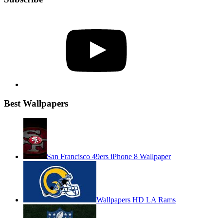
YouTube
Best Wallpapers
San Francisco 49ers iPhone 8 Wallpaper
Wallpapers HD LA Rams