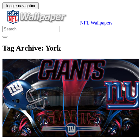
Toggle navigation
NFL Wallpapers
Tag Archive: York