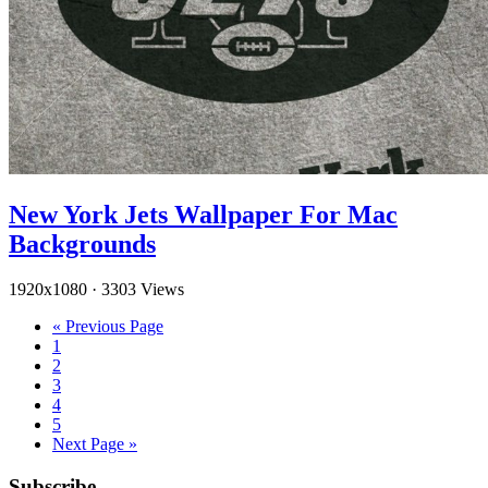
New York Jets Wallpaper For Mac
Backgrounds
1920x1080
·
3303 Views
« Previous Page
1
2
3
4
5
Next Page »
Subscribe