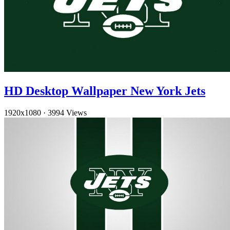
HD Desktop Wallpaper New York Jets
1920x1080
·
3994 Views