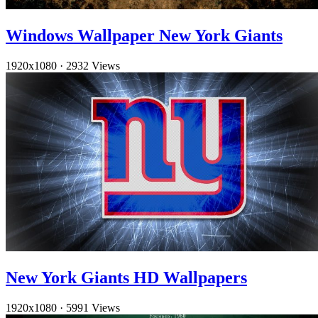
Windows Wallpaper New York Giants
1920x1080
·
2932 Views
New York Giants HD Wallpapers
1920x1080
·
5991 Views