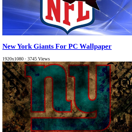
New York Giants For PC Wallpaper
1920x1080
·
3745 Views