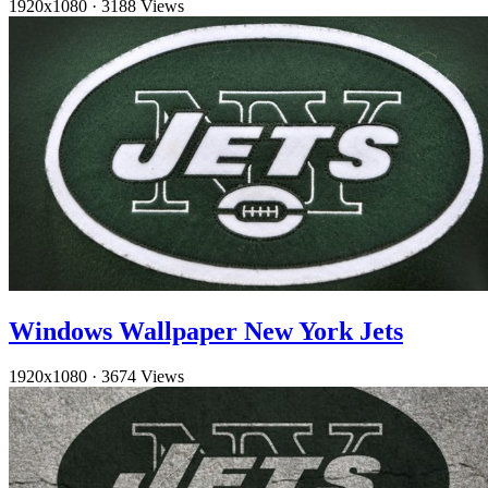
1920x1080
·
3188 Views
Windows Wallpaper New York Jets
1920x1080
·
3674 Views