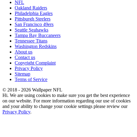
NFL
Oakland Raiders
Philadelphia Eagles
Pittsburgh Steelers
San Francisco 49ers
Seattle Seahawks
Tampa Bay Buccaneers
Tennessee Titans
Washington Redskins
About us
Contact us
Copyright Complaint
Privacy Policy
Sitemap
Terms of Service
© 2018 - 2026 Wallpaper NFL
Hi. We are using cookies to make sure you get the best experience
on our website. For more information regarding our use of cookies
and your ability to change your cookie settings please review our
Privacy Policy
.