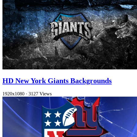
HD New York Giants Backgrounds
1920x1080
·
3127 Views