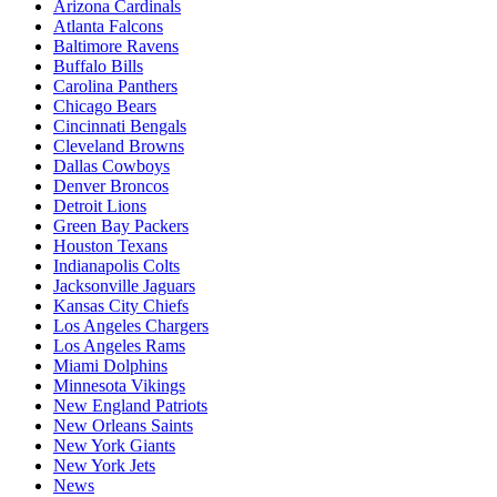
Arizona Cardinals
Atlanta Falcons
Baltimore Ravens
Buffalo Bills
Carolina Panthers
Chicago Bears
Cincinnati Bengals
Cleveland Browns
Dallas Cowboys
Denver Broncos
Detroit Lions
Green Bay Packers
Houston Texans
Indianapolis Colts
Jacksonville Jaguars
Kansas City Chiefs
Los Angeles Chargers
Los Angeles Rams
Miami Dolphins
Minnesota Vikings
New England Patriots
New Orleans Saints
New York Giants
New York Jets
News