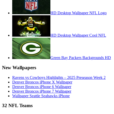
HD Desktop Wallpaper NFL Logo
HD Desktop Wallpaper Cool NFL
Green Bay Packers Backgrounds HD
New Wallpapers
Ravens vs Cowboys Highlights – 2025 Preseason Week 2
Denver Broncos iPhone X Wallpaper
Denver Broncos iPhone 6 Wallpaper
Denver Broncos iPhone 7 Wallpaper
Wallpaper Seattle Seahawks iPhone
32 NFL Teams