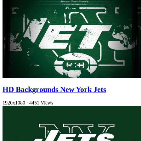
HD Backgrounds New York Jets
1920x1080
·
4451 Views