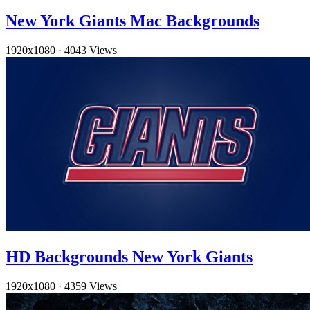
New York Giants Mac Backgrounds
1920x1080
·
4043 Views
HD Backgrounds New York Giants
1920x1080
·
4359 Views