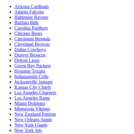
Arizona Cardinals
Atlanta Falcons
Baltimore Ravens
Buffalo Bills
Carolina Panthers
Chicago Bears
Cincinnati Bengals
Cleveland Browns
Dallas Cowboys
Denver Broncos
Detroit Lions
Green Bay Packers
Houston Texans
Indianapolis Colts
Jacksonville Jaguars
Kansas City Chiefs
Los Angeles Chargers
Los Angeles Rams
Miami Dolphins
Minnesota Vikings
New England Patriots
New Orleans Saints
New York Giants
New York Jets