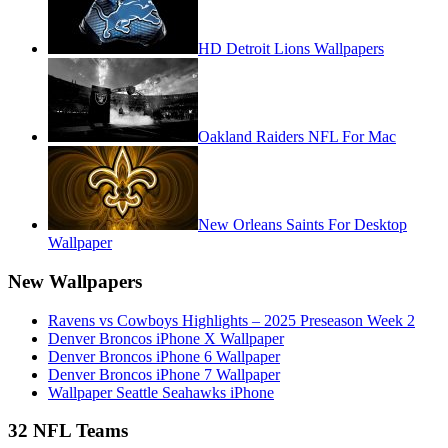
HD Detroit Lions Wallpapers
Oakland Raiders NFL For Mac
New Orleans Saints For Desktop
Wallpaper
New Wallpapers
Ravens vs Cowboys Highlights – 2025 Preseason Week 2
Denver Broncos iPhone X Wallpaper
Denver Broncos iPhone 6 Wallpaper
Denver Broncos iPhone 7 Wallpaper
Wallpaper Seattle Seahawks iPhone
32 NFL Teams