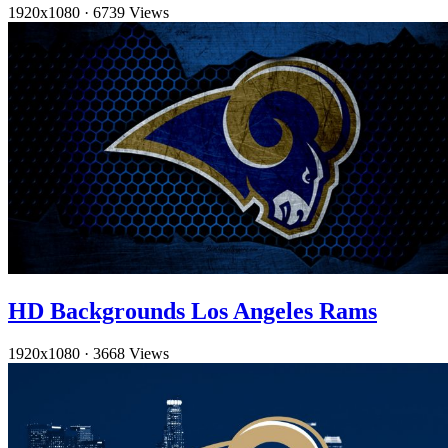
1920x1080
·
6739 Views
HD Backgrounds Los Angeles Rams
1920x1080
·
3668 Views