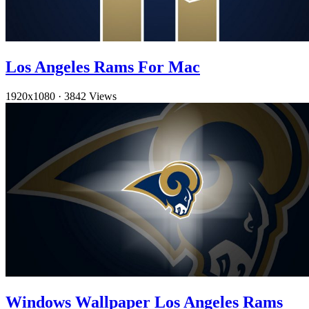
Los Angeles Rams For Mac
1920x1080
·
3842 Views
Windows Wallpaper Los Angeles Rams