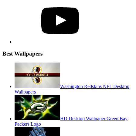
YouTube
Best Wallpapers
Washington Redskins NFL Desktop
Wallpapers
HD Desktop Wallpaper Green Bay
Packers Logo