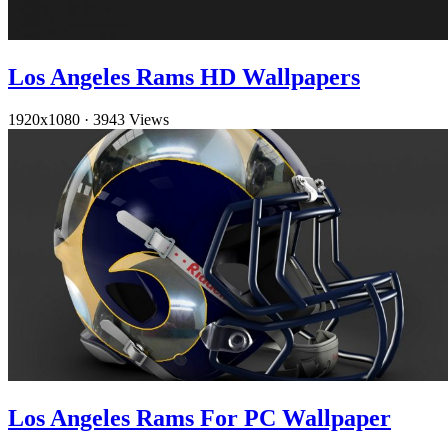
Los Angeles Rams HD Wallpapers
1920x1080
·
3943 Views
Los Angeles Rams For PC Wallpaper