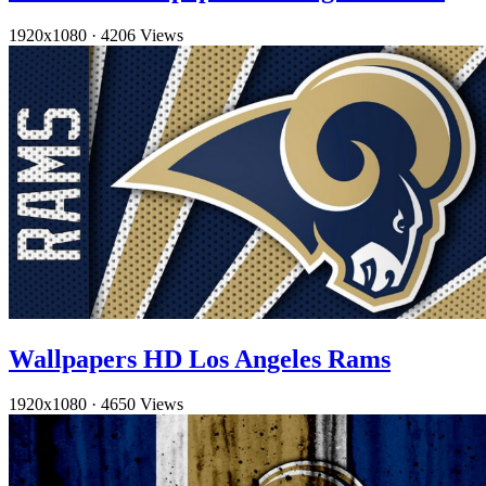
1920x1080
·
4206 Views
Wallpapers HD Los Angeles Rams
1920x1080
·
4650 Views