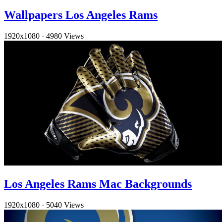
Wallpapers Los Angeles Rams
1920x1080
·
4980 Views
Los Angeles Rams Mac Backgrounds
1920x1080
·
5040 Views