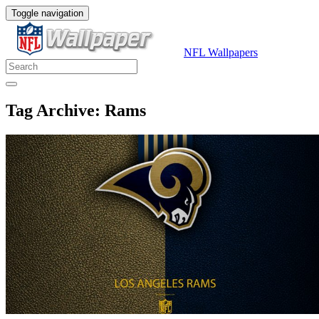
Toggle navigation
NFL Wallpapers
Tag Archive: Rams