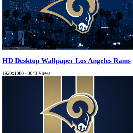
HD Desktop Wallpaper Los Angeles Rams
1920x1080
·
3643 Views