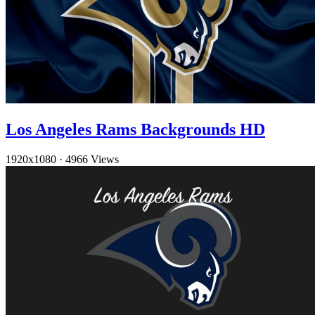
Los Angeles Rams Backgrounds HD
1920x1080
·
4966 Views