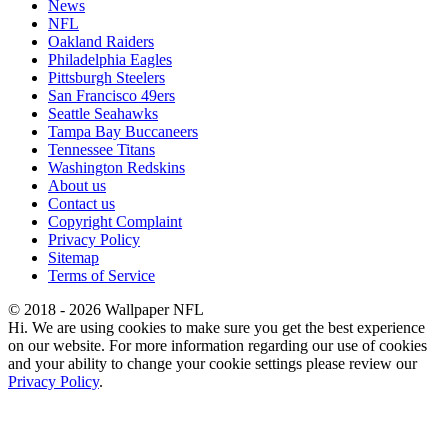
News
NFL
Oakland Raiders
Philadelphia Eagles
Pittsburgh Steelers
San Francisco 49ers
Seattle Seahawks
Tampa Bay Buccaneers
Tennessee Titans
Washington Redskins
About us
Contact us
Copyright Complaint
Privacy Policy
Sitemap
Terms of Service
© 2018 - 2026 Wallpaper NFL
Hi. We are using cookies to make sure you get the best experience
on our website. For more information regarding our use of cookies
and your ability to change your cookie settings please review our
Privacy Policy
.