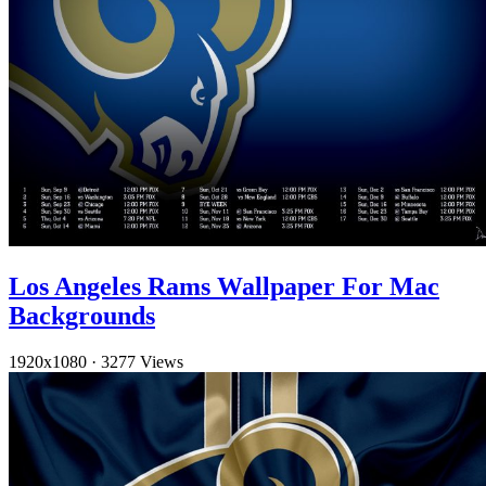
Los Angeles Rams Wallpaper For Mac
Backgrounds
1920x1080
·
3277 Views