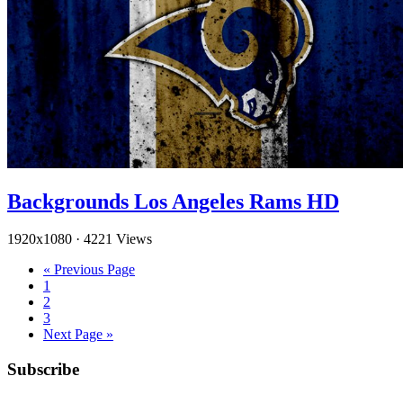
Backgrounds Los Angeles Rams HD
1920x1080
·
4221 Views
« Previous Page
1
2
3
Next Page »
Subscribe