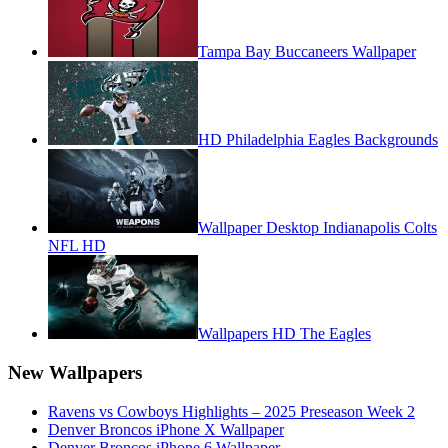
Tampa Bay Buccaneers Wallpaper
HD Philadelphia Eagles Backgrounds
Wallpaper Desktop Indianapolis Colts
NFL HD
Wallpapers HD The Eagles
New Wallpapers
Ravens vs Cowboys Highlights – 2025 Preseason Week 2
Denver Broncos iPhone X Wallpaper
Denver Broncos iPhone 6 Wallpaper