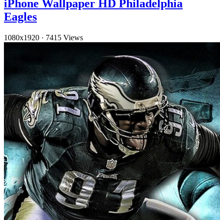
iPhone Wallpaper HD Philadelphia
Eagles
1080x1920
·
7415 Views