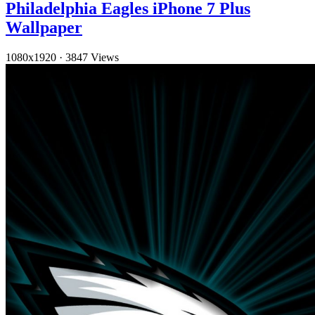
Philadelphia Eagles iPhone 7 Plus
Wallpaper
1080x1920
·
3847 Views