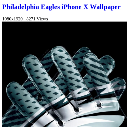
Philadelphia Eagles iPhone X Wallpaper
1080x1920
·
8271 Views