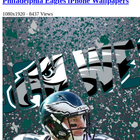
Philadelphia Eagles iPhone Wallpapers
1080x1920
·
8437 Views