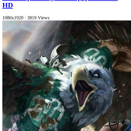
HD
1080x1920
·
3819 Views