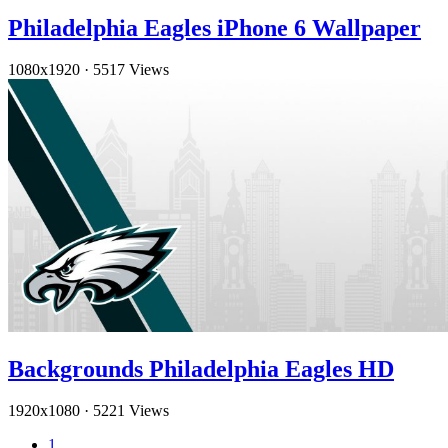
Philadelphia Eagles iPhone 6 Wallpaper
1080x1920
·
5517 Views
Backgrounds Philadelphia Eagles HD
1920x1080
·
5221 Views
1