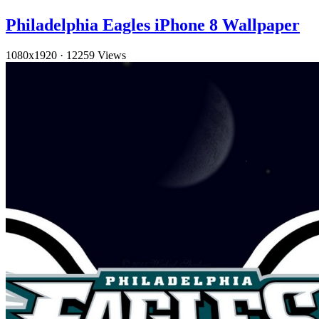
Philadelphia Eagles iPhone 8 Wallpaper
1080x1920
·
12259 Views