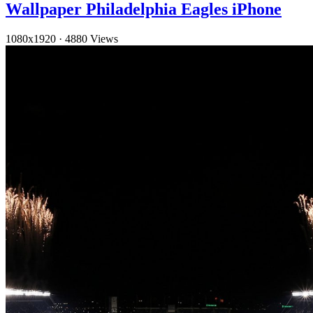
Wallpaper Philadelphia Eagles iPhone
1080x1920
·
4880 Views