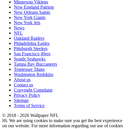
Minnesota Vikings
New England Patriots
New Orleans Saints
New York Giants
New York Jets
News
NFL
Oakland Raiders
Philadelphia Eagles
Pittsburgh Steelers
San Francisco 49ers
Seattle Seahawks
Tampa Bay Buccaneers
Tennessee Titans
Washington Redskins
About us
Contact us
Copyright Complaint
Privacy Policy
Sitemap
Terms of Service
© 2018 - 2026 Wallpaper NFL
Hi. We are using cookies to make sure you get the best experience
on our website. For more information regarding our use of cookies