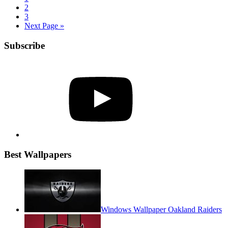
2
3
Next Page »
Subscribe
YouTube
Best Wallpapers
Windows Wallpaper Oakland Raiders