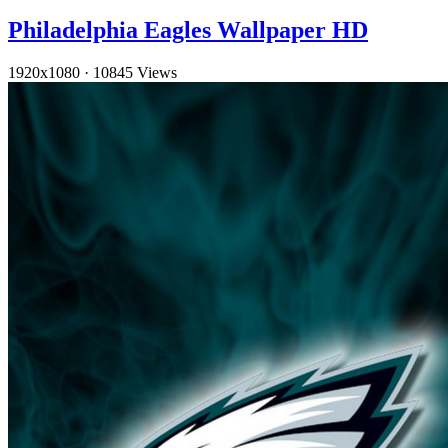
Philadelphia Eagles Wallpaper HD
1920x1080
·
10845 Views