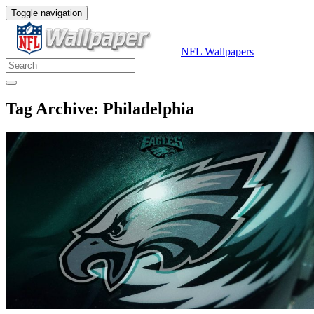
Toggle navigation
NFL Wallpapers
Tag Archive: Philadelphia