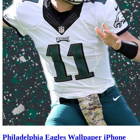
Philadelphia Eagles Wallpaper iPhone