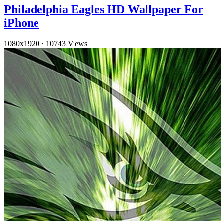
Philadelphia Eagles HD Wallpaper For
iPhone
1080x1920
·
10743 Views