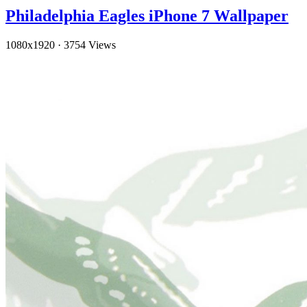
Philadelphia Eagles iPhone 7 Wallpaper
1080x1920
·
3754 Views