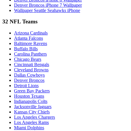
Denver Broncos iPhone 7 Wallpaper
Wallpaper Seattle Seahawks iPhone
32 NFL Teams
Arizona Cardinals
Atlanta Falcons
Baltimore Ravens
Buffalo Bills
Carolina Panthers
Chicago Bears
Cincinnati Bengals
Cleveland Browns
Dallas Cowboys
Denver Broncos
Detroit Lions
Green Bay Packers
Houston Texans
Indianapolis Colts
Jacksonville Jaguars
Kansas City Chiefs
Los Angeles Chargers
Los Angeles Rams
Miami Dolphins