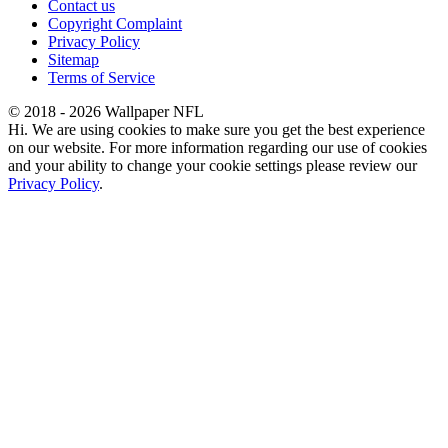
Contact us
Copyright Complaint
Privacy Policy
Sitemap
Terms of Service
© 2018 - 2026 Wallpaper NFL
Hi. We are using cookies to make sure you get the best experience
on our website. For more information regarding our use of cookies
and your ability to change your cookie settings please review our
Privacy Policy
.