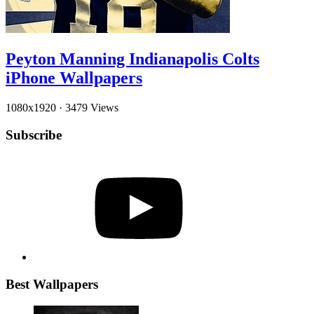
Peyton Manning Indianapolis Colts
iPhone Wallpapers
1080x1920
·
3479 Views
Subscribe
YouTube
Best Wallpapers