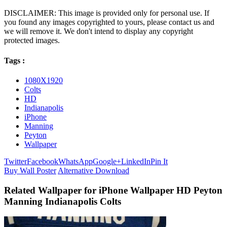
DISCLAIMER: This image is provided only for personal use. If
you found any images copyrighted to yours, please contact us and
we will remove it. We don't intend to display any copyright
protected images.
Tags :
1080X1920
Colts
HD
Indianapolis
iPhone
Manning
Peyton
Wallpaper
Twitter
Facebook
WhatsApp
Google+
LinkedIn
Pin It
Buy Wall Poster
Alternative Download
Related Wallpaper for iPhone Wallpaper HD Peyton
Manning Indianapolis Colts