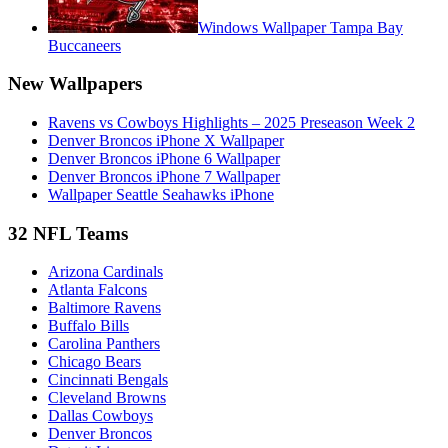
Windows Wallpaper Tampa Bay
Buccaneers
New Wallpapers
Ravens vs Cowboys Highlights – 2025 Preseason Week 2
Denver Broncos iPhone X Wallpaper
Denver Broncos iPhone 6 Wallpaper
Denver Broncos iPhone 7 Wallpaper
Wallpaper Seattle Seahawks iPhone
32 NFL Teams
Arizona Cardinals
Atlanta Falcons
Baltimore Ravens
Buffalo Bills
Carolina Panthers
Chicago Bears
Cincinnati Bengals
Cleveland Browns
Dallas Cowboys
Denver Broncos