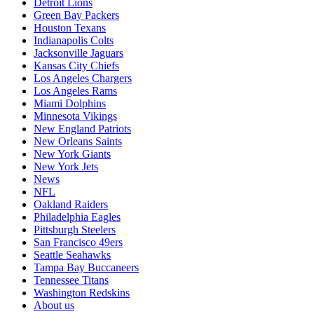
Detroit Lions
Green Bay Packers
Houston Texans
Indianapolis Colts
Jacksonville Jaguars
Kansas City Chiefs
Los Angeles Chargers
Los Angeles Rams
Miami Dolphins
Minnesota Vikings
New England Patriots
New Orleans Saints
New York Giants
New York Jets
News
NFL
Oakland Raiders
Philadelphia Eagles
Pittsburgh Steelers
San Francisco 49ers
Seattle Seahawks
Tampa Bay Buccaneers
Tennessee Titans
Washington Redskins
About us