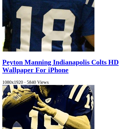
Peyton Manning Indianapolis Colts HD
Wallpaper For iPhone
1080x1920
·
5840 Views