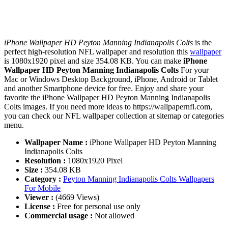
iPhone Wallpaper HD Peyton Manning Indianapolis Colts
is the
perfect high-resolution NFL wallpaper and resolution this
wallpaper
is 1080x1920 pixel and size 354.08 KB. You can make
iPhone
Wallpaper HD Peyton Manning Indianapolis Colts
For your
Mac or Windows Desktop Background, iPhone, Android or Tablet
and another Smartphone device for free. Enjoy and share your
favorite the iPhone Wallpaper HD Peyton Manning Indianapolis
Colts images. If you need more ideas to https://wallpapernfl.com,
you can check our NFL wallpaper collection at sitemap or categories
menu.
Wallpaper Name :
iPhone Wallpaper HD Peyton Manning
Indianapolis Colts
Resolution :
1080x1920 Pixel
Size :
354.08 KB
Category :
Peyton Manning Indianapolis Colts Wallpapers
For Mobile
Viewer :
(4669 Views)
License :
Free for personal use only
Commercial usage :
Not allowed