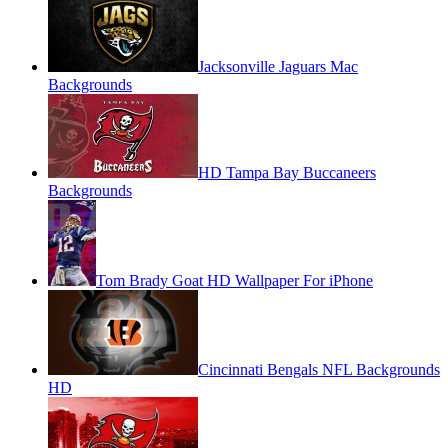
Jacksonville Jaguars Mac
Backgrounds
HD Tampa Bay Buccaneers
Backgrounds
Tom Brady Goat HD Wallpaper For iPhone
Cincinnati Bengals NFL Backgrounds
HD