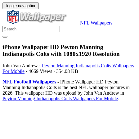
Toggle navigation
NFL Wallpapers
iPhone Wallpaper HD Peyton Manning
Indianapolis Colts with 1080x1920 Resolution
John Van Andrew
·
Peyton Manning Indianapolis Colts Wallpapers
For Mobile
·
4669 Views
·
354.08 KB
NFL Football Wallpapers
- iPhone Wallpaper HD Peyton
Manning Indianapolis Colts is the best NFL wallpaper pictures in
2026. This wallpaper HD was upload by John Van Andrew in
Peyton Manning Indianapolis Colts Wallpapers For Mobile
.