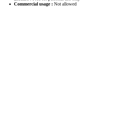
Commercial usage :
Not allowed