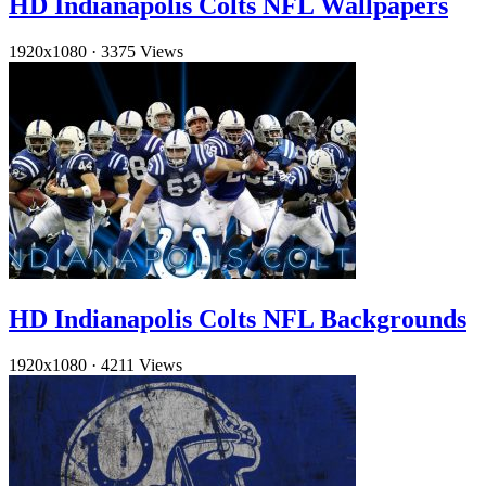
HD Indianapolis Colts NFL Wallpapers
1920x1080
·
3375 Views
HD Indianapolis Colts NFL Backgrounds
1920x1080
·
4211 Views