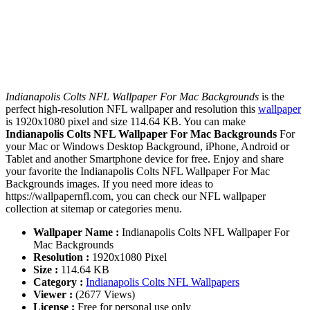
Indianapolis Colts NFL Wallpaper For Mac Backgrounds
is the
perfect high-resolution NFL wallpaper and resolution this
wallpaper
is 1920x1080 pixel and size 114.64 KB. You can make
Indianapolis Colts NFL Wallpaper For Mac Backgrounds
For
your Mac or Windows Desktop Background, iPhone, Android or
Tablet and another Smartphone device for free. Enjoy and share
your favorite the Indianapolis Colts NFL Wallpaper For Mac
Backgrounds images. If you need more ideas to
https://wallpapernfl.com, you can check our NFL wallpaper
collection at sitemap or categories menu.
Wallpaper Name :
Indianapolis Colts NFL Wallpaper For
Mac Backgrounds
Resolution :
1920x1080 Pixel
Size :
114.64 KB
Category :
Indianapolis Colts NFL Wallpapers
Viewer :
(2677 Views)
License :
Free for personal use only