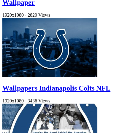
Wallpaper
1920x1080
·
2820 Views
Wallpapers Indianapolis Colts NFL
1920x1080
·
3436 Views