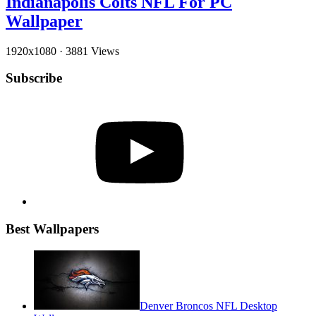
Indianapolis Colts NFL For PC
Wallpaper
1920x1080
·
3881 Views
Subscribe
YouTube
Best Wallpapers
Denver Broncos NFL Desktop