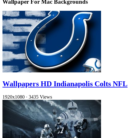
Wallpaper For Mac Backgrounds
Wallpapers HD Indianapolis Colts NFL
1920x1080
·
3435 Views