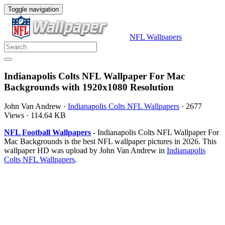
Toggle navigation
NFL Wallpapers
Indianapolis Colts NFL Wallpaper For Mac
Backgrounds with 1920x1080 Resolution
John Van Andrew
·
Indianapolis Colts NFL Wallpapers
·
2677
Views
·
114.64 KB
NFL Football Wallpapers
- Indianapolis Colts NFL Wallpaper For
Mac Backgrounds is the best NFL wallpaper pictures in 2026. This
wallpaper HD was upload by John Van Andrew in
Indianapolis
Colts NFL Wallpapers
.