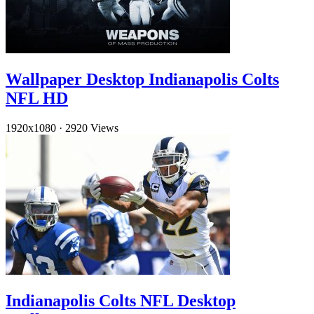
Wallpaper Desktop Indianapolis Colts
NFL HD
1920x1080
·
2920 Views
Indianapolis Colts NFL Desktop