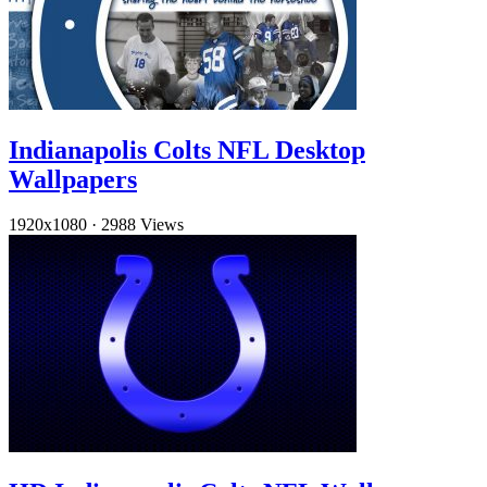
Indianapolis Colts NFL Desktop
Wallpapers
1920x1080
·
2988 Views