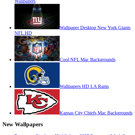
Wallpapers
Wallpaper Desktop New York Giants
NFL HD
Cool NFL Mac Backgrounds
Wallpapers HD LA Rams
Kansas City Chiefs Mac Backgrounds
New Wallpapers