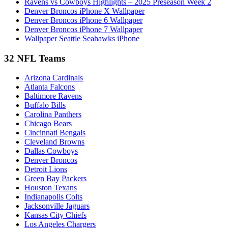
Ravens vs Cowboys Highlights – 2025 Preseason Week 2
Denver Broncos iPhone X Wallpaper
Denver Broncos iPhone 6 Wallpaper
Denver Broncos iPhone 7 Wallpaper
Wallpaper Seattle Seahawks iPhone
32 NFL Teams
Arizona Cardinals
Atlanta Falcons
Baltimore Ravens
Buffalo Bills
Carolina Panthers
Chicago Bears
Cincinnati Bengals
Cleveland Browns
Dallas Cowboys
Denver Broncos
Detroit Lions
Green Bay Packers
Houston Texans
Indianapolis Colts
Jacksonville Jaguars
Kansas City Chiefs
Los Angeles Chargers