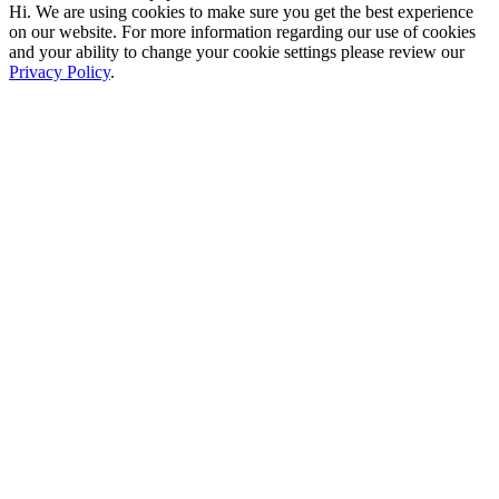
Hi. We are using cookies to make sure you get the best experience
on our website. For more information regarding our use of cookies
and your ability to change your cookie settings please review our
Privacy Policy
.