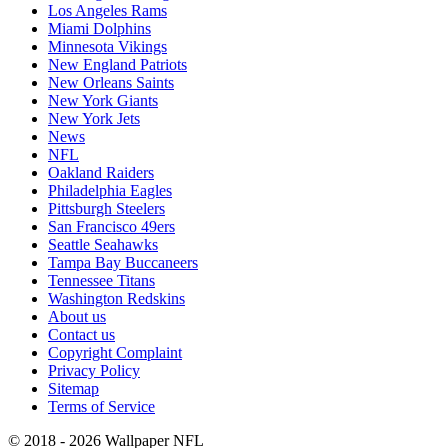
Los Angeles Rams
Miami Dolphins
Minnesota Vikings
New England Patriots
New Orleans Saints
New York Giants
New York Jets
News
NFL
Oakland Raiders
Philadelphia Eagles
Pittsburgh Steelers
San Francisco 49ers
Seattle Seahawks
Tampa Bay Buccaneers
Tennessee Titans
Washington Redskins
About us
Contact us
Copyright Complaint
Privacy Policy
Sitemap
Terms of Service
© 2018 - 2026 Wallpaper NFL