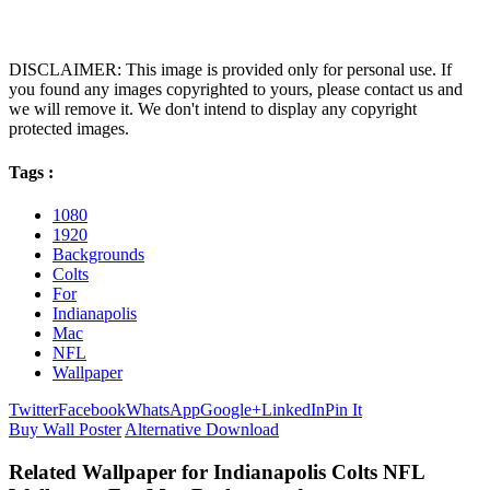
DISCLAIMER: This image is provided only for personal use. If
you found any images copyrighted to yours, please contact us and
we will remove it. We don't intend to display any copyright
protected images.
Tags :
1080
1920
Backgrounds
Colts
For
Indianapolis
Mac
NFL
Wallpaper
Twitter
Facebook
WhatsApp
Google+
LinkedIn
Pin It
Buy Wall Poster
Alternative Download
Related Wallpaper for Indianapolis Colts NFL