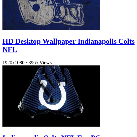
HD Desktop Wallpaper Indianapolis Colts
NFL
1920x1080
·
3965 Views