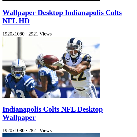
Wallpaper Desktop Indianapolis Colts
NFL HD
1920x1080
·
2921 Views
Indianapolis Colts NFL Desktop
Wallpaper
1920x1080
·
2821 Views