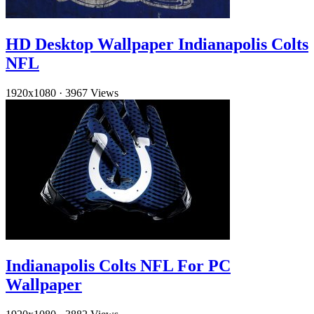
HD Desktop Wallpaper Indianapolis Colts
NFL
1920x1080
·
3967 Views
Indianapolis Colts NFL For PC
Wallpaper