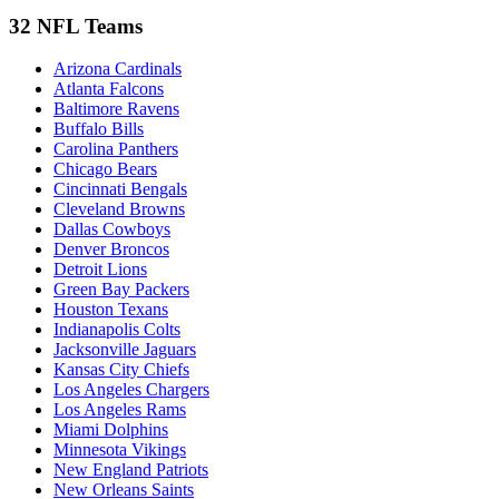
32 NFL Teams
Arizona Cardinals
Atlanta Falcons
Baltimore Ravens
Buffalo Bills
Carolina Panthers
Chicago Bears
Cincinnati Bengals
Cleveland Browns
Dallas Cowboys
Denver Broncos
Detroit Lions
Green Bay Packers
Houston Texans
Indianapolis Colts
Jacksonville Jaguars
Kansas City Chiefs
Los Angeles Chargers
Los Angeles Rams
Miami Dolphins
Minnesota Vikings
New England Patriots
New Orleans Saints