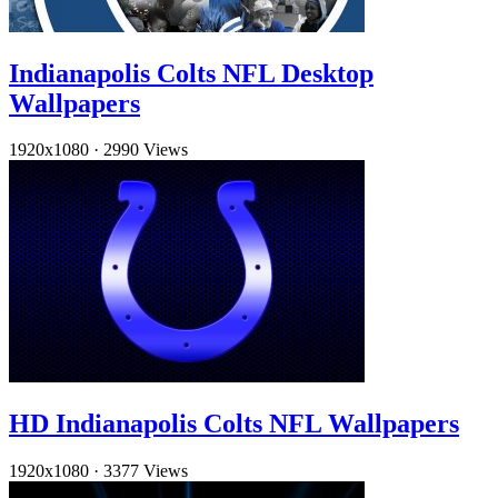
Indianapolis Colts NFL Desktop
Wallpapers
1920x1080
·
2990 Views
HD Indianapolis Colts NFL Wallpapers
1920x1080
·
3377 Views