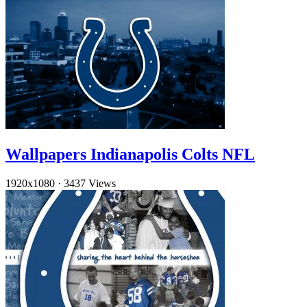
Wallpapers Indianapolis Colts NFL
1920x1080
·
3437 Views