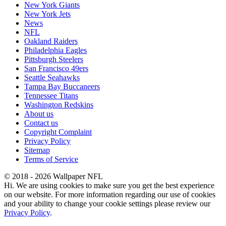
New York Giants
New York Jets
News
NFL
Oakland Raiders
Philadelphia Eagles
Pittsburgh Steelers
San Francisco 49ers
Seattle Seahawks
Tampa Bay Buccaneers
Tennessee Titans
Washington Redskins
About us
Contact us
Copyright Complaint
Privacy Policy
Sitemap
Terms of Service
© 2018 - 2026 Wallpaper NFL
Hi. We are using cookies to make sure you get the best experience
on our website. For more information regarding our use of cookies
and your ability to change your cookie settings please review our
Privacy Policy
.