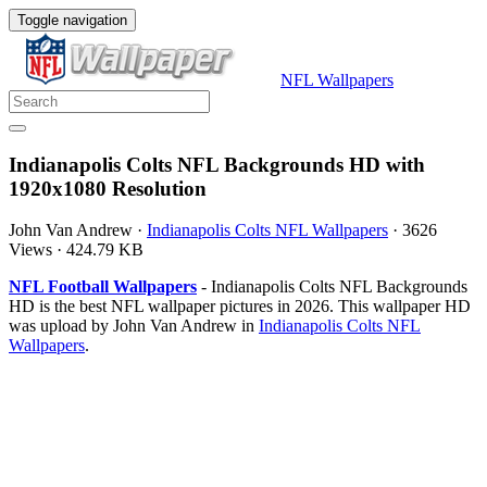
Toggle navigation
NFL Wallpapers
Indianapolis Colts NFL Backgrounds HD with
1920x1080 Resolution
John Van Andrew
·
Indianapolis Colts NFL Wallpapers
·
3626
Views
·
424.79 KB
NFL Football Wallpapers
- Indianapolis Colts NFL Backgrounds
HD is the best NFL wallpaper pictures in 2026. This wallpaper HD
was upload by John Van Andrew in
Indianapolis Colts NFL
Wallpapers
.