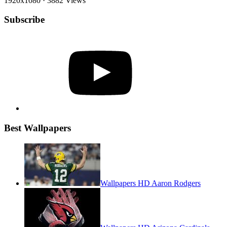
1920x1080
·
3882 Views
Subscribe
YouTube
Best Wallpapers
Wallpapers HD Aaron Rodgers