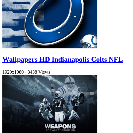
Wallpapers HD Indianapolis Colts NFL
1920x1080
·
3438 Views