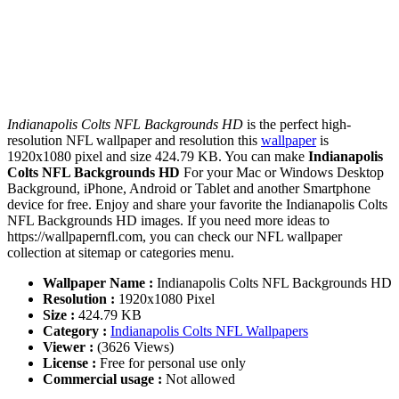
Indianapolis Colts NFL Backgrounds HD
is the perfect high-
resolution NFL wallpaper and resolution this
wallpaper
is
1920x1080 pixel and size 424.79 KB. You can make
Indianapolis
Colts NFL Backgrounds HD
For your Mac or Windows Desktop
Background, iPhone, Android or Tablet and another Smartphone
device for free. Enjoy and share your favorite the Indianapolis Colts
NFL Backgrounds HD images. If you need more ideas to
https://wallpapernfl.com, you can check our NFL wallpaper
collection at sitemap or categories menu.
Wallpaper Name :
Indianapolis Colts NFL Backgrounds HD
Resolution :
1920x1080 Pixel
Size :
424.79 KB
Category :
Indianapolis Colts NFL Wallpapers
Viewer :
(3626 Views)
License :
Free for personal use only
Commercial usage :
Not allowed