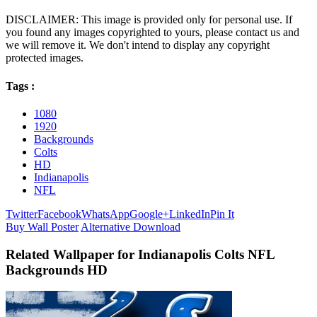
DISCLAIMER: This image is provided only for personal use. If
you found any images copyrighted to yours, please contact us and
we will remove it. We don't intend to display any copyright
protected images.
Tags :
1080
1920
Backgrounds
Colts
HD
Indianapolis
NFL
Twitter
Facebook
WhatsApp
Google+
LinkedIn
Pin It
Buy Wall Poster
Alternative Download
Related Wallpaper for Indianapolis Colts NFL
Backgrounds HD