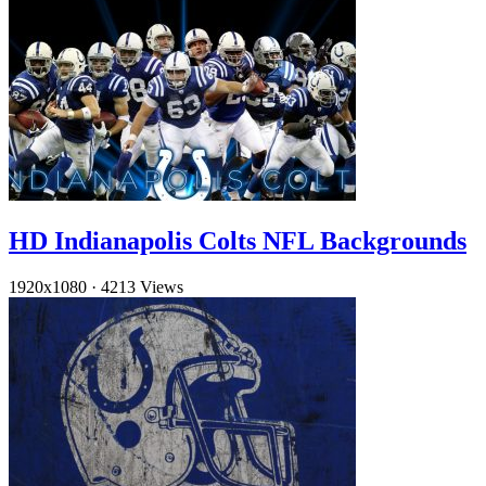
HD Indianapolis Colts NFL Backgrounds
1920x1080
·
4213 Views