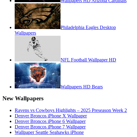
Wallpapers HD Arizona Cardinals
Philadelphia Eagles Desktop
Wallpapers
NFL Football Wallpaper HD
Wallpapers HD Bears
New Wallpapers
Ravens vs Cowboys Highlights – 2025 Preseason Week 2
Denver Broncos iPhone X Wallpaper
Denver Broncos iPhone 6 Wallpaper
Denver Broncos iPhone 7 Wallpaper
Wallpaper Seattle Seahawks iPhone